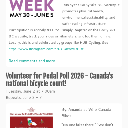
Run by the GoByBike BC Society, it
promotes physical health,
environmental sustainability, and
safer cycling infrastructure.
Participation is entirely free. You simply Register on the GoByBike
BC website, track your rides or kilometers, and log them online.
Locally, this is and celebrated by groups like HUB Cycling. See
https://www.instagram.com/p/DYlG6wwDPRG
Read comments and more
Volunteer for Pedal Poll 2026 - Canada's
national bicycle count!
Tuesday, June 2 at 7:00am
Repeats: June 2 - 7
By: Amanda at Vélo Canada
Bikes
“No one bikes there!” “We don’t