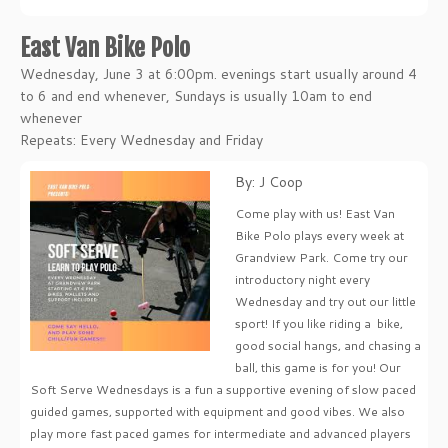
East Van Bike Polo
Wednesday, June 3 at 6:00pm. evenings start usually around 4
to 6 and end whenever, Sundays is usually 10am to end
whenever
Repeats: Every Wednesday and Friday
By: J Coop
Come play with us! East Van
Bike Polo plays every week at
Grandview Park. Come try our
introductory night every
Wednesday and try out our little
sport! If you like riding a bike,
good social hangs, and chasing a
ball, this game is for you! Our
Soft Serve Wednesdays is a fun a supportive evening of slow paced
guided games, supported with equipment and good vibes. We also
play more fast paced games for intermediate and advanced players