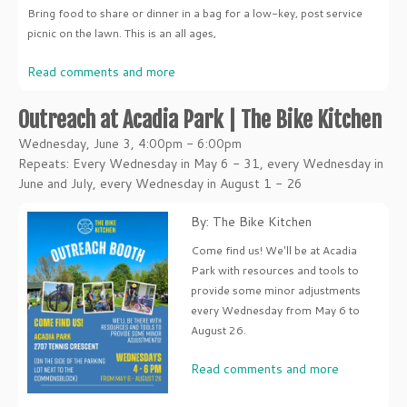
Bring food to share or dinner in a bag for a low-key, post service
picnic on the lawn. This is an all ages,
Read comments and more
Outreach at Acadia Park | The Bike Kitchen
Wednesday, June 3, 4:00pm - 6:00pm
Repeats: Every Wednesday in May 6 - 31, every Wednesday in
June and July, every Wednesday in August 1 - 26
By: The Bike Kitchen
Come find us! We'll be at Acadia
Park with resources and tools to
provide some minor adjustments
every Wednesday from May 6 to
August 26.
Read comments and more