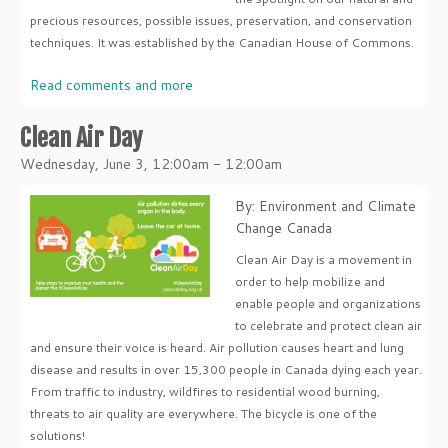
precious resources, possible issues, preservation, and conservation
techniques. It was established by the Canadian House of Commons.
Read comments and more
Clean Air Day
Wednesday, June 3, 12:00am - 12:00am
By: Environment and Climate
Change Canada
Clean Air Day is a movement in
order to help mobilize and
enable people and organizations
to celebrate and protect clean air
and ensure their voice is heard. Air pollution causes heart and lung
disease and results in over 15,300 people in Canada dying each year.
From traffic to industry, wildfires to residential wood burning,
threats to air quality are everywhere. The bicycle is one of the
solutions!