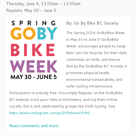
Thursday, June 4, 12:00am - 12:00am
Repeats: May 30 - June 5
By: Go By Bike BC Society
The Spring 2026 GoByBike Week
is May 30 to June 5! GoByBike
Week encourages people to swap
their cars for bicycles for their daily
commutes, errands, and leisure.
Run by the GoByBike BC Society, it
promotes physical health,
environmental sustainability, and
safer cycling infrastructure.
Participation is entirely free. You simply Register on the GoByBike
BC website, track your rides or kilometers, and log them online.
Locally, this is and celebrated by groups like HUB Cycling. See
https://www.instagram.com/p/DYlG6wwDPRG
Read comments and more