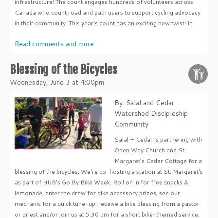
infrastructure! The count engages hundreds of volunteers across
Canada who count road and path users to support cycling advocacy
in their community. This year's count has an exciting new twist! In
Read comments and more
Blessing of the Bicycles
Wednesday, June 3 at 4:00pm
By: Salal and Cedar
Watershed Discipleship
Community
Salal + Cedar is partnering with
Open Way Church and St.
Margaret’s Cedar Cottage for a
blessing of the bicycles. We're co-hosting a station at St. Margaret's
as part of HUB's Go By Bike Week. Roll on in for free snacks &
lemonade, enter the draw for bike accessory prizes, see our
mechanic for a quick tune-up, receive a bike blessing from a pastor
or priest and/or join us at 5:30 pm for a short bike-themed service.