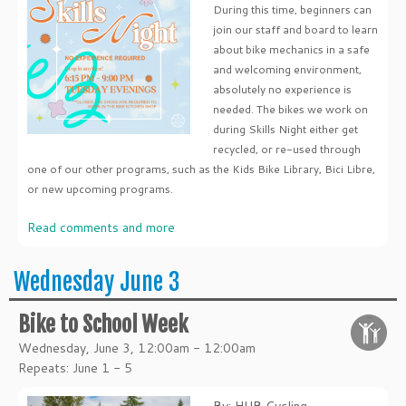
During this time, beginners can
join our staff and board to learn
about bike mechanics in a safe
and welcoming environment,
absolutely no experience is
needed. The bikes we work on
during Skills Night either get
recycled, or re-used through
one of our other programs, such as the Kids Bike Library, Bici Libre,
or new upcoming programs.
Read comments and more
Wednesday June 3
Bike to School Week
Wednesday, June 3, 12:00am - 12:00am
Repeats: June 1 - 5