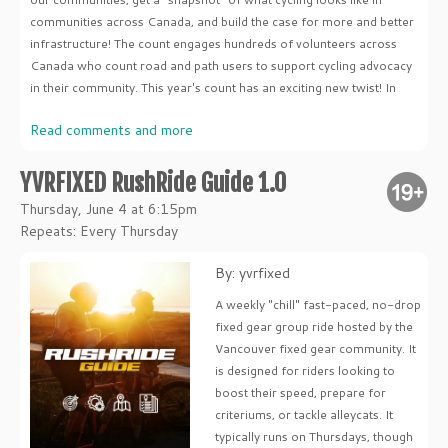
communities across Canada, and build the case for more and better
infrastructure! The count engages hundreds of volunteers across
Canada who count road and path users to support cycling advocacy
in their community. This year's count has an exciting new twist! In
Read comments and more
YVRFIXED RushRide Guide 1.0
Thursday, June 4 at 6:15pm
Repeats: Every Thursday
By: yvrfixed
A weekly "chill" fast-paced, no-drop
fixed gear group ride hosted by the
Vancouver fixed gear community. It
is designed for riders looking to
boost their speed, prepare for
criteriums, or tackle alleycats. It
typically runs on Thursdays, though