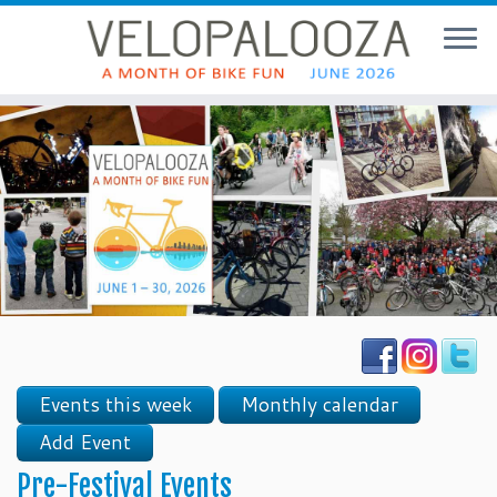
Events this week
Monthly calendar
Add Event
Pre-Festival Events