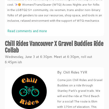
cost.
Women/Trans/Queer (WTQ) Access Nights are for folks
in the LGBTQ2S+ community, cis-women, trans and/or non-binary
folks of all genders to use our resources, shop space, and tools in an
inclusive, relaxed environment with the support of WTQ mechanics
Read comments and more
Chill Rides Vancouver X Gravel Buddies Ride
Collab
Wednesday, June 3 at 6:30pm. Meet at 6:30pm, roll out
6:45pm ish
By: Chill Rides YVR
Come join Chill Rides and Gravel
Buddies on a ride through
Stanley Park's gravel trails. We
will end the ride at Third Beach
for a social! The route is 8km
with 170m of elevation. This