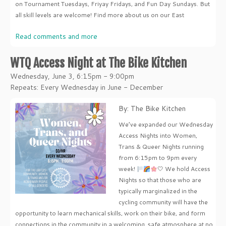
on Tournament Tuesdays, Friyay Fridays, and Fun Day Sundays. But
all skill levels are welcome! Find more about us on our East
Read comments and more
WTQ Access Night at The Bike Kitchen
Wednesday, June 3, 6:15pm - 9:00pm
Repeats: Every Wednesday in June - December
By: The Bike Kitchen
We’ve expanded our Wednesday
Access Nights into Women,
Trans & Queer Nights running
from 6:15pm to 9pm every
week!
🤍 We hold Access
Nights so that those who are
typically marginalized in the
cycling community will have the
opportunity to learn mechanical skills, work on their bike, and form
connections in the community in a welcoming, safe atmosphere at no