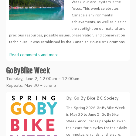
Week, our eco-system is the
focus. This week celebrates
Canada’s environmental
achievements, as well as placing
the spotlight on our natural and
precious resources, possible issues, preservation, and conservation
techniques. It was established by the Canadian House of Commons.
Read comments and more
GoByBike Week
Tuesday, June 2, 12:00am - 12:00am
Repeats: May 30 - June 5
By: Go By Bike BC Society
The Spring 2026 GoByBike Week
is May 30 to June 5! GoByBike
Week encourages people to swap
their cars for bicycles for their daily
commutes, errands, and leisure.