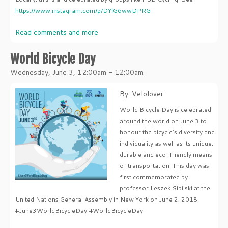
https://www.instagram.com/p/DYlG6wwDPRG
Read comments and more
World Bicycle Day
Wednesday, June 3, 12:00am - 12:00am
By: Velolover
World Bicycle Day is celebrated
around the world on June 3 to
honour the bicycle’s diversity and
individuality as well as its unique,
durable and eco-friendly means
of transportation. This day was
first commemorated by
professor Leszek Sibilski at the
United Nations General Assembly in New York on June 2, 2018.
#June3WorldBicycleDay #WorldBicycleDay