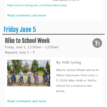
https://www.instagram.com/bikeridesociety/
Read comments and more
Friday June 5
Bike to School Week
Friday, June 5, 12:00am - 12:00am
Repeats: June 1 - 5
By: HUB Cycling
Bike to School Week returns to
Metro Vancouver from June 1-
5, 2026! Bike, Walk or Roll to
school for a chance to win
prizes.
Read comments and more