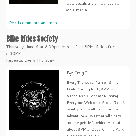
route details are announced via
social media.
Read comments and more
Bike Rides Society
Thursday, June 4 at 8:00pm. Meet after 8PM, Ride after
8:30PM
Repeats: Every Thursday
By: CraigO
Every Thursday, Rain or Shine,
Dude Chilling Park, 8PM(ish)
Vancouver's Longest Running
Everyone Welcome Social Ride A
weekly follow-the-leader bike
adventure All weather/All riders –
no one gets left behind Meet at
about 8PM at Dude Chilling Park,
Ride about 8:30PM