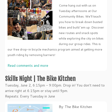
Come hang out with us on
Tuesday afternoons at Our
Community Bikes. We'll teach
you how to break down busted
bikes and build 'em up. Discover
new routes and snack spots
while exploring the city on bikes
during our group rides. This is
our free drop-in bicycle mechanics program aimed at getting more
youth riding by removing barriers!
Read comments and more
Skills Night | The Bike Kitchen
Tuesday, June 2, 6:15pm - 9:00pm. Drop in! You don't need to
arrive right at 6.15pm or stay until 9pm.
Repeats: Every Tuesday in June
By: The Bike Kitchen