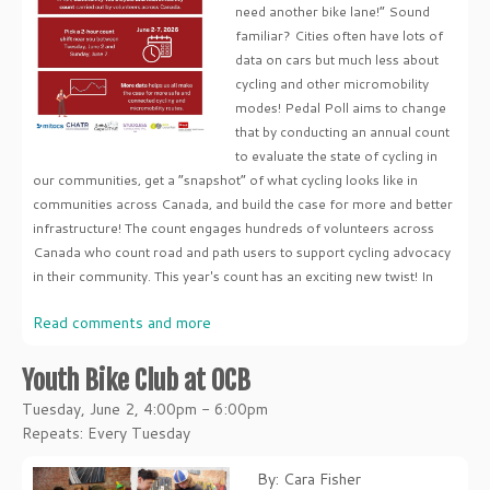
need another bike lane!” Sound
familiar? Cities often have lots of
data on cars but much less about
cycling and other micromobility
modes! Pedal Poll aims to change
that by conducting an annual count
to evaluate the state of cycling in
our communities, get a “snapshot” of what cycling looks like in
communities across Canada, and build the case for more and better
infrastructure! The count engages hundreds of volunteers across
Canada who count road and path users to support cycling advocacy
in their community. This year's count has an exciting new twist! In
Read comments and more
Youth Bike Club at OCB
Tuesday, June 2, 4:00pm - 6:00pm
Repeats: Every Tuesday
By: Cara Fisher