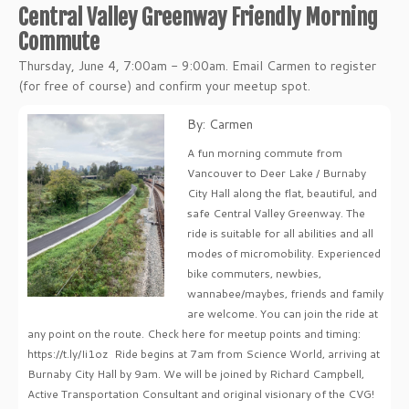
Central Valley Greenway Friendly Morning
Commute
Thursday, June 4, 7:00am - 9:00am. Email Carmen to register
(for free of course) and confirm your meetup spot.
By: Carmen
A fun morning commute from
Vancouver to Deer Lake / Burnaby
City Hall along the flat, beautiful, and
safe Central Valley Greenway. The
ride is suitable for all abilities and all
modes of micromobility. Experienced
bike commuters, newbies,
wannabee/maybes, friends and family
are welcome. You can join the ride at
any point on the route. Check here for meetup points and timing:
https://t.ly/Ii1oz Ride begins at 7am from Science World, arriving at
Burnaby City Hall by 9am. We will be joined by Richard Campbell,
Active Transportation Consultant and original visionary of the CVG!