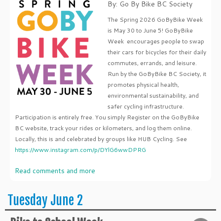
By: Go By Bike BC Society
The Spring 2026 GoByBike Week
is May 30 to June 5! GoByBike
Week encourages people to swap
their cars for bicycles for their daily
commutes, errands, and leisure.
Run by the GoByBike BC Society, it
promotes physical health,
environmental sustainability, and
safer cycling infrastructure.
Participation is entirely free. You simply Register on the GoByBike
BC website, track your rides or kilometers, and log them online.
Locally, this is and celebrated by groups like HUB Cycling. See
https://www.instagram.com/p/DYlG6wwDPRG
Read comments and more
Tuesday June 2