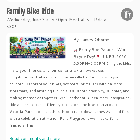
Family Bike Ride
Wednesday, June 3 at 5:30pm. Meet at 5 - Ride at
530!
By: James Oborne
Family Bike Parade – World
Bicycle Day!
JUNE 3, 2026 |
5:30PM-6:00PM Bring the kids,
invite your friends, and join us for a joyful, low-stress
neighbourhood bike ride made especially for families with young
children! Decorate your bikes, scooters, or trailers with balloons,
streamers, and anything fun—this is all about creativity, laughter, and
making memories together. We’ll gather at Queen Mary Playground,
ride at a relaxed, kid-friendly pace along the bike path around
Victoria Park, loop past the school, cruise down Jones Ave, and finish
with a celebration at Mahon Park Playground—with cake for all
finishers! This
Read comments and more