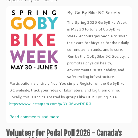
By: Go By Bike BC Society
The Spring 2026 GoByBike Week
is May 30 to June 5! GoByBike
Week encourages people to swap
their cars for bicycles for their daily
commutes, errands, and leisure.
Run by the GoByBike BC Society, it
promotes physical health,
environmental sustainability, and
safer cycling infrastructure.
Participation is entirely free. You simply Register on the GoByBike
BC website, track your rides or kilometers, and log them online.
Locally, this is and celebrated by groups like HUB Cycling. See
https://www.instagram.com/p/DYlG6wwDPRG
Read comments and more
Volunteer for Pedal Poll 2026 - Canada's