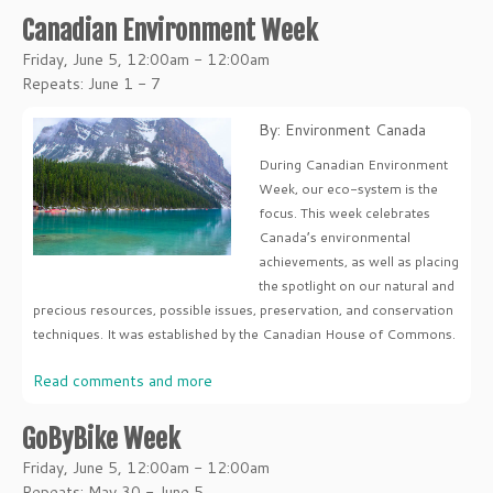
Canadian Environment Week
Friday, June 5, 12:00am - 12:00am
Repeats: June 1 - 7
By: Environment Canada
During Canadian Environment
Week, our eco-system is the
focus. This week celebrates
Canada’s environmental
achievements, as well as placing
the spotlight on our natural and
precious resources, possible issues, preservation, and conservation
techniques. It was established by the Canadian House of Commons.
Read comments and more
GoByBike Week
Friday, June 5, 12:00am - 12:00am
Repeats: May 30 - June 5