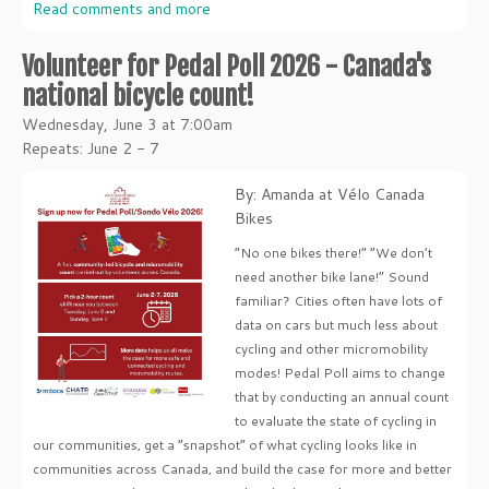
Read comments and more
Volunteer for Pedal Poll 2026 - Canada's
national bicycle count!
Wednesday, June 3 at 7:00am
Repeats: June 2 - 7
By: Amanda at Vélo Canada
Bikes
“No one bikes there!” “We don’t
need another bike lane!” Sound
familiar? Cities often have lots of
data on cars but much less about
cycling and other micromobility
modes! Pedal Poll aims to change
that by conducting an annual count
to evaluate the state of cycling in
our communities, get a “snapshot” of what cycling looks like in
communities across Canada, and build the case for more and better