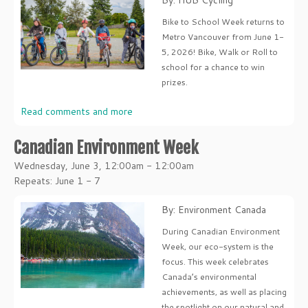
By: HUB Cycling
Bike to School Week returns to
Metro Vancouver from June 1-
5, 2026! Bike, Walk or Roll to
school for a chance to win
prizes.
Read comments and more
Canadian Environment Week
Wednesday, June 3, 12:00am - 12:00am
Repeats: June 1 - 7
By: Environment Canada
During Canadian Environment
Week, our eco-system is the
focus. This week celebrates
Canada’s environmental
achievements, as well as placing
the spotlight on our natural and