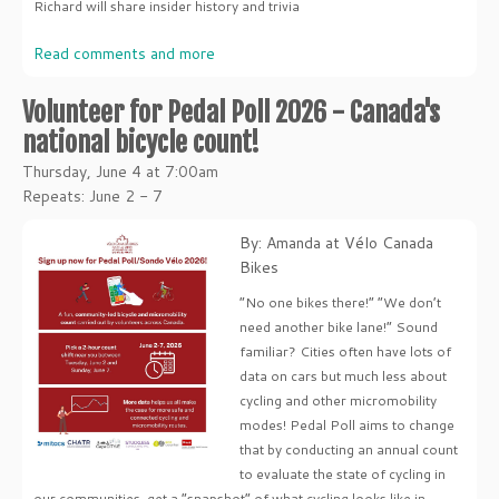
Richard will share insider history and trivia
Read comments and more
Volunteer for Pedal Poll 2026 - Canada's
national bicycle count!
Thursday, June 4 at 7:00am
Repeats: June 2 - 7
By: Amanda at Vélo Canada
Bikes
“No one bikes there!” “We don’t
need another bike lane!” Sound
familiar? Cities often have lots of
data on cars but much less about
cycling and other micromobility
modes! Pedal Poll aims to change
that by conducting an annual count
to evaluate the state of cycling in
our communities, get a “snapshot” of what cycling looks like in