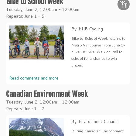
Bike to School Week
Tuesday, June 2, 12:00am - 12:00am
Repeats: June 1 - 5
By: HUB Cycling
Bike to School Week returns to
Metro Vancouver from June 1-
5, 2026! Bike, Walk or Roll to
school for a chance to win
prizes.
Read comments and more
Canadian Environment Week
Tuesday, June 2, 12:00am - 12:00am
Repeats: June 1 - 7
By: Environment Canada
During Canadian Environment