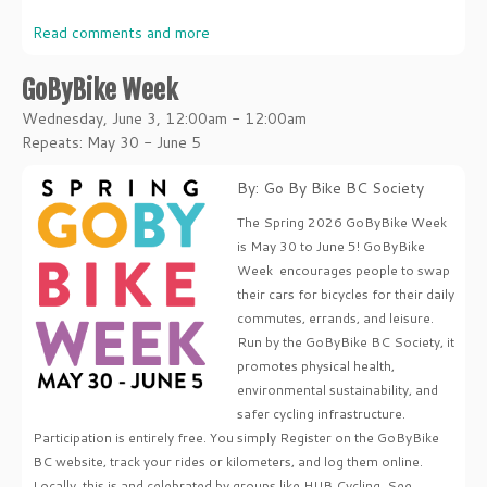
Read comments and more
GoByBike Week
Wednesday, June 3, 12:00am - 12:00am
Repeats: May 30 - June 5
By: Go By Bike BC Society
The Spring 2026 GoByBike Week
is May 30 to June 5! GoByBike
Week encourages people to swap
their cars for bicycles for their daily
commutes, errands, and leisure.
Run by the GoByBike BC Society, it
promotes physical health,
environmental sustainability, and
safer cycling infrastructure.
Participation is entirely free. You simply Register on the GoByBike
BC website, track your rides or kilometers, and log them online.
Locally, this is and celebrated by groups like HUB Cycling. See