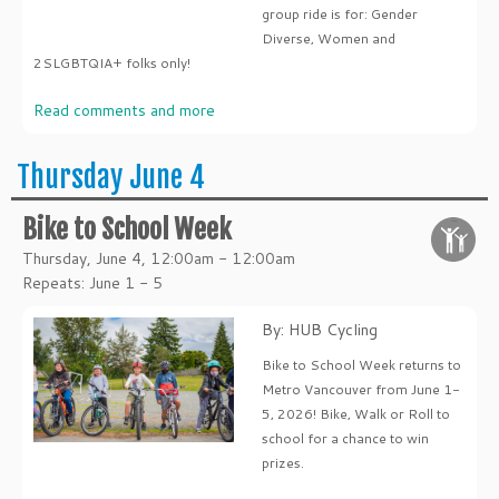
group ride is for: Gender
Diverse, Women and
2SLGBTQIA+ folks only!
Read comments and more
Thursday June 4
Bike to School Week
Thursday, June 4, 12:00am - 12:00am
Repeats: June 1 - 5
By: HUB Cycling
Bike to School Week returns to
Metro Vancouver from June 1-
5, 2026! Bike, Walk or Roll to
school for a chance to win
prizes.