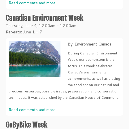
Read comments and more
Canadian Environment Week
Thursday, June 4, 12:00am - 12:00am
Repeats: June 1 - 7
By: Environment Canada
During Canadian Environment
Week, our eco-system is the
focus. This week celebrates
Canada’s environmental
achievements, as well as placing
the spotlight on our natural and
precious resources, possible issues, preservation, and conservation
techniques. It was established by the Canadian House of Commons.
Read comments and more
GoByBike Week