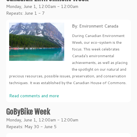
Monday, June 1, 12:00am - 12:00am
Repeats: June 1 - 7
By: Environment Canada
During Canadian Environment
Week, our eco-system is the
focus. This week celebrates
Canada’s environmental
achievements, as well as placing
the spotlight on our natural and
precious resources, possible issues, preservation, and conservation
techniques. It was established by the Canadian House of Commons.
Read comments and more
GoByBike Week
Monday, June 1, 12:00am - 12:00am
Repeats: May 30 - June 5