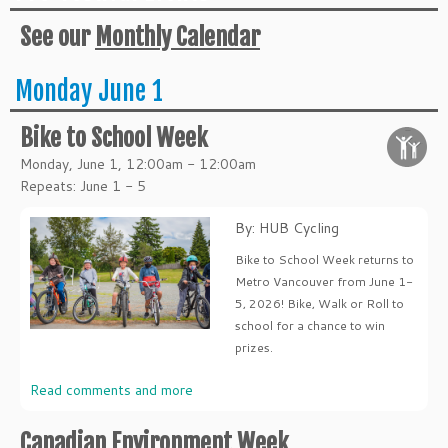
See our
Monthly Calendar
Monday June 1
Bike to School Week
Monday, June 1, 12:00am - 12:00am
Repeats: June 1 - 5
By: HUB Cycling
Bike to School Week returns to
Metro Vancouver from June 1-
5, 2026! Bike, Walk or Roll to
school for a chance to win
prizes.
Read comments and more
Canadian Environment Week