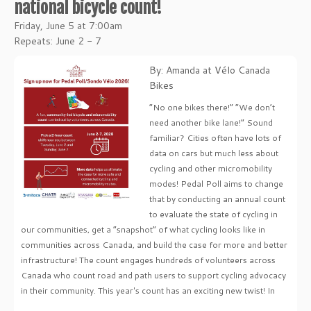
national bicycle count!
Friday, June 5 at 7:00am
Repeats: June 2 - 7
By: Amanda at Vélo Canada
Bikes
“No one bikes there!” “We don’t
need another bike lane!” Sound
familiar? Cities often have lots of
data on cars but much less about
cycling and other micromobility
modes! Pedal Poll aims to change
that by conducting an annual count
to evaluate the state of cycling in
our communities, get a “snapshot” of what cycling looks like in
communities across Canada, and build the case for more and better
infrastructure! The count engages hundreds of volunteers across
Canada who count road and path users to support cycling advocacy
in their community. This year's count has an exciting new twist! In