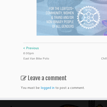
< Previous
6:00pm
East Van Bike Polo
Chil
Leave a comment
You must be
logged in
to post a comment.