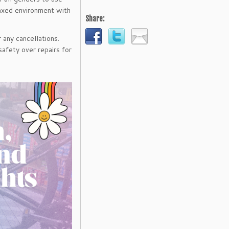
elaxed environment with
Share:
 any cancellations.
safety over repairs for