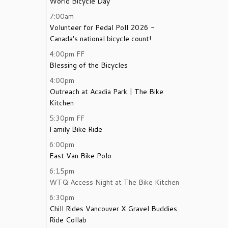
World Bicycle Day
7:00am
Volunteer for Pedal Poll 2026 -
Canada's national bicycle count!
4:00pm
FF
Blessing of the Bicycles
4:00pm
Outreach at Acadia Park | The Bike
Kitchen
5:30pm
FF
Family Bike Ride
6:00pm
East Van Bike Polo
6:15pm
WTQ Access Night at The Bike Kitchen
6:30pm
Chill Rides Vancouver X Gravel Buddies
Ride Collab