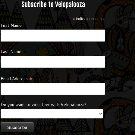
Subscribe to Velopalooza
*
indicates required
First Name
Last Name
*
Email Address
Do you want to volunteer with Velopalooza?