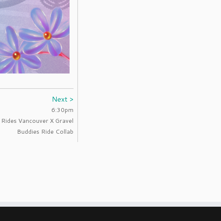
Next >
6:30pm
l Rides Vancouver X Gravel
Buddies Ride Collab