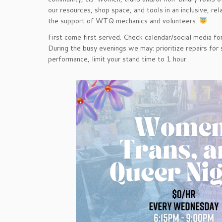
our resources, shop space, and tools in an inclusive, r
the support of WTQ mechanics and volunteers.
First come first served. Check calendar/social media for
During the busy evenings we may: prioritize repairs for 
performance, limit your stand time to 1 hour.