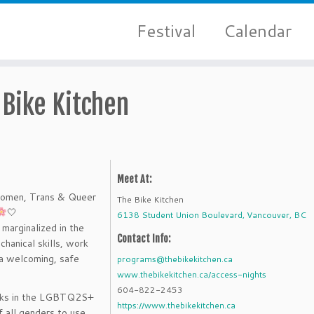
Festival
Calendar
 Bike Kitchen
Meet At:
Women, Trans & Queer
The Bike Kitchen
🤍
6138 Student Union Boulevard, Vancouver, BC
marginalized in the
Contact Info:
chanical skills, work
 a welcoming, safe
programs@thebikekitchen.ca
www.thebikekitchen.ca/access-nights
604-822-2453
lks in the LGBTQ2S+
https://www.thebikekitchen.ca
 all genders to use