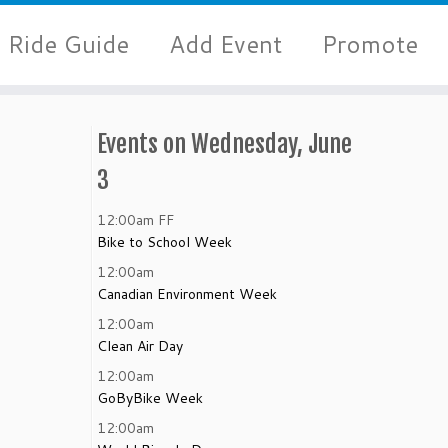
Ride Guide
Add Event
Promote
Events on Wednesday, June
3
12:00am
FF
Bike to School Week
12:00am
Canadian Environment Week
12:00am
Clean Air Day
12:00am
GoByBike Week
12:00am