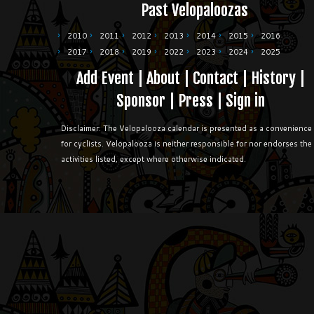
Past Velopaloozas
2010
2011
2012
2013
2014
2015
2016
2017
2018
2019
2022
2023
2024
2025
Add Event
|
About
|
Contact
|
History
|
Sponsor
|
Press
|
Sign in
Disclaimer: The Velopalooza calendar is presented as a convenience
for cyclists. Velopalooza is neither responsible for nor endorses the
activities listed, except where otherwise indicated.