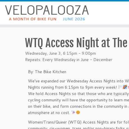
WTQ Access Night at The
Wednesday, June 3, 6:15pm - 9:00pm
Repeats: Every Wednesday in June - December
By: The Bike Kitchen
We’ve expanded our Wednesday Access Nights into 
Nights running from 6:15pm to 9pm every week!
We hold Access Nights so that those who are typically 
cycling community will have the opportunity to learn me
on their bike, and form connections in the community in
atmosphere at no cost.
Women/Trans/Queer (WTQ) Access Nights are for fo
community, cis-women, trans and/or non-binary folks of