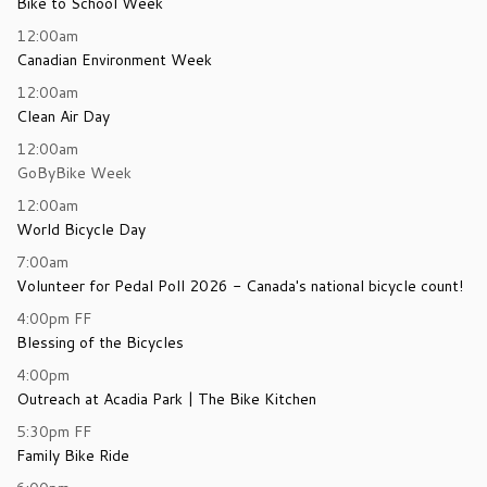
Bike to School Week
12:00am
Canadian Environment Week
12:00am
Clean Air Day
12:00am
GoByBike Week
12:00am
World Bicycle Day
7:00am
Volunteer for Pedal Poll 2026 - Canada's national bicycle count!
4:00pm
FF
Blessing of the Bicycles
4:00pm
Outreach at Acadia Park | The Bike Kitchen
5:30pm
FF
Family Bike Ride