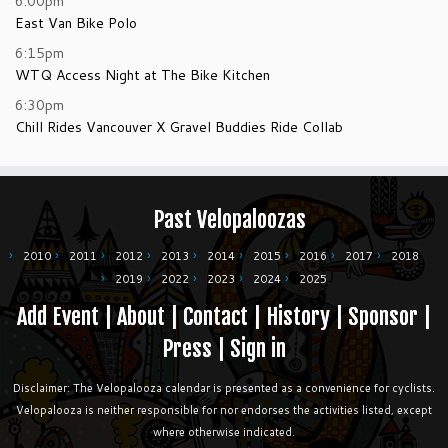
6:00pm
East Van Bike Polo
6:15pm
WTQ Access Night at The Bike Kitchen
6:30pm
Chill Rides Vancouver X Gravel Buddies Ride Collab
Past Velopaloozas
2010
2011
2012
2013
2014
2015
2016
2017
2018
2019
2022
2023
2024
2025
Add Event
|
About
|
Contact
|
History
|
Sponsor
|
Press
|
Sign in
Disclaimer: The Velopalooza calendar is presented as a convenience for cyclists.
Velopalooza is neither responsible for nor endorses the activities listed, except
where otherwise indicated.