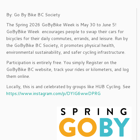
By: Go By Bike BC Society
The Spring 2026 GoByBike Week is May 30 to June 5!
GoByBike Week encourages people to swap their cars for
bicycles for their daily commutes, errands, and leisure. Run by
the GoByBike BC Society, it promotes physical health,
environmental sustainability, and safer cycling infrastructure.
Participation is entirely free. You simply Register on the
GoByBike BC website, track your rides or kilometers, and log
them online.
Locally, this is and celebrated by groups like HUB Cycling. See
https://www.instagram.com/p/DYlG6wwDPRG