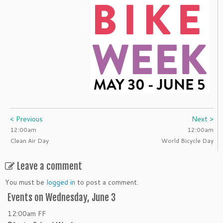
< Previous
Next >
12:00am
12:00am
Clean Air Day
World Bicycle Day
Leave a comment
You must be
logged in
to post a comment.
Events on Wednesday, June 3
12:00am
FF