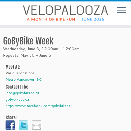
GoByBike Week
Wednesday, June 3, 12:00am - 12:00am
Repeats: May 30 - June 5
Meet At:
Various locations
Metro Vancouver, BC
Contact Info:
info@gobybikebc.ca
gobybikebc.ca
https://www.facebook.com/gobybikebc
Share: