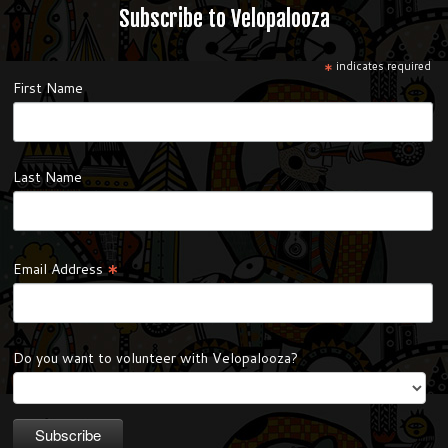
Subscribe to Velopalooza
*
indicates required
First Name
Last Name
*
Email Address
Do you want to volunteer with Velopalooza?