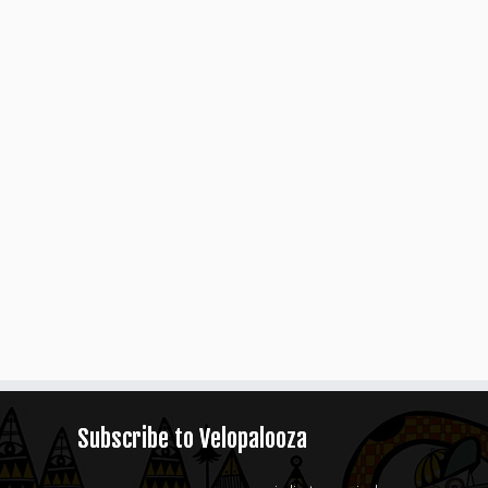
Subscribe to Velopalooza