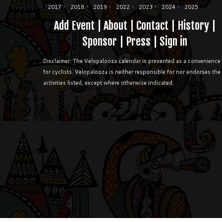
2017
2018
2019
2022
2023
2024
2025
Add Event
|
About
|
Contact
|
History
|
Sponsor
|
Press
|
Sign in
Disclaimer: The Velopalooza calendar is presented as a convenience
for cyclists. Velopalooza is neither responsible for nor endorses the
activities listed, except where otherwise indicated.