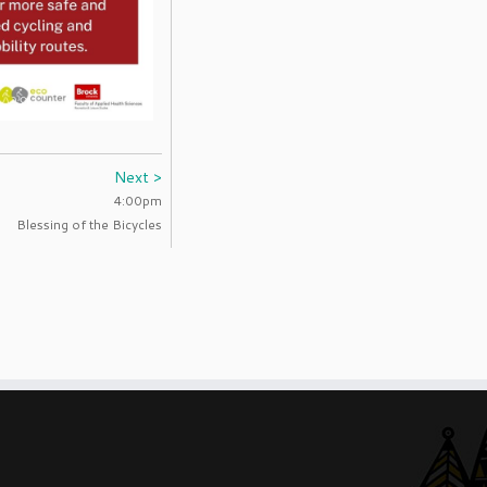
Next >
4:00pm
Blessing of the Bicycles