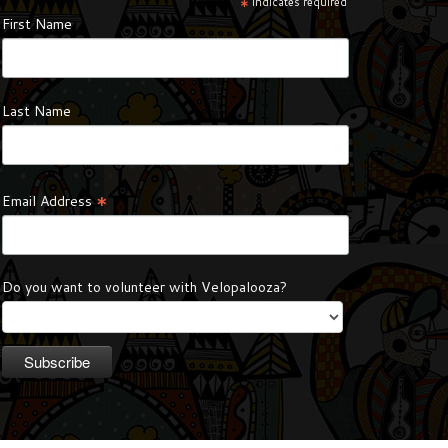
*
indicates required
First Name
Last Name
*
Email Address
Do you want to volunteer with Velopalooza?