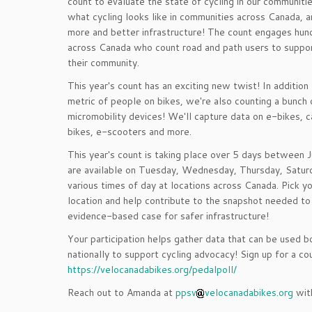
count to evaluate the state of cycling in our communiti
what cycling looks like in communities across Canada, a
more and better infrastructure! The count engages hun
across Canada who count road and path users to suppor
their community.
This year's count has an exciting new twist! In addition
metric of people on bikes, we're also counting a bunch 
micromobility devices! We'll capture data on e-bikes, c
bikes, e-scooters and more.
This year's count is taking place over 5 days between J
are available on Tuesday, Wednesday, Thursday, Satur
various times of day at locations across Canada. Pick y
location and help contribute to the snapshot needed to 
evidence-based case for safer infrastructure!
Your participation helps gather data that can be used b
nationally to support cycling advocacy! Sign up for a co
https://velocanadabikes.org/pedalpoll/
Reach out to Amanda at
ppsv
velocanadabikes.org
with