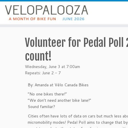
Volunteer for Pedal Poll
count!
Wednesday, June 3 at 7:00am
Repeats: June 2 - 7
By: Amanda at Vélo Canada Bikes
“No one bikes there!”
“We don’t need another bike lane!”
Sound familiar?
Cities often have lots of data on cars but much less ab
micromobility modes! Pedal Poll aims to change that by