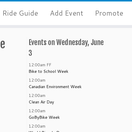
Ride Guide
Add Event
Promote
le
Events on Wednesday, June
3
12:00am
FF
Bike to School Week
12:00am
Canadian Environment Week
12:00am
Clean Air Day
12:00am
GoByBike Week
12:00am