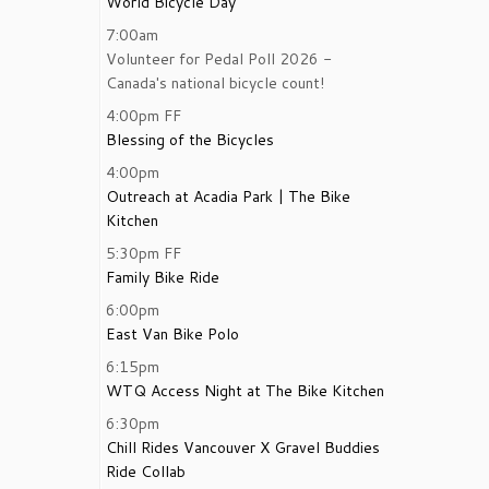
World Bicycle Day
7:00am
Volunteer for Pedal Poll 2026 -
Canada's national bicycle count!
4:00pm
FF
Blessing of the Bicycles
4:00pm
Outreach at Acadia Park | The Bike
Kitchen
5:30pm
FF
Family Bike Ride
6:00pm
East Van Bike Polo
6:15pm
WTQ Access Night at The Bike Kitchen
6:30pm
Chill Rides Vancouver X Gravel Buddies
Ride Collab