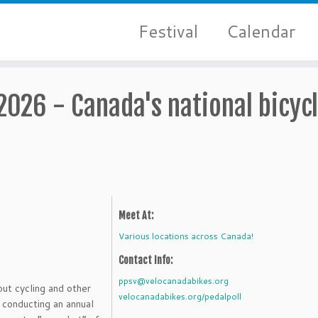
Festival
Calendar
 2026 - Canada's national bicyc
Meet At:
Various locations across Canada!
Contact Info:
ppsv@velocanadabikes.org
out cycling and other
velocanadabikes.org/pedalpoll
 conducting an annual