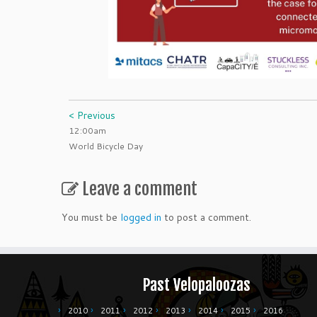
< Previous
12:00am
World Bicycle Day
Leave a comment
You must be
logged in
to post a comment.
Past Velopaloozas
2010
2011
2012
2013
2014
2015
2016