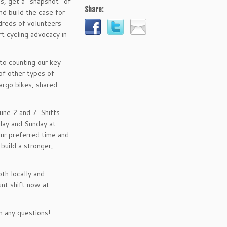
es, get a “snapshot” of
Share:
nd build the case for
dreds of volunteers
t cycling advocacy in
 to counting our key
of other types of
argo bikes, shared
une 2 and 7. Shifts
day and Sunday at
our preferred time and
build a stronger,
oth locally and
unt shift now at
 any questions!