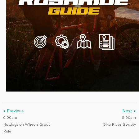
< Previous
Next >
6:00pm
8:00pm
Hotdogs on Wheelz Group
Bike Rides Society
Ride