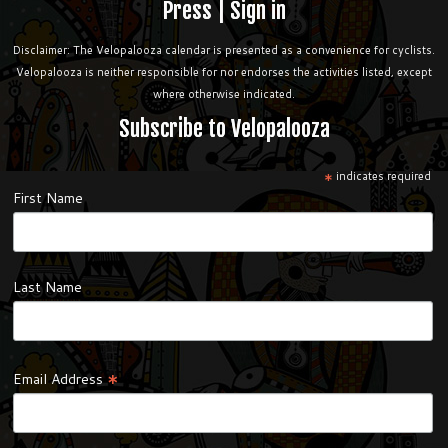
Press
|
Sign in
Disclaimer: The Velopalooza calendar is presented as a convenience for cyclists.
Velopalooza is neither responsible for nor endorses the activities listed, except
where otherwise indicated.
Subscribe to Velopalooza
*
indicates required
First Name
Last Name
*
Email Address