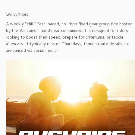
By: yvrfixed
A weekly "chill" fast-paced, no-drop fixed gear group ride hosted
by the Vancouver fixed gear community. It is designed for riders
looking to boost their speed, prepare for criteriums, or tackle
alleycats. It typically runs on Thursdays, though route details are
announced via social media.