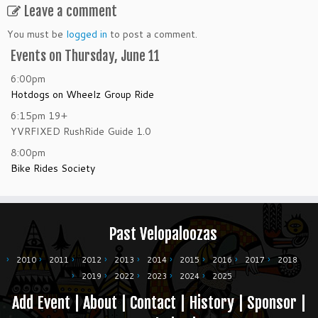
Leave a comment
You must be
logged in
to post a comment.
Events on Thursday, June 11
6:00pm
Hotdogs on Wheelz Group Ride
6:15pm
19+
YVRFIXED RushRide Guide 1.0
8:00pm
Bike Rides Society
Past Velopaloozas
2010
2011
2012
2013
2014
2015
2016
2017
2018
2019
2022
2023
2024
2025
Add Event
|
About
|
Contact
|
History
|
Sponsor
|