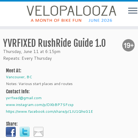
YVRFIXED RushRide Guide 1.0
Thursday, June 11 at 6:15pm
Repeats: Every Thursday
Meet At:
Vancouver, BC
Notes: Various start places and routes
Contact Info:
yvrfixed@gmail.com
www.instagram.com/p/DXbBP7SFcsp
https://www.facebook.com/share/p/1JU1QhsG1E
Share: