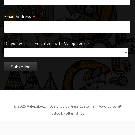
*
Email Address
Do you want to volunteer with Velopalooza?
·
© 2026
Velopalooza
·
Designed by
Press Customizr
·
Powered by
·
Hosted by
Alternatives
·