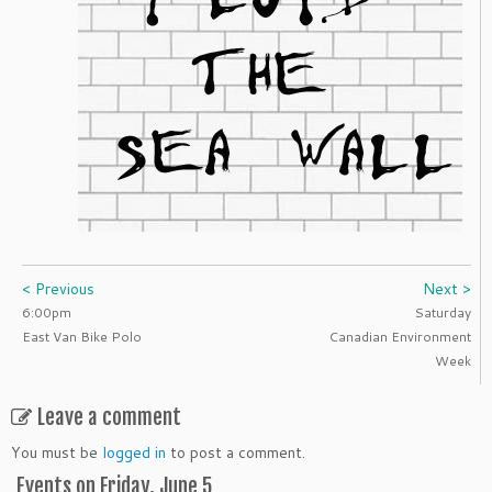
< Previous
Next >
6:00pm
Saturday
East Van Bike Polo
Canadian Environment
Week
Leave a comment
You must be
logged in
to post a comment.
Events on Friday, June 5