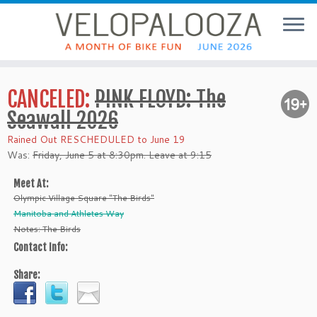
CANCELED:
PINK FLOYD: The
Seawall 2026
Rained Out RESCHEDULED to June 19
Was:
Friday, June 5 at 8:30pm. Leave at 9:15
Meet At:
Olympic Village Square "The Birds"
Manitoba and Athletes Way
Notes: The Birds
Contact Info:
Share: