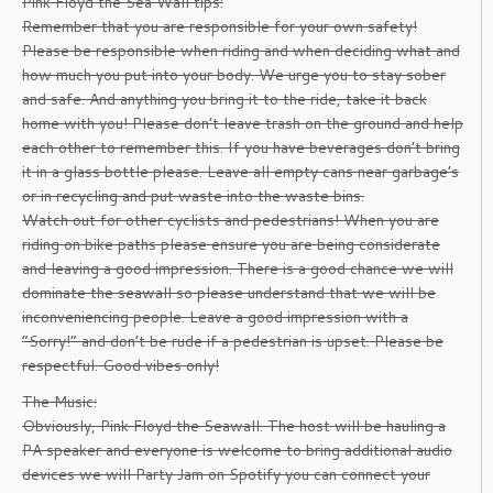
Pink Floyd the Sea Wall tips:
Remember that you are responsible for your own safety!
Please be responsible when riding and when deciding what and
how much you put into your body. We urge you to stay sober
and safe. And anything you bring it to the ride, take it back
home with you! Please don’t leave trash on the ground and help
each other to remember this. If you have beverages don’t bring
it in a glass bottle please. Leave all empty cans near garbage’s
or in recycling and put waste into the waste bins.
Watch out for other cyclists and pedestrians! When you are
riding on bike paths please ensure you are being considerate
and leaving a good impression. There is a good chance we will
dominate the seawall so please understand that we will be
inconveniencing people. Leave a good impression with a
“Sorry!” and don’t be rude if a pedestrian is upset. Please be
respectful. Good vibes only!
The Music:
Obviously, Pink Floyd the Seawall. The host will be hauling a
PA speaker and everyone is welcome to bring additional audio
devices we will Party Jam on Spotify you can connect your