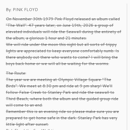
By: PINK FLOYD
On November 30th 1979 Pink Floyd released an album called
"The Wall". 47 years later, on June 19th, 2026 a group of
elevated individuals will ride the Seawall during the entirety of
the album, a glorious 1 hour and 21 minutes.
We will ride under the moon this night but all sorts of trippy
lights are appreciated to keep everyone comfortably numb. Is
there anybody out there who wants to come? I will bring the
boys back home or we will all be waiting for the worms.
The Route:
The year we are meeting at Olympic Village Square "The
Birds". We meet at 8:30 pm and ride at 9 pm sharp! We'll
follow False Creek to Stanley Park and ride the seawall to
Third Beach, where both the album and the guided group ride
will come to an end.
Remember this is an evening ride so please make sure you are
prepared to get home safe in the dark. Stanley Park has very
little light after sunset.