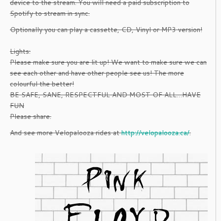
device to the stream. You will need a paid subscription to
Spotify to stream in sync.
Optionally you can play a cassette, CD, Vinyl or MP3 version!
Lights:
Please make sure you are lit up! We want to make sure we can
see each other and have other people see us! The more
colourful the better!
BE SAFE, SANE, RESPECTFUL AND MOST OF ALL…HAVE
FUN
Please share.
And see more Velopalooza rides at
http://velopalooza.ca/
.