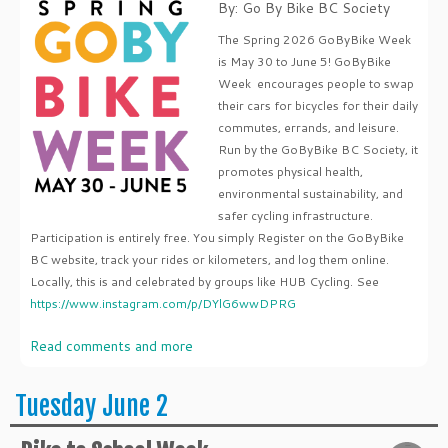
By: Go By Bike BC Society
The Spring 2026 GoByBike Week
is May 30 to June 5! GoByBike
Week encourages people to swap
their cars for bicycles for their daily
commutes, errands, and leisure.
Run by the GoByBike BC Society, it
promotes physical health,
environmental sustainability, and
safer cycling infrastructure.
Participation is entirely free. You simply Register on the GoByBike
BC website, track your rides or kilometers, and log them online.
Locally, this is and celebrated by groups like HUB Cycling. See
https://www.instagram.com/p/DYlG6wwDPRG
Read comments and more
Tuesday June 2