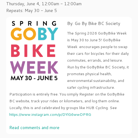
Thursday, June 4, 12:00am - 12:00am
Repeats: May 30 - June 5
By: Go By Bike BC Society
The Spring 2026 GoByBike Week
is May 30 to June 5! GoByBike
Week encourages people to swap
their cars for bicycles for their daily
commutes, errands, and leisure.
Run by the GoByBike BC Society, it
promotes physical health,
environmental sustainability, and
safer cycling infrastructure.
Participation is entirely free. You simply Register on the GoByBike
BC website, track your rides or kilometers, and log them online.
Locally, this is and celebrated by groups like HUB Cycling. See
https://www.instagram.com/p/DYlG6wwDPRG
Read comments and more