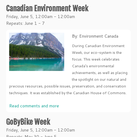
Canadian Environment Week
Friday, June 5, 12:00am - 12:00am
Repeats: June 1 - 7
By: Environment Canada
During Canadian Environment
Week, our eco-system is the
focus. This week celebrates
Canada’s environmental
achievements, as well as placing
the spotlight on our natural and
precious resources, possible issues, preservation, and conservation
techniques. It was established by the Canadian House of Commons.
Read comments and more
GoByBike Week
Friday, June 5, 12:00am - 12:00am
Repeats: May 30 - June 5