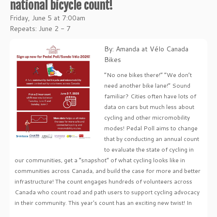
national bicycle count!
Friday, June 5 at 7:00am
Repeats: June 2 - 7
By: Amanda at Vélo Canada
Bikes
“No one bikes there!” “We don’t
need another bike lane!” Sound
familiar? Cities often have lots of
data on cars but much less about
cycling and other micromobility
modes! Pedal Poll aims to change
that by conducting an annual count
to evaluate the state of cycling in
our communities, get a “snapshot” of what cycling looks like in
communities across Canada, and build the case for more and better
infrastructure! The count engages hundreds of volunteers across
Canada who count road and path users to support cycling advocacy
in their community. This year's count has an exciting new twist! In