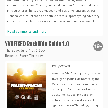
communities across Canada, and build the case for more and better
infrastructure! The count engages hundreds of volunteers across
Canada who count road and path users to support cycling advocacy
in their community. This year's count has an exciting new twist! In
Read comments and more
YVRFIXED RushRide Guide 1.0
Thursday, June 4 at 6:15pm
Repeats: Every Thursday
By: yvrfixed
A weekly "chill" fast-paced, no-drop
fixed gear group ride hosted by the
Vancouver fixed gear community. It
is designed for riders looking to
boost their speed, prepare for
criteriums, or tackle alleycats. It
typically runs on Thursdays, though