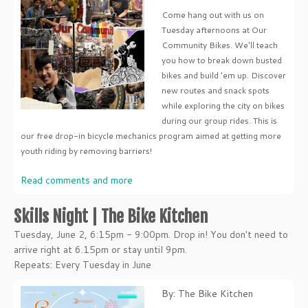
Come hang out with us on
Tuesday afternoons at Our
Community Bikes. We'll teach
you how to break down busted
bikes and build 'em up. Discover
new routes and snack spots
while exploring the city on bikes
during our group rides. This is
our free drop-in bicycle mechanics program aimed at getting more
youth riding by removing barriers!
Read comments and more
Skills Night | The Bike Kitchen
Tuesday, June 2, 6:15pm - 9:00pm. Drop in! You don't need to
arrive right at 6.15pm or stay until 9pm.
Repeats: Every Tuesday in June
By: The Bike Kitchen