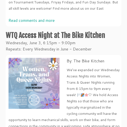
on Tournament Tuesdays, Friyay Fridays, and Fun Day Sundays. But
all skill levels are welcome! Find more about us on our East
Read comments and more
WTQ Access Night at The Bike Kitchen
Wednesday, June 3, 6:15pm - 9:00pm
Repeats: Every Wednesday in June - December
By: The Bike Kitchen
We’ve expanded our Wednesday
Access Nights into Women,
Trans & Queer Nights running
from 6:15pm to 9pm every
week!
🤍 We hold Access
Nights so that those who are
typically marginalized in the
cycling community will have the
opportunity to learn mechanical skills, work on their bike, and form
connections in the community in a welcoming, safe atmosphere at no