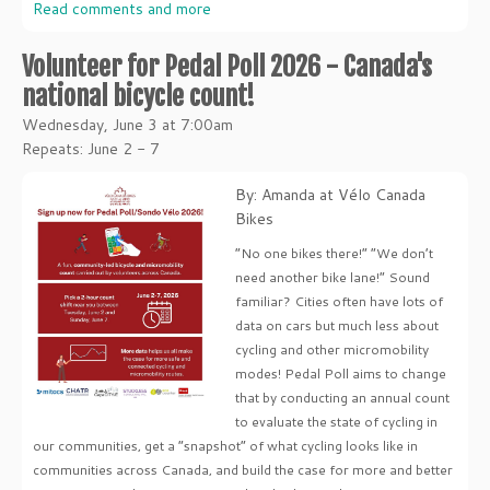
Read comments and more
Volunteer for Pedal Poll 2026 - Canada's
national bicycle count!
Wednesday, June 3 at 7:00am
Repeats: June 2 - 7
By: Amanda at Vélo Canada
Bikes
“No one bikes there!” “We don’t
need another bike lane!” Sound
familiar? Cities often have lots of
data on cars but much less about
cycling and other micromobility
modes! Pedal Poll aims to change
that by conducting an annual count
to evaluate the state of cycling in
our communities, get a “snapshot” of what cycling looks like in
communities across Canada, and build the case for more and better