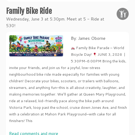
Family Bike Ride
Wednesday, June 3 at 5:30pm. Meet at 5 - Ride at
530!
By: James Oborne
Family Bike Parade – World
Bicycle Day!
JUNE 3, 2026 |
5:30PM-6:00PM Bring the kids,
invite your friends, and join us for a joyful, low-stress
neighbourhood bike ride made especially for families with young
children! Decorate your bikes, scooters, or trailers with balloons,
streamers, and anything fun—this is all about creativity, laughter, and
making memories together. We’ll gather at Queen Mary Playground,
ride at a relaxed, kid-friendly pace along the bike path around
Victoria Park, loop past the school, cruise down Jones Ave, and finish
with a celebration at Mahon Park Playground—with cake for all
finishers! This
Read comments and more