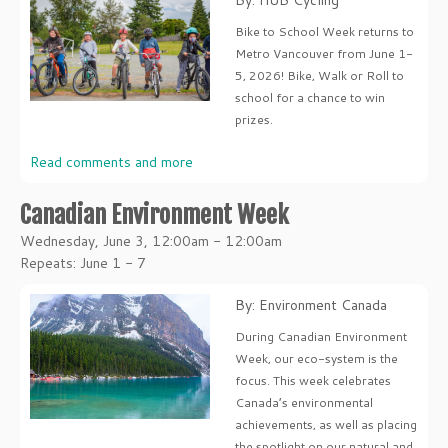
By: HUB Cycling
Bike to School Week returns to
Metro Vancouver from June 1-
5, 2026! Bike, Walk or Roll to
school for a chance to win
prizes.
Read comments and more
Canadian Environment Week
Wednesday, June 3, 12:00am - 12:00am
Repeats: June 1 - 7
By: Environment Canada
During Canadian Environment
Week, our eco-system is the
focus. This week celebrates
Canada’s environmental
achievements, as well as placing
the spotlight on our natural and