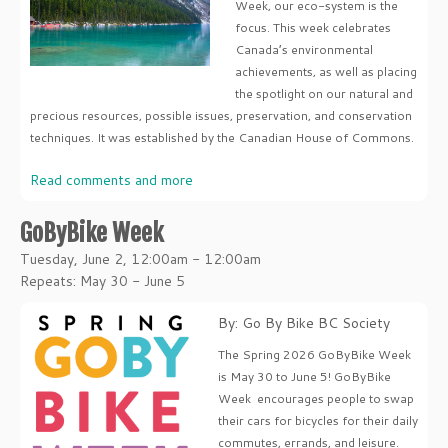
Week, our eco-system is the
focus. This week celebrates
Canada’s environmental
achievements, as well as placing
the spotlight on our natural and
precious resources, possible issues, preservation, and conservation
techniques. It was established by the Canadian House of Commons.
Read comments and more
GoByBike Week
Tuesday, June 2, 12:00am - 12:00am
Repeats: May 30 - June 5
By: Go By Bike BC Society
The Spring 2026 GoByBike Week
is May 30 to June 5! GoByBike
Week encourages people to swap
their cars for bicycles for their daily
commutes, errands, and leisure.