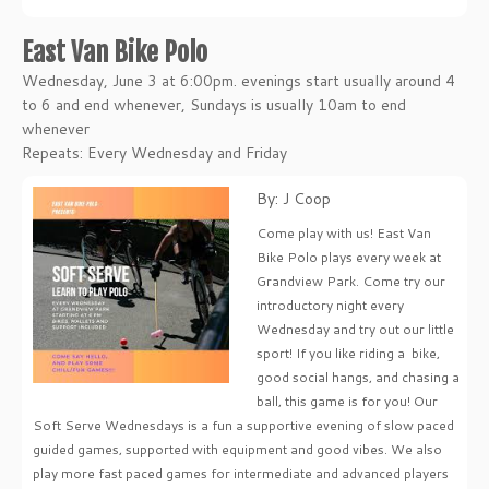
East Van Bike Polo
Wednesday, June 3 at 6:00pm. evenings start usually around 4
to 6 and end whenever, Sundays is usually 10am to end
whenever
Repeats: Every Wednesday and Friday
By: J Coop
Come play with us! East Van
Bike Polo plays every week at
Grandview Park. Come try our
introductory night every
Wednesday and try out our little
sport! If you like riding a bike,
good social hangs, and chasing a
ball, this game is for you! Our
Soft Serve Wednesdays is a fun a supportive evening of slow paced
guided games, supported with equipment and good vibes. We also
play more fast paced games for intermediate and advanced players