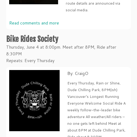
route details are announced via
social media.
Read comments and more
Bike Rides Society
Thursday, June 4 at 8:00pm. Meet after 8PM, Ride after
8:30PM
Repeats: Every Thursday
By: CraigO
Every Thursday, Rain or Shine,
Dude Chilling Park, 8PM(ish)
Vancouver's Longest Running
Everyone Welcome Social Ride A
weekly follow-the-leader bike
adventure All weather/All riders –
no one gets left behind Meet at
about 8PM at Dude Chilling Park,
Ride about 8:30PM