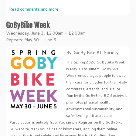
Read comments and more
GoByBike Week
Wednesday, June 3, 12:00am - 12:00am
Repeats: May 30 - June 5
By: Go By Bike BC Society
The Spring 2026 GoByBike Week
is May 30 to June 5! GoByBike
Week encourages people to swap
their cars for bicycles for their daily
commutes, errands, and leisure.
Run by the GoByBike BC Society, it
promotes physical health,
environmental sustainability, and
safer cycling infrastructure.
Participation is entirely free. You simply Register on the GoByBike
BC website, track your rides or kilometers, and log them online.
Locally, this is and celebrated by groups like HUB Cycling. See