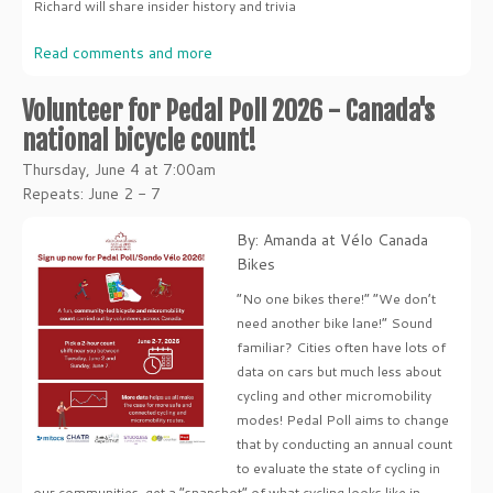
Richard will share insider history and trivia
Read comments and more
Volunteer for Pedal Poll 2026 - Canada's
national bicycle count!
Thursday, June 4 at 7:00am
Repeats: June 2 - 7
By: Amanda at Vélo Canada
Bikes
“No one bikes there!” “We don’t
need another bike lane!” Sound
familiar? Cities often have lots of
data on cars but much less about
cycling and other micromobility
modes! Pedal Poll aims to change
that by conducting an annual count
to evaluate the state of cycling in
our communities, get a “snapshot” of what cycling looks like in