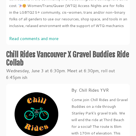
cost.
Women/Trans/Queer (WTQ) Access Nights are for folks
in the LGBTQ2S+ community, cis-women, trans and/or non-binary
folks of all genders to use our resources, shop space, and tools in an
inclusive, relaxed environment with the support of WTQ mechanics
Read comments and more
Chill Rides Vancouver X Gravel Buddies Ride
Collab
Wednesday, June 3 at 6:30pm. Meet at 6:30pm, roll out
6:45pm ish
By: Chill Rides YVR
Come join Chill Rides and Gravel
Buddies on a ride through
Stanley Park's gravel trails. We
will end the ride at Third Beach
for a social! The route is 8km
with 170m of elevation. This