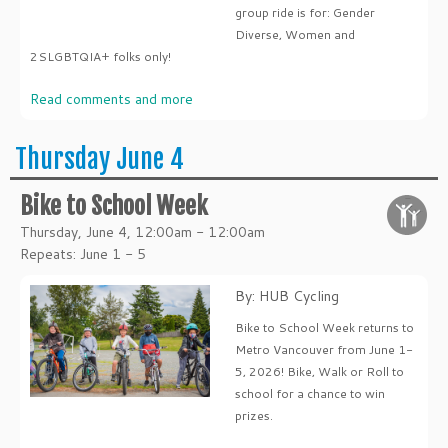
group ride is for: Gender
Diverse, Women and
2SLGBTQIA+ folks only!
Read comments and more
Thursday June 4
Bike to School Week
Thursday, June 4, 12:00am - 12:00am
Repeats: June 1 - 5
By: HUB Cycling
Bike to School Week returns to
Metro Vancouver from June 1-
5, 2026! Bike, Walk or Roll to
school for a chance to win
prizes.