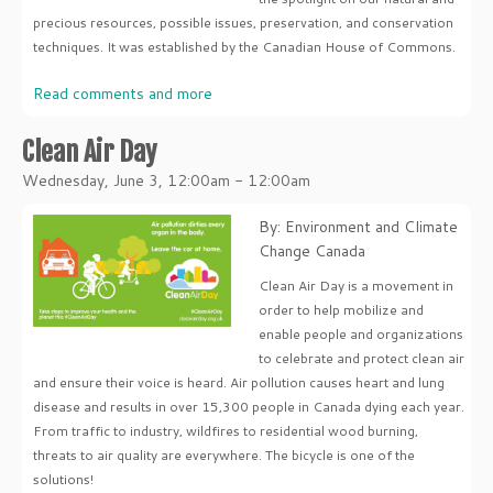
precious resources, possible issues, preservation, and conservation
techniques. It was established by the Canadian House of Commons.
Read comments and more
Clean Air Day
Wednesday, June 3, 12:00am - 12:00am
By: Environment and Climate
Change Canada
Clean Air Day is a movement in
order to help mobilize and
enable people and organizations
to celebrate and protect clean air
and ensure their voice is heard. Air pollution causes heart and lung
disease and results in over 15,300 people in Canada dying each year.
From traffic to industry, wildfires to residential wood burning,
threats to air quality are everywhere. The bicycle is one of the
solutions!