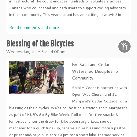
infrastructure! The count engages hundreds of volunteers across
Canada who count road and path users to support cycling advocacy
in their community. This year's count has an exciting new twist! In
Read comments and more
Blessing of the Bicycles
Wednesday, June 3 at 4:00pm
By: Salal and Cedar
Watershed Discipleship
Community
Salal + Cedar is partnering with
Open Way Church and St.
Margaret’s Cedar Cottage for a
blessing of the bicycles. We're co-hosting a station at St. Margaret's
as part of HUB's Go By Bike Week. Roll on in for free snacks &
lemonade, enter the draw for bike accessory prizes, see our
mechanic for a quick tune-up, receive a bike blessing from a pastor
or priest and/or join us at 5:30 pm for a short bike-themed service.