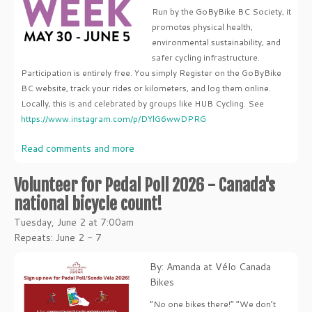
Run by the GoByBike BC Society, it
promotes physical health,
environmental sustainability, and
safer cycling infrastructure.
Participation is entirely free. You simply Register on the GoByBike
BC website, track your rides or kilometers, and log them online.
Locally, this is and celebrated by groups like HUB Cycling. See
https://www.instagram.com/p/DYlG6wwDPRG
Read comments and more
Volunteer for Pedal Poll 2026 - Canada's
national bicycle count!
Tuesday, June 2 at 7:00am
Repeats: June 2 - 7
By: Amanda at Vélo Canada
Bikes
“No one bikes there!” “We don’t