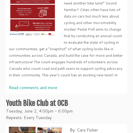
need another bike lane!” Sound
familiar? Cities often have lots of
data on cars but much less about
cycling and other micromobility
modes! Pedal Poll aims to change
that by conducting an annual count
to evaluate the state of cycling in
our communities, get a “snapshot” of what cycling looks like in
communities across Canada, and build the case for more and better
infrastructure! The count engages hundreds of volunteers across
Canada who count road and path users to support cycling advocacy
in their community. This year's count has an exciting new twist! In
Read comments and more
Youth Bike Club at OCB
Tuesday, June 2, 4:00pm - 6:00pm
Repeats: Every Tuesday
By: Cara Fisher