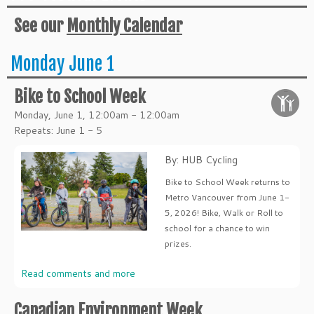
See our
Monthly Calendar
Monday June 1
Bike to School Week
Monday, June 1, 12:00am - 12:00am
Repeats: June 1 - 5
By: HUB Cycling
Bike to School Week returns to
Metro Vancouver from June 1-
5, 2026! Bike, Walk or Roll to
school for a chance to win
prizes.
Read comments and more
Canadian Environment Week