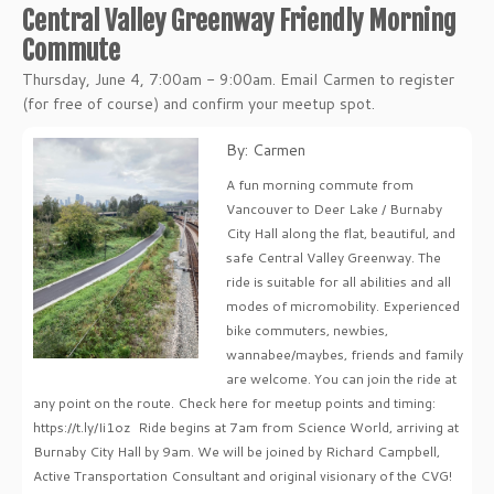
Central Valley Greenway Friendly Morning
Commute
Thursday, June 4, 7:00am - 9:00am. Email Carmen to register
(for free of course) and confirm your meetup spot.
By: Carmen
A fun morning commute from
Vancouver to Deer Lake / Burnaby
City Hall along the flat, beautiful, and
safe Central Valley Greenway. The
ride is suitable for all abilities and all
modes of micromobility. Experienced
bike commuters, newbies,
wannabee/maybes, friends and family
are welcome. You can join the ride at
any point on the route. Check here for meetup points and timing:
https://t.ly/Ii1oz Ride begins at 7am from Science World, arriving at
Burnaby City Hall by 9am. We will be joined by Richard Campbell,
Active Transportation Consultant and original visionary of the CVG!