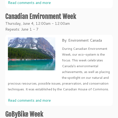
Read comments and more
Canadian Environment Week
Thursday, June 4, 12:00am - 12:00am
Repeats: June 1 - 7
By: Environment Canada
During Canadian Environment
Week, our eco-system is the
focus. This week celebrates
Canada’s environmental
achievements, as well as placing
the spotlight on our natural and
precious resources, possible issues, preservation, and conservation
techniques. It was established by the Canadian House of Commons.
Read comments and more
GoByBike Week