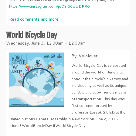
https://www.instagram.com/p/DYlG6wwDPRG
Read comments and more
World Bicycle Day
Wednesday, June 3, 12:00am - 12:00am
By: Velolover
World Bicycle Day is celebrated
around the world on June 3 to
honour the bicycle’s diversity and
individuality as well as its unique,
durable and eco-friendly means
of transportation. This day was
first commemorated by
professor Leszek Sibilski at the
United Nations General Assembly in New York on June 2, 2018.
#June3WorldBicycleDay #WorldBicycleDay