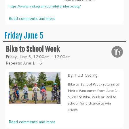
https://www.instagram.com/bikeridesociety/
Read comments and more
Friday June 5
Bike to School Week
Friday, June 5, 12:00am - 12:00am
Repeats: June 1 - 5
By: HUB Cycling
Bike to School Week returns to
Metro Vancouver from June 1-
5, 2026! Bike, Walk or Roll to
school for a chance to win
prizes.
Read comments and more