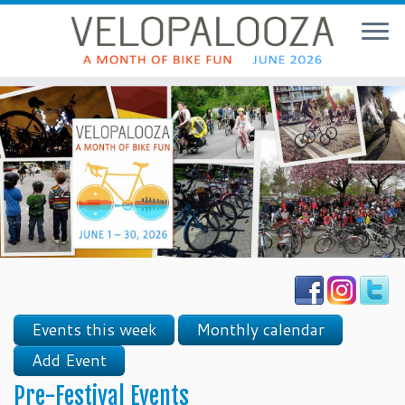
Events this week
Monthly calendar
Add Event
Pre-Festival Events