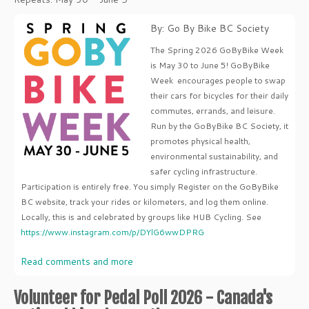
By: Go By Bike BC Society
The Spring 2026 GoByBike Week
is May 30 to June 5! GoByBike
Week encourages people to swap
their cars for bicycles for their daily
commutes, errands, and leisure.
Run by the GoByBike BC Society, it
promotes physical health,
environmental sustainability, and
safer cycling infrastructure.
Participation is entirely free. You simply Register on the GoByBike
BC website, track your rides or kilometers, and log them online.
Locally, this is and celebrated by groups like HUB Cycling. See
https://www.instagram.com/p/DYlG6wwDPRG
Read comments and more
Volunteer for Pedal Poll 2026 - Canada's