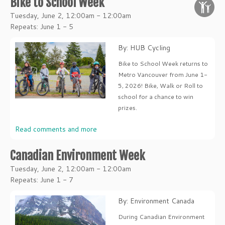
Bike to School Week
Tuesday, June 2, 12:00am - 12:00am
Repeats: June 1 - 5
By: HUB Cycling
Bike to School Week returns to
Metro Vancouver from June 1-
5, 2026! Bike, Walk or Roll to
school for a chance to win
prizes.
Read comments and more
Canadian Environment Week
Tuesday, June 2, 12:00am - 12:00am
Repeats: June 1 - 7
By: Environment Canada
During Canadian Environment