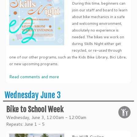
During this time, beginners can
join our staff and board to learn
about bike mechanics in a safe
and welcoming environment,
absolutely no experience is
needed. The bikes we work on
during Skills Night either get
recycled, or re-used through
one of our other programs, such as the Kids Bike Library, Bici Libre,
or new upcoming programs.
Read comments and more
Wednesday June 3
Bike to School Week
Wednesday, June 3, 12:00am - 12:00am
Repeats: June 1 - 5