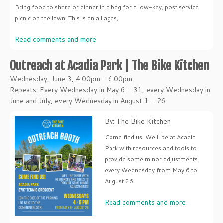
Bring food to share or dinner in a bag for a low-key, post service
picnic on the lawn. This is an all ages,
Read comments and more
Outreach at Acadia Park | The Bike Kitchen
Wednesday, June 3, 4:00pm - 6:00pm
Repeats: Every Wednesday in May 6 - 31, every Wednesday in
June and July, every Wednesday in August 1 - 26
By: The Bike Kitchen
Come find us! We'll be at Acadia
Park with resources and tools to
provide some minor adjustments
every Wednesday from May 6 to
August 26.
Read comments and more