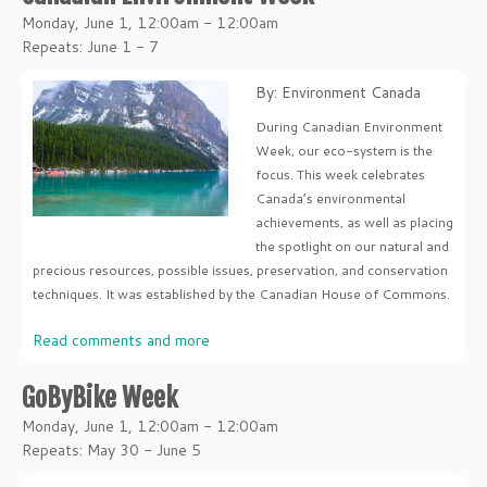
Monday, June 1, 12:00am - 12:00am
Repeats: June 1 - 7
By: Environment Canada
During Canadian Environment
Week, our eco-system is the
focus. This week celebrates
Canada’s environmental
achievements, as well as placing
the spotlight on our natural and
precious resources, possible issues, preservation, and conservation
techniques. It was established by the Canadian House of Commons.
Read comments and more
GoByBike Week
Monday, June 1, 12:00am - 12:00am
Repeats: May 30 - June 5