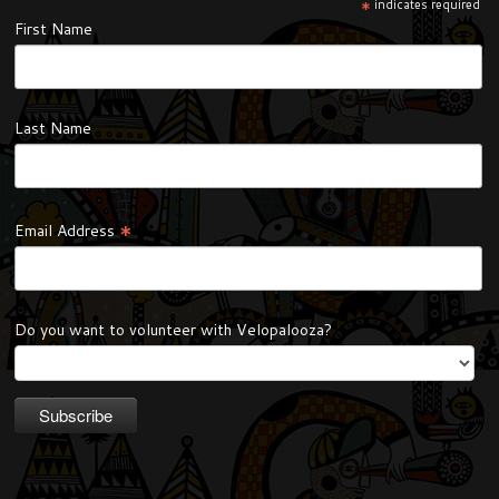
*
indicates required
First Name
Last Name
*
Email Address
Do you want to volunteer with Velopalooza?