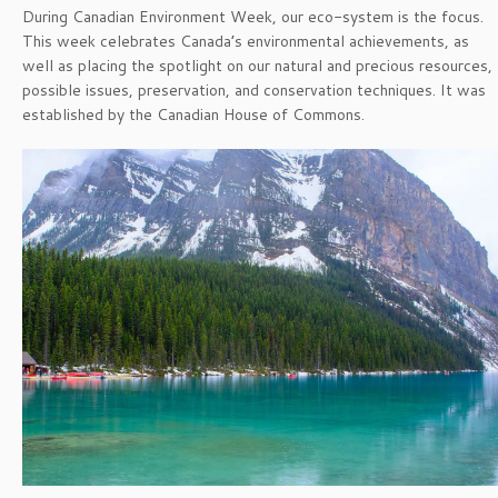
During Canadian Environment Week, our eco-system is the focus.
This week celebrates Canada’s environmental achievements, as
well as placing the spotlight on our natural and precious resources,
possible issues, preservation, and conservation techniques. It was
established by the Canadian House of Commons.