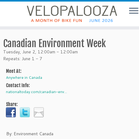
Canadian Environment Week
Tuesday, June 2, 12:00am - 12:00am
Repeats: June 1 - 7
Meet At:
Anywhere in Canada
Contact Info:
nationaltoday.com/canadian-env...
Share:
By: Environment Canada