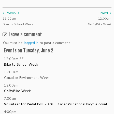
< Previous
Next >
12:00am
12:00am
Bike to School Week
GoByBike Week
Leave a comment
You must be
logged in
to post a comment.
Events on Tuesday, June 2
12:00am
FF
Bike to School Week
12:00am
Canadian Environment Week
12:00am
GoByBike Week
7:00am
Volunteer for Pedal Poll 2026 - Canada's national bicycle count!
4:00pm