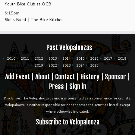
Youth Bike Club at OCB
6:15pm
Skills Night | The Bike Kitchen
Past Velopaloozas
2010
2011
2012
2013
2014
2015
2016
2017
2018
2019
2022
2023
2024
2025
Add Event
|
About
|
Contact
|
History
|
Sponsor
|
Press
|
Sign in
Disclaimer: The Velopalooza calendar is presented as a convenience for cyclists.
Velopalooza is neither responsible for nor endorses the activities listed, except
where otherwise indicated.
Subscribe to Velopalooza