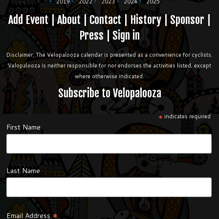
2019
2022
2023
2024
2025
Add Event
|
About
|
Contact
|
History
|
Sponsor
|
Press
|
Sign in
Disclaimer: The Velopalooza calendar is presented as a convenience for cyclists.
Velopalooza is neither responsible for nor endorses the activities listed, except
where otherwise indicated.
Subscribe to Velopalooza
*
indicates required
First Name
Last Name
*
Email Address