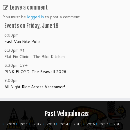
Leave a comment
You must be
logged in
to post a comment.
Events on Friday, June 19
6:00pm
East Van Bike Polo
6:30pm
$$
Flat Fix Clinic | The Bike Kitchen
8:30pm
19+
PINK FLOYD: The Seawall 2026
9:00pm
All Night Ride Across Vancouver!
Past Velopaloozas
2010
2011
2012
2013
2014
2015
2016
2017
2018