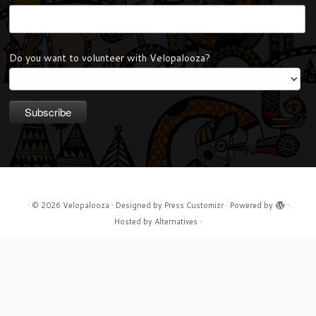
Do you want to volunteer with Velopalooza?
·
© 2026
Velopalooza
·
Designed by
Press Customizr
·
Powered by
·
Hosted by
Alternatives
·