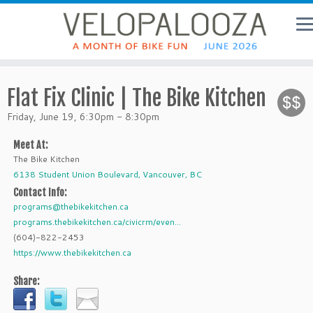
Flat Fix Clinic | The Bike Kitchen
Friday, June 19, 6:30pm - 8:30pm
Meet At:
The Bike Kitchen
6138 Student Union Boulevard, Vancouver, BC
Contact Info:
programs@thebikekitchen.ca
programs.thebikekitchen.ca/civicrm/even...
(604)-822-2453
https://www.thebikekitchen.ca
Share: