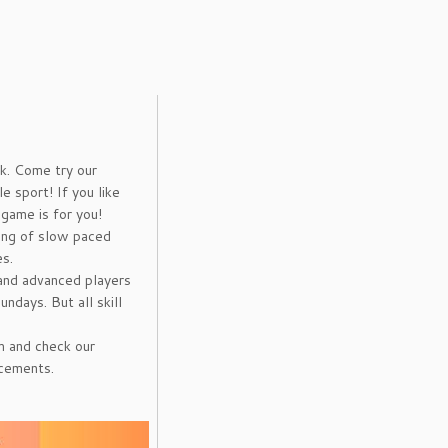
k. Come try our
e sport! If you like
 game is for you!
ing of slow paced
s.
and advanced players
ndays. But all skill
m and check our
ncements.