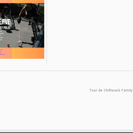
Tour de Chilliwack Family