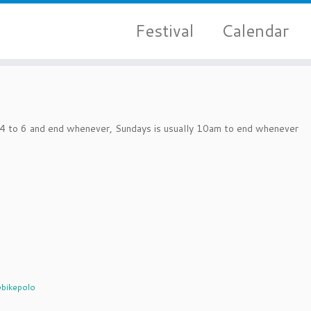
Festival
Calendar
d 4 to 6 and end whenever, Sundays is usually 10am to end whenever
bikepolo