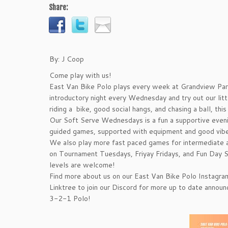
Share:
By: J Coop
Come play with us!
East Van Bike Polo plays every week at Grandview Par
introductory night every Wednesday and try out our littl
riding a bike, good social hangs, and chasing a ball, this
Our Soft Serve Wednesdays is a fun a supportive even
guided games, supported with equipment and good vibe
We also play more fast paced games for intermediate 
on Tournament Tuesdays, Friyay Fridays, and Fun Day Su
levels are welcome!
Find more about us on our East Van Bike Polo Instagra
Linktree to join our Discord for more up to date annou
3-2-1 Polo!