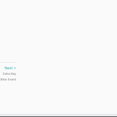
Next >
Saturday
 Bike Event