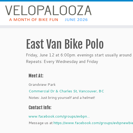
East Van Bike Polo
Friday, June 12 at 6:00pm. evenings start usually aroun
Repeats: Every Wednesday and Friday
Meet At:
Grandview Park
Commercial Dr & Charles St, Vancouver, BC
Notes: Just bring yourself and a helmet!
Contact Info:
www.facebook.com/groups/evbpn...
Message us at
https://www.facebook.com/groups/evbpnewbie