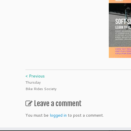
< Previous
Thursday
Bike Rides Society
Leave a comment
You must be
logged in
to post a comment.