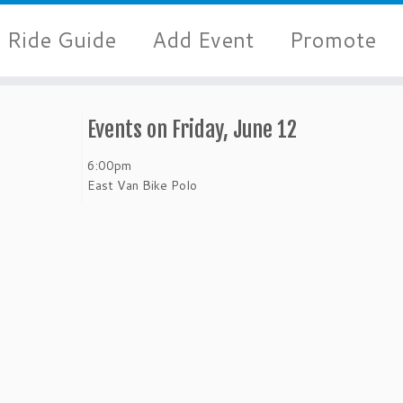
Ride Guide
Add Event
Promote
Events on Friday, June 12
6:00pm
East Van Bike Polo