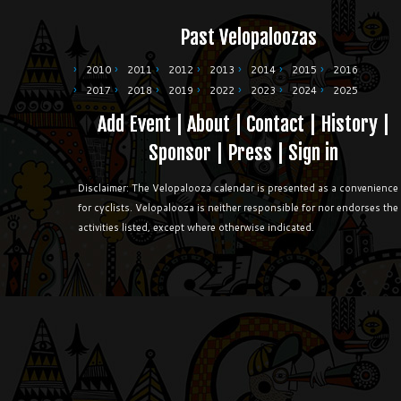
Past Velopaloozas
2010
2011
2012
2013
2014
2015
2016
2017
2018
2019
2022
2023
2024
2025
Add Event
|
About
|
Contact
|
History
|
Sponsor
|
Press
|
Sign in
Disclaimer: The Velopalooza calendar is presented as a convenience
for cyclists. Velopalooza is neither responsible for nor endorses the
activities listed, except where otherwise indicated.