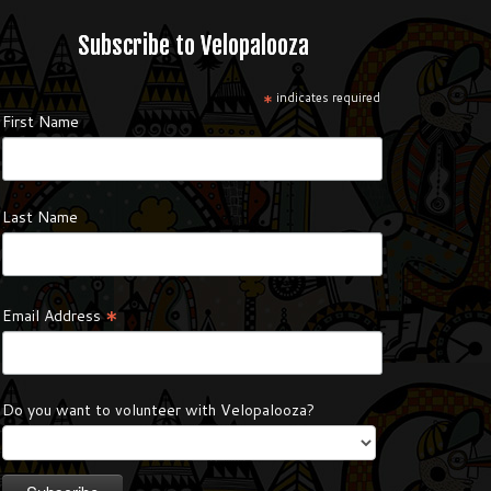
Subscribe to Velopalooza
*
indicates required
First Name
Last Name
*
Email Address
Do you want to volunteer with Velopalooza?