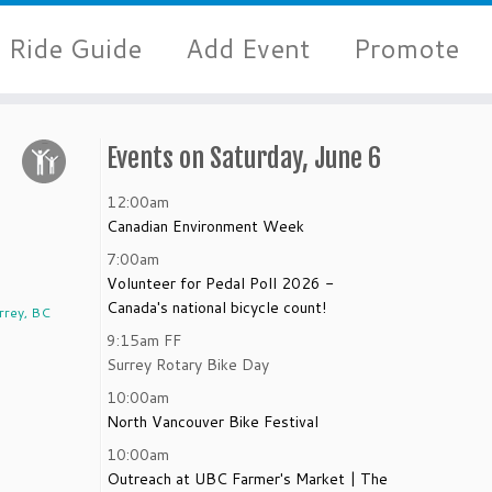
Ride Guide
Add Event
Promote
Events on Saturday, June 6
12:00am
Canadian Environment Week
7:00am
Volunteer for Pedal Poll 2026 -
Canada's national bicycle count!
rrey, BC
9:15am
FF
Surrey Rotary Bike Day
10:00am
North Vancouver Bike Festival
10:00am
e
Outreach at UBC Farmer's Market | The