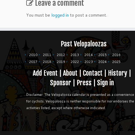
Leave a comment
You must be
logged in
to post a comment.
Past Velopaloozas
2010
2011
2012
2013
2014
2015
2016
2017
2018
2019
2022
2023
2024
2025
Add Event
|
About
|
Contact
|
History
|
Sponsor
|
Press
|
Sign in
Disclaimer: The Velopalooza calendar is presented as a convenience
for cyclists. Velopalooza is neither responsible for nor endorses the
activities listed, except where otherwise indicated.