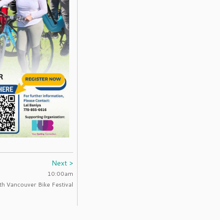
Next >
10:00am
h Vancouver Bike Festival