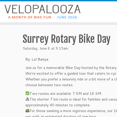
Surrey Rotary Bike Day
Saturday, June 6 at 9:15am
By: Lal Baniya
Join us for a memorable Bike Day hosted by the Rotary 
We're excited to offer a guided tour that caters to cycli
Whether you prefer a leisurely ride or a bit more of a c
choose between two routes.
Two routes are available: 7 KM and 16 KM.
The shorter 7 km route is ideal for families and casua
approximately 40 minutes to complete.
For those seeking a more vigorous experience, our 16
you with an estimated duration of one hour.