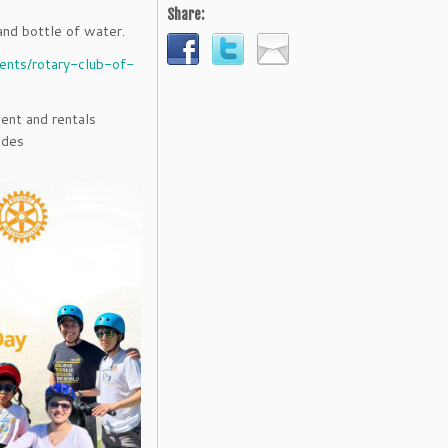
Share:
and bottle of water.
vents/rotary-club-of-
ent and rentals
ides