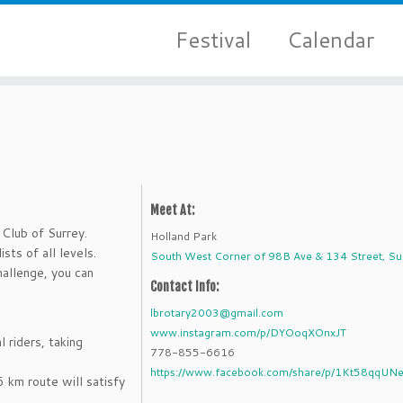
Festival
Calendar
Meet At:
Club of Surrey.
Holland Park
sts of all levels.
South West Corner of 98B Ave & 134 Street, Su
hallenge, you can
Contact Info:
lbrotary2003@gmail.com
www.instagram.com/p/DYOoqXOnxJT
l riders, taking
778-855-6616
https://www.facebook.com/share/p/1Kt58qqUN
 km route will satisfy