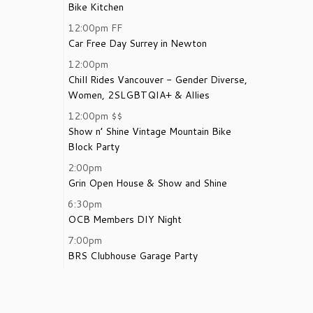
Bike Kitchen
12:00pm
FF
Car Free Day Surrey in Newton
12:00pm
Chill Rides Vancouver - Gender Diverse,
Women, 2SLGBTQIA+ & Allies
12:00pm
$$
Show n’ Shine Vintage Mountain Bike
Block Party
2:00pm
Grin Open House & Show and Shine
6:30pm
OCB Members DIY Night
7:00pm
BRS Clubhouse Garage Party