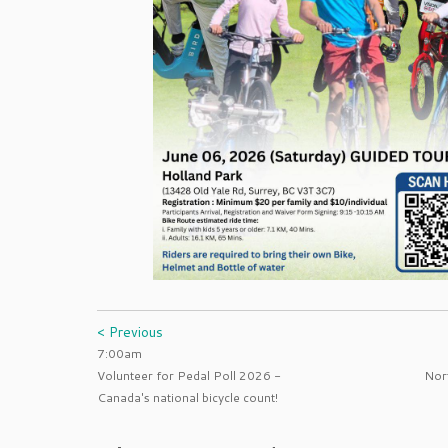
< Previous
7:00am
Volunteer for Pedal Poll 2026 -
Nort
Canada's national bicycle count!