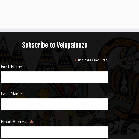
Subscribe to Velopalooza
*
indicates required
First Name
Last Name
*
Email Address