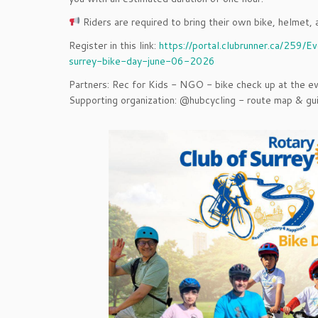
Riders are required to bring their own bike, helmet, 
Register in this link:
https://portal.clubrunner.ca/259/E
surrey-bike-day-june-06-2026
Partners: Rec for Kids - NGO - bike check up at the ev
Supporting organization: @hubcycling - route map & gu