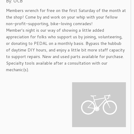
By: OCB
Members wrench for free on the first Saturday of the month at
the shop! Come by and work on your whip with your fellow
non-profit-supporting, bike-loving comrades!
Member's night is our way of showing a little added
appreciation for folks who support us by joining, volunteering,
or donating to PEDAL on a monthly basis. Bypass the hubbub
of daytime DIY hours, and enjoy a little bit more staff capacity
to support repairs. New and used parts available for purchase.
Specialty tools available after a consultation with our
mechanic(s).