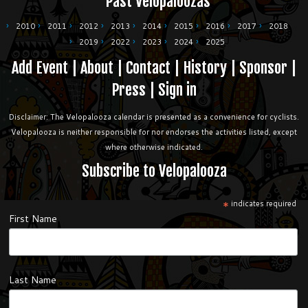
Past Velopaloozas
2010
2011
2012
2013
2014
2015
2016
2017
2018
2019
2022
2023
2024
2025
Add Event
|
About
|
Contact
|
History
|
Sponsor
|
Press
|
Sign in
Disclaimer: The Velopalooza calendar is presented as a convenience for cyclists.
Velopalooza is neither responsible for nor endorses the activities listed, except
where otherwise indicated.
Subscribe to Velopalooza
*
indicates required
First Name
Last Name