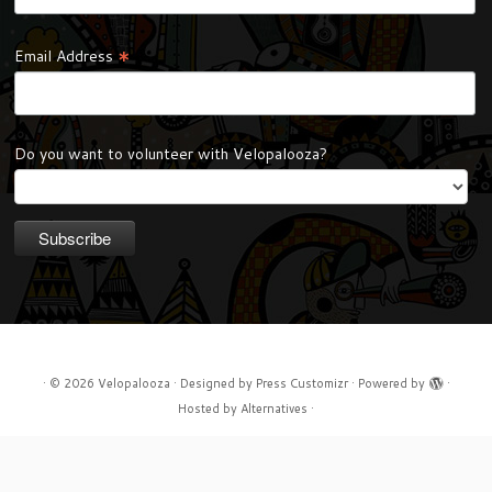
*
Email Address
Do you want to volunteer with Velopalooza?
·
© 2026
Velopalooza
·
Designed by
Press Customizr
·
Powered by
·
Hosted by
Alternatives
·