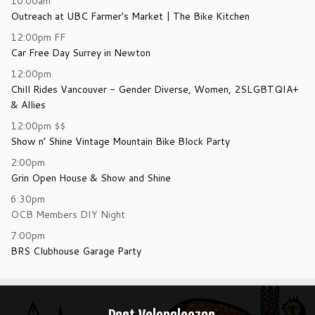
10:00am
Outreach at UBC Farmer's Market | The Bike Kitchen
12:00pm
FF
Car Free Day Surrey in Newton
12:00pm
Chill Rides Vancouver - Gender Diverse, Women, 2SLGBTQIA+
& Allies
12:00pm
$$
Show n’ Shine Vintage Mountain Bike Block Party
2:00pm
Grin Open House & Show and Shine
6:30pm
OCB Members DIY Night
7:00pm
BRS Clubhouse Garage Party