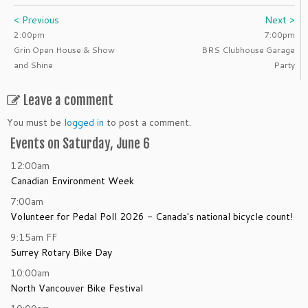
< Previous
Next >
2:00pm
7:00pm
Grin Open House & Show
BRS Clubhouse Garage
and Shine
Party
Leave a comment
You must be
logged in
to post a comment.
Events on Saturday, June 6
12:00am
Canadian Environment Week
7:00am
Volunteer for Pedal Poll 2026 - Canada's national bicycle count!
9:15am
FF
Surrey Rotary Bike Day
10:00am
North Vancouver Bike Festival