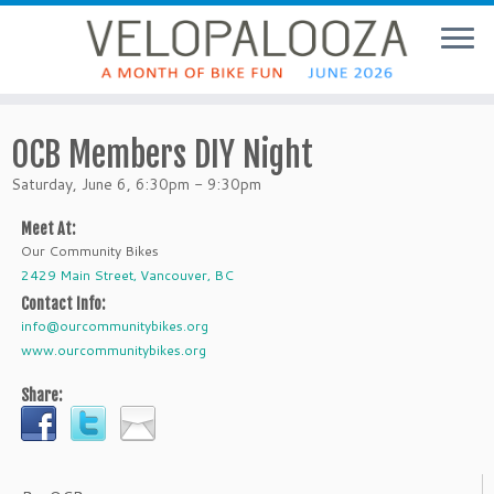
OCB Members DIY Night
Saturday, June 6, 6:30pm - 9:30pm
Meet At:
Our Community Bikes
2429 Main Street, Vancouver, BC
Contact Info:
info@ourcommunitybikes.org
www.ourcommunitybikes.org
Share: