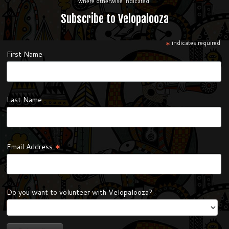
where otherwise indicated.
Subscribe to Velopalooza
*
indicates required
First Name
Last Name
*
Email Address
Do you want to volunteer with Velopalooza?