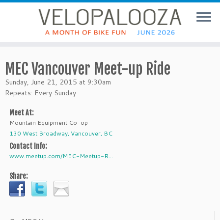
MEC Vancouver Meet-up Ride
Sunday, June 21, 2015 at 9:30am
Repeats: Every Sunday
Meet At:
Mountain Equipment Co-op
130 West Broadway, Vancouver, BC
Contact Info:
www.meetup.com/MEC-Meetup-R...
Share: