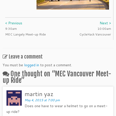
< Previous
Next >
9:30am
10:00am
MEC Langely Meet-up Ride
CycleHack Vancouver
Leave a comment
You must be
logged in
to post a comment.
One thought on “
MEC Vancouver Meet-
up Ride
”
martin yaz
May 4, 2015 at 7:00 pm
Does one have to wear a helmet to go on a meet-
up ride?