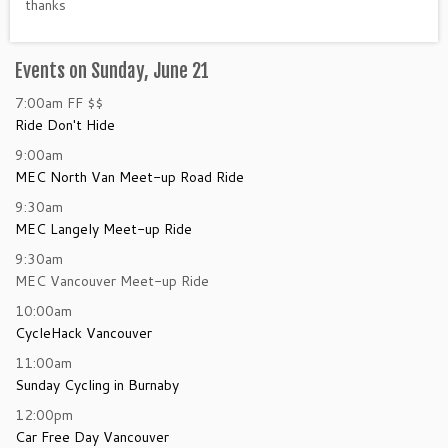
thanks
Events on Sunday, June 21
7:00am
FF
$$
Ride Don't Hide
9:00am
MEC North Van Meet-up Road Ride
9:30am
MEC Langely Meet-up Ride
9:30am
MEC Vancouver Meet-up Ride
10:00am
CycleHack Vancouver
11:00am
Sunday Cycling in Burnaby
12:00pm
Car Free Day Vancouver