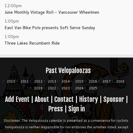
12:00pm
June Monthly Vintage Roll - Vancouver Wheelmen
1:00pm
East Van Bike Polo presents Soft Serve Sunday
1:00pm
Three Lakes Recumbent Ride
Past Velopaloozas
2010
2011
2012
2013
2014
2015
2016
2017
2018
2019
2022
2023
2024
2025
Add Event
|
About
|
Contact
|
History
|
Sponsor
|
Press
|
Sign in
Disclaimer: The Velopalooza calendar is presented as a convenience for cyclists.
Velopalooza is neither responsible for nor endorses the activities listed, except