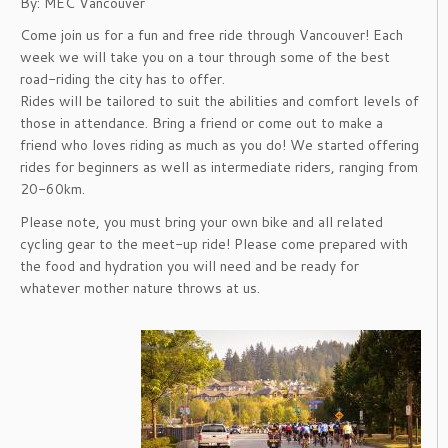
By: MEC Vancouver
Come join us for a fun and free ride through Vancouver! Each
week we will take you on a tour through some of the best
road-riding the city has to offer.
Rides will be tailored to suit the abilities and comfort levels of
those in attendance. Bring a friend or come out to make a
friend who loves riding as much as you do! We started offering
rides for beginners as well as intermediate riders, ranging from
20-60km.
Please note, you must bring your own bike and all related
cycling gear to the meet-up ride! Please come prepared with
the food and hydration you will need and be ready for
whatever mother nature throws at us.