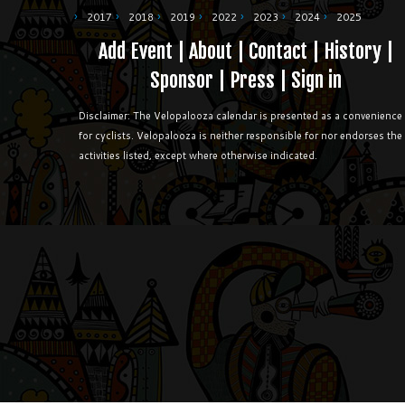
2017
2018
2019
2022
2023
2024
2025
Add Event
|
About
|
Contact
|
History
|
Sponsor
|
Press
|
Sign in
Disclaimer: The Velopalooza calendar is presented as a convenience
for cyclists. Velopalooza is neither responsible for nor endorses the
activities listed, except where otherwise indicated.