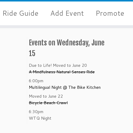
Ride Guide
Add Event
Promote
Events on Wednesday, June
15
Due to Life! Moved to June 20
A Mindfulness Natural Senses Ride
6:00pm
Multilingual Night @ The Bike Kitchen
Moved to June 22
Bicycle Beach Crawl
6:30pm
WTQ Night