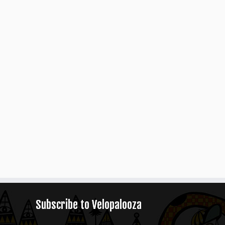
Subscribe to Velopalooza