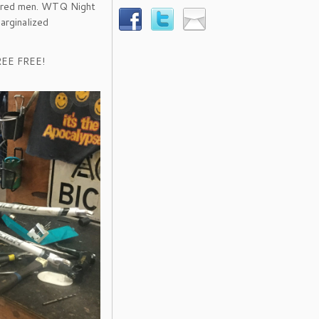
dered men. WTQ Night
arginalized
FREE FREE!