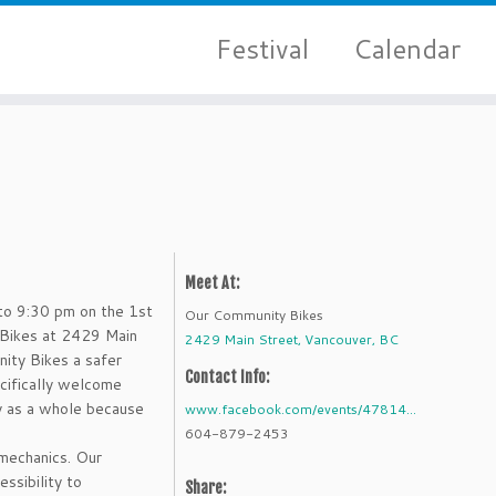
Festival
Calendar
Meet At:
o 9:30 pm on the 1st
Our Community Bikes
Bikes at 2429 Main
2429 Main Street, Vancouver, BC
ity Bikes a safer
Contact Info:
cifically welcome
y as a whole because
www.facebook.com/events/47814...
604-879-2453
mechanics. Our
ssibility to
Share: