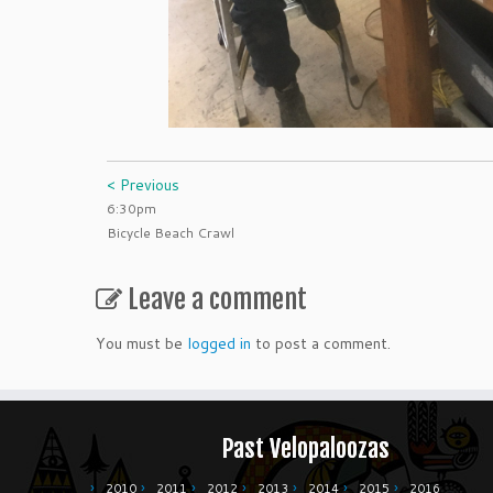
< Previous
6:30pm
Bicycle Beach Crawl
Leave a comment
You must be
logged in
to post a comment.
Past Velopaloozas
2010
2011
2012
2013
2014
2015
2016