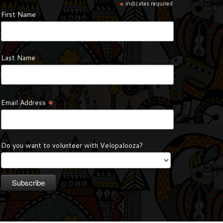
*
indicates required
First Name
Last Name
*
Email Address
Do you want to volunteer with Velopalooza?