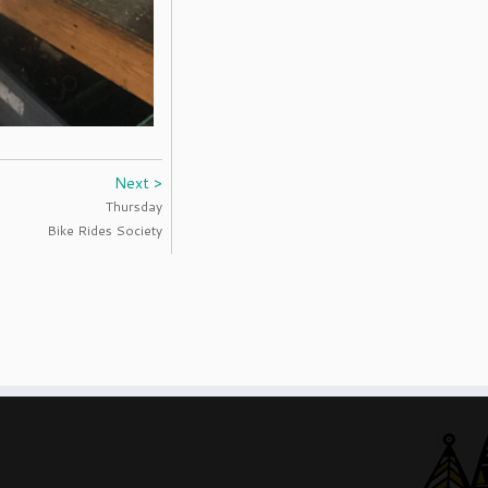
Next >
Thursday
Bike Rides Society