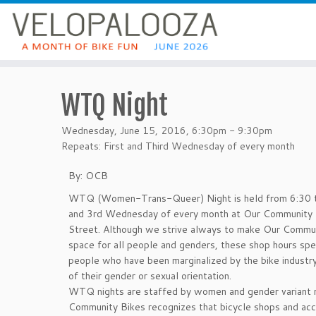
WTQ Night
Wednesday, June 15, 2016, 6:30pm - 9:30pm
Repeats: First and Third Wednesday of every month
By: OCB
WTQ (Women-Trans-Queer) Night is held from 6:30 t
and 3rd Wednesday of every month at Our Community 
Street. Although we strive always to make Our Commun
space for all people and genders, these shop hours spe
people who have been marginalized by the bike industr
of their gender or sexual orientation.
WTQ nights are staffed by women and gender variant 
Community Bikes recognizes that bicycle shops and acce