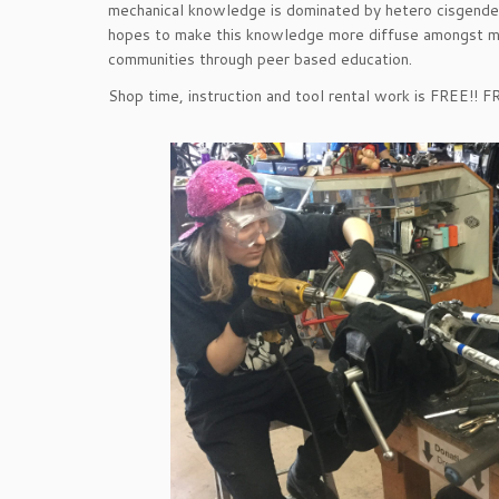
mechanical knowledge is dominated by hetero cisgen
hopes to make this knowledge more diffuse amongst m
communities through peer based education.
Shop time, instruction and tool rental work is FREE!! 