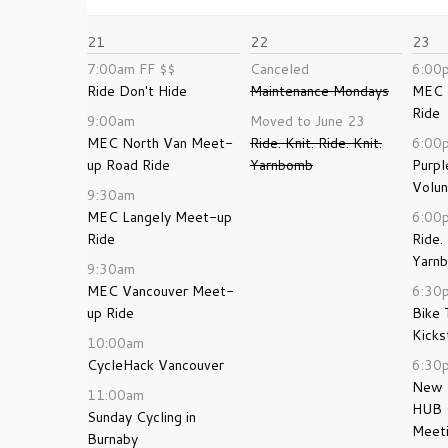
21
22
23
7:00am
FF
$$
Canceled
6:00
Ride Don't Hide
Maintenance Mondays
MEC 
Ride
9:00am
Moved to June 23
MEC North Van Meet-
Ride. Knit. Ride. Knit.
6:00
up Road Ride
Yarnbomb
Purpl
Volun
9:30am
MEC Langely Meet-up
6:00
Ride
Ride. 
Yarn
9:30am
MEC Vancouver Meet-
6:30
up Ride
Bike 
Kicks
10:00am
CycleHack Vancouver
6:30
New 
11:00am
HUB 
Sunday Cycling in
Meet
Burnaby