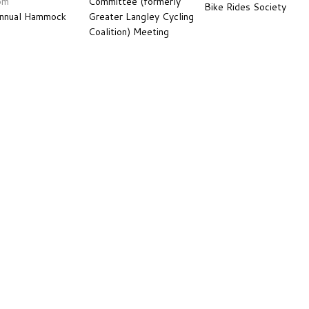
pm
Committee (formerly
Bike Rides Society
Annual Hammock
Greater Langley Cycling
Coalition) Meeting