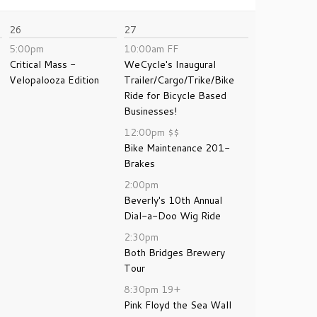
26
27
5:00pm
10:00am
FF
Critical Mass -
WeCycle's Inaugural
Velopalooza Edition
Trailer/Cargo/Trike/Bike
Ride for Bicycle Based
Businesses!
12:00pm
$$
Bike Maintenance 201-
Brakes
2:00pm
Beverly's 10th Annual
Dial-a-Doo Wig Ride
2:30pm
Both Bridges Brewery
Tour
8:30pm
19+
Pink Floyd the Sea Wall