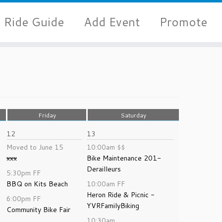
Ride Guide
Add Event
Promote
Friday
Saturday
12
13
Moved to June 15
10:00am
$$
xxx
Bike Maintenance 201-
Derailleurs
5:30pm
FF
BBQ on Kits Beach
10:00am
FF
Heron Ride & Picnic -
6:00pm
FF
YVRFamilyBiking
Community Bike Fair
10:30am