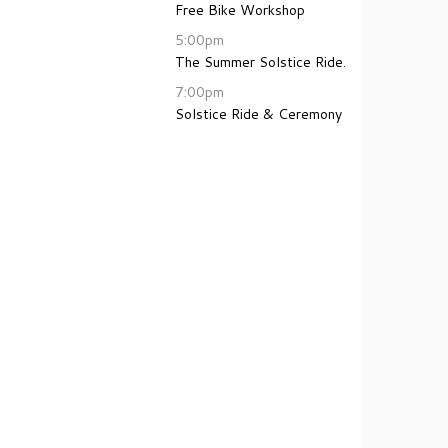
Free Bike Workshop
5:00pm
The Summer Solstice Ride.
7:00pm
Solstice Ride & Ceremony