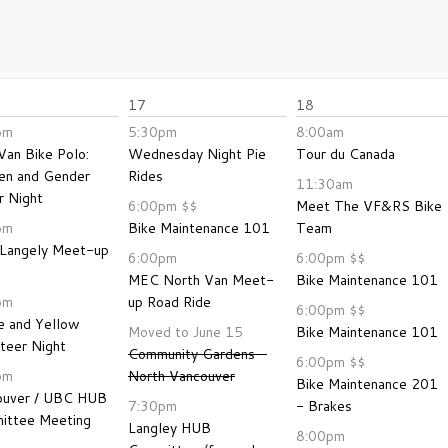
17
18
pm
5:30pm
8:00am
Van Bike Polo:
Wednesday Night Pie
Tour du Canada
n and Gender
Rides
11:30am
 Night
6:00pm
$$
Meet The VF&RS Bike
pm
Bike Maintenance 101
Team
Langely Meet-up
6:00pm
6:00pm
$$
MEC North Van Meet-
Bike Maintenance 101
pm
up Road Ride
6:00pm
$$
e and Yellow
Moved to June 15
Bike Maintenance 101
teer Night
Community Gardens -
6:00pm
$$
pm
North Vancouver
Bike Maintenance 201
ouver / UBC HUB
7:30pm
- Brakes
ittee Meeting
Langley HUB
8:00pm