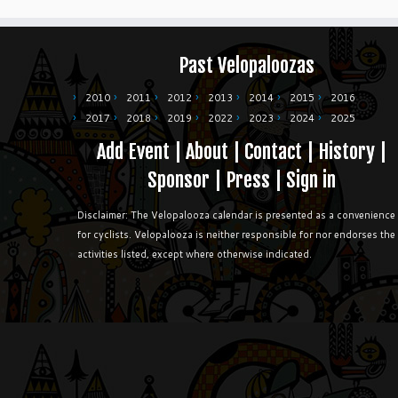
Past Velopaloozas
2010
2011
2012
2013
2014
2015
2016
2017
2018
2019
2022
2023
2024
2025
Add Event
|
About
|
Contact
|
History
|
Sponsor
|
Press
|
Sign in
Disclaimer: The Velopalooza calendar is presented as a convenience
for cyclists. Velopalooza is neither responsible for nor endorses the
activities listed, except where otherwise indicated.