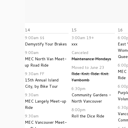
14
15
16
9:00am
$$
3:00am
19+
6:00
Demystify Your Brakes
xxx
East 
Wome
9:00am
Canceled
Queer
MEC North Van Meet-
Maintenance Mondays
up Road Ride
6:00
Moved to June 23
MEC 
9:30am
FF
Ride. Knit. Ride. Knit.
Ride
15th Annual Island
Yarnbomb
City, by Bike Tour
6:00
6:30pm
Purpl
9:30am
Community Gardens -
Volun
MEC Langely Meet-up
North Vancouver
Ride
6:30
8:00pm
Vanc
9:30am
Roll the Dice Ride
Comm
MEC Vancouver Meet-