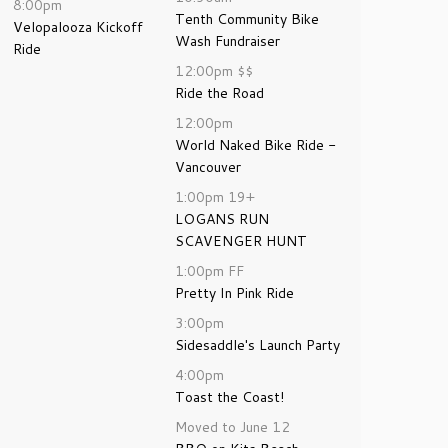
8:00pm
Tenth Community Bike
Velopalooza Kickoff
Wash Fundraiser
Ride
12:00pm
$$
Ride the Road
12:00pm
World Naked Bike Ride -
Vancouver
1:00pm
19+
LOGANS RUN
SCAVENGER HUNT
1:00pm
FF
Pretty In Pink Ride
3:00pm
Sidesaddle's Launch Party
4:00pm
Toast the Coast!
Moved to June 12