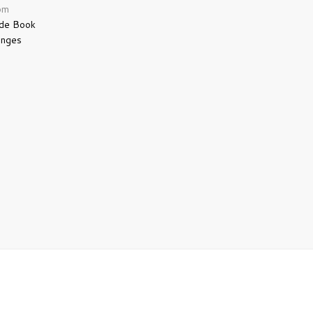
pm
 de Book
anges