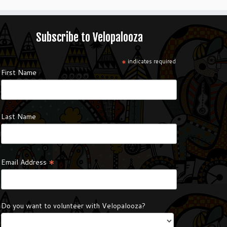
Subscribe to Velopalooza
*
indicates required
First Name
Last Name
*
Email Address
Do you want to volunteer with Velopalooza?