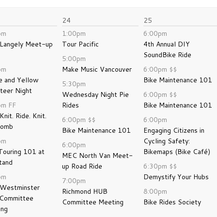
24
25
pm
1:00pm
6:00pm
Langely Meet-up
Tour Pacific
4th Annual DIY
SoundBike Ride
5:00pm
pm
Make Music Vancouver
6:00pm
$$
e and Yellow
Bike Maintenance 101
5:30pm
teer Night
Wednesday Night Pie
6:00pm
$$
pm
FF
Rides
Bike Maintenance 101
Knit. Ride. Knit.
6:00pm
$$
6:00pm
bomb
Bike Maintenance 101
Engaging Citizens in
pm
Cycling Safety:
6:00pm
Touring 101 at
Bikemaps (Bike Café)
MEC North Van Meet-
tand
up Road Ride
6:30pm
$$
pm
Demystify Your Hubs
7:00pm
Westminster
Richmond HUB
8:00pm
Committee
Committee Meeting
Bike Rides Society
ing