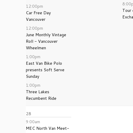
8:00
12:00pm
Tour
Car Free Day
Exch
Vancouver
12:00pm
June Monthly Vintage
Roll - Vancouver
Wheelmen
1:00pm
East Van Bike Polo
presents Soft Serve
Sunday
1:00pm
Three Lakes
Recumbent Ride
28
9:00am
MEC North Van Meet-