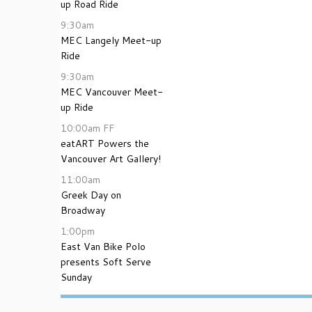
up Road Ride
9:30am
MEC Langely Meet-up
Ride
9:30am
MEC Vancouver Meet-
up Ride
10:00am
FF
eatART Powers the
Vancouver Art Gallery!
11:00am
Greek Day on
Broadway
1:00pm
East Van Bike Polo
presents Soft Serve
Sunday