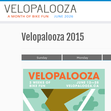
Velopalooza 2015
Sunday
Monday