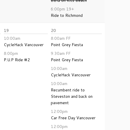
BBQ on Kits Beach
6:00pm
19+
Ride to Richmond
19
20
10:00am
8:00am
FF
CycleHack Vancouver
Point Grey Fiesta
8:00pm
9:30am
FF
P.U.P Ride #2
Point Grey Fiesta
10:00am
CycleHack Vancouver
10:00am
Recumbent ride to
Steveston and back on
pavement
12:00pm
Car Free Day Vancouver
12:00pm