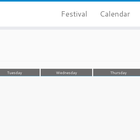
Festival
Calendar
Tuesday
Wednesday
Thursday