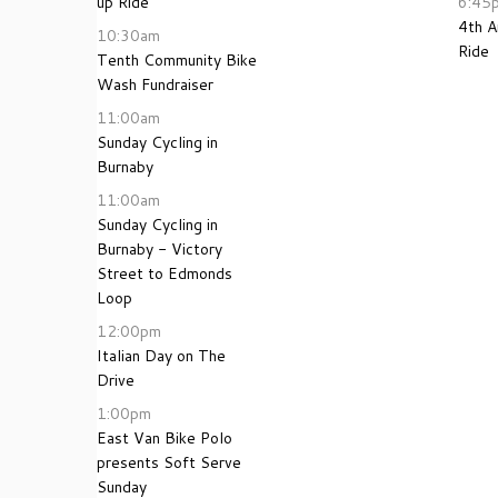
up Ride
6:45
4th 
10:30am
Ride
Tenth Community Bike
Wash Fundraiser
11:00am
Sunday Cycling in
Burnaby
11:00am
Sunday Cycling in
Burnaby - Victory
Street to Edmonds
Loop
12:00pm
Italian Day on The
Drive
1:00pm
East Van Bike Polo
presents Soft Serve
Sunday