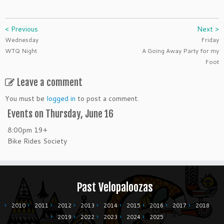
< Previous
Next >
Wednesday
Friday
WTQ Night
A Going Away Party for my
Foot
Leave a comment
You must be
logged in
to post a comment.
Events on Thursday, June 16
8:00pm
19+
Bike Rides Society
Past Velopaloozas
2010
2011
2012
2013
2014
2015
2016
2017
2018
2019
2022
2023
2024
2025