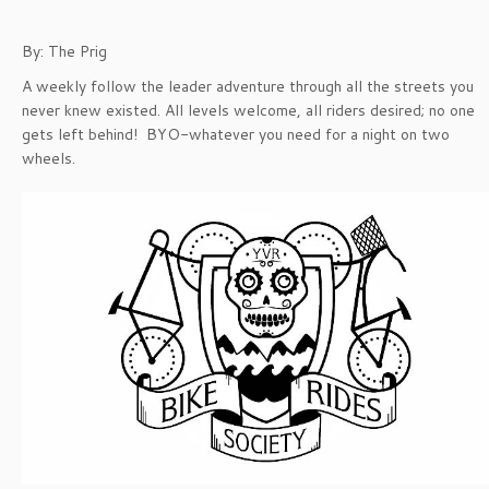
By: The Prig
A weekly follow the leader adventure through all the streets you
never knew existed. All levels welcome, all riders desired; no one
gets left behind! BYO-whatever you need for a night on two
wheels.