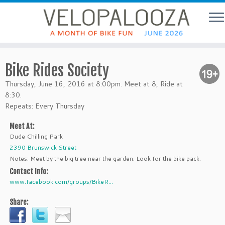
Bike Rides Society
Thursday, June 16, 2016 at 8:00pm. Meet at 8, Ride at
8:30.
Repeats: Every Thursday
Meet At:
Dude Chilling Park
2390 Brunswick Street
Notes: Meet by the big tree near the garden. Look for the bike pack.
Contact Info:
www.facebook.com/groups/BikeR...
Share: