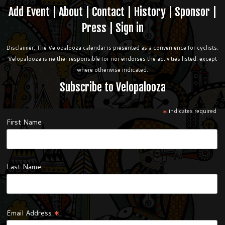
Add Event
|
About
|
Contact
|
History
|
Sponsor
|
Press
|
Sign in
Disclaimer: The Velopalooza calendar is presented as a convenience for cyclists.
Velopalooza is neither responsible for nor endorses the activities listed, except
where otherwise indicated.
Subscribe to Velopalooza
*
indicates required
First Name
Last Name
*
Email Address