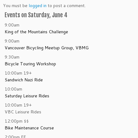
You must be
logged in
to post a comment.
Events on Saturday, June 4
9:00am
King of the Mountains Challenge
9:00am
Vancouver Bicycling Meetup Group, VBMG
9:30am
Bicycle Touring Workshop
10:00am
19+
Sandwich Nazi Ride
10:00am
Saturday Leisure Rides
10:00am
19+
VBC Leisure Rides
12:00pm
$$
Bike Maintenance Course
2:00pm
FF