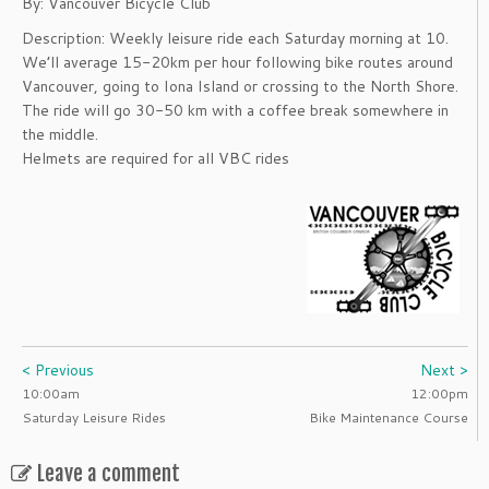
By: Vancouver Bicycle Club
Description: Weekly leisure ride each Saturday morning at 10.
We’ll average 15-20km per hour following bike routes around
Vancouver, going to Iona Island or crossing to the North Shore.
The ride will go 30-50 km with a coffee break somewhere in
the middle.
Helmets are required for all VBC rides
< Previous
Next >
10:00am
12:00pm
Saturday Leisure Rides
Bike Maintenance Course
Leave a comment