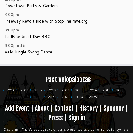
Downtown Parks & Gardens
3:00pm
Freeway Revolt Ride with StopThePave.org
3:00pm
TallBike Joust Day BBQ
8:00pm
$$
Velo Jungle Swing Dance
Past Velopaloozas
2010
2011
2012
2013
2014
2015
2016
2017
2018
2019
2022
2023
2024
2025
Add Event
|
About
|
Contact
|
History
|
Sponsor
|
Press
|
Sign in
Disclaimer: The Velopalooza calendar is presented as a convenience for cyclists.