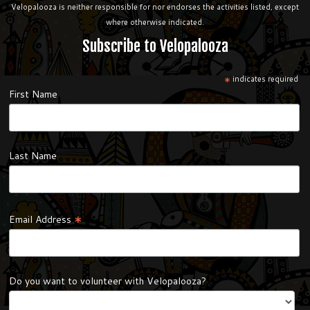
Velopalooza is neither responsible for nor endorses the activities listed, except
where otherwise indicated.
Subscribe to Velopalooza
*
indicates required
First Name
Last Name
*
Email Address
Do you want to volunteer with Velopalooza?