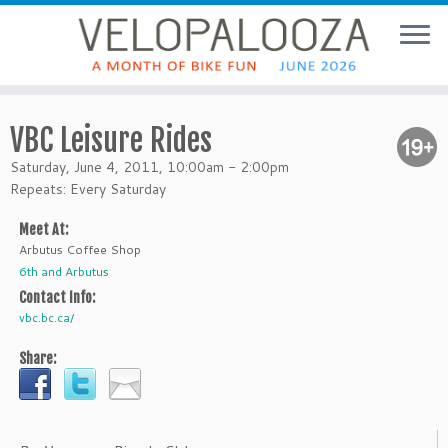
VBC Leisure Rides
Saturday, June 4, 2011, 10:00am - 2:00pm
Repeats: Every Saturday
Meet At:
Arbutus Coffee Shop
6th and Arbutus
Contact Info:
vbc.bc.ca/
Share: