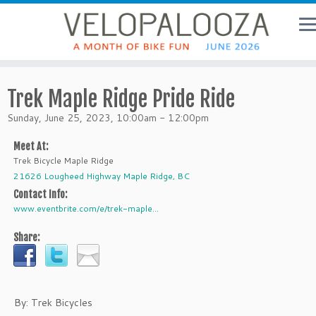
Trek Maple Ridge Pride Ride
Sunday, June 25, 2023, 10:00am - 12:00pm
Meet At:
Trek Bicycle Maple Ridge
21626 Lougheed Highway Maple Ridge, BC
Contact Info:
www.eventbrite.com/e/trek-maple...
Share:
By: Trek Bicycles