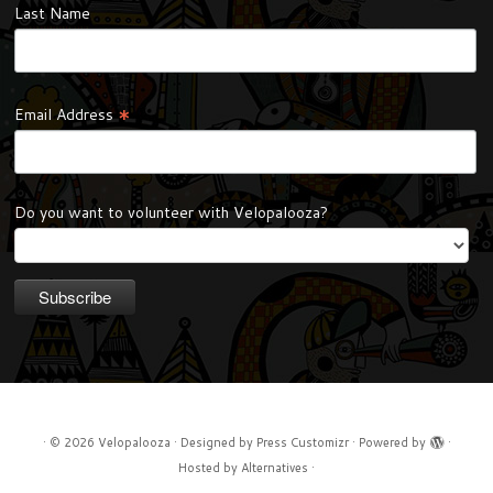
Last Name
*
Email Address
Do you want to volunteer with Velopalooza?
·
© 2026
Velopalooza
·
Designed by
Press Customizr
·
Powered by
·
Hosted by
Alternatives
·