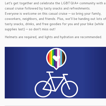
Let’s get together and celebrate the LGBTQIA+ community with a
casual cruise followed by tasty snacks and refreshments.
Everyone is welcome on this casual cruise — so bring your family,
coworkers, neighbors, and friends. Plus, we'll be handing out lots o
tasty snacks, drinks, and free goodies for you and your bike (while
supplies last) — so don’t miss out!
Helmets are required, and lights and hydration are recommended.