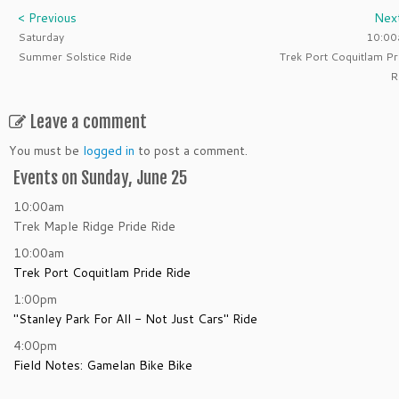
< Previous
Nex
Saturday
10:0
Summer Solstice Ride
Trek Port Coquitlam Pr
R
Leave a comment
You must be
logged in
to post a comment.
Events on Sunday, June 25
10:00am
Trek Maple Ridge Pride Ride
10:00am
Trek Port Coquitlam Pride Ride
1:00pm
"Stanley Park For All - Not Just Cars" Ride
4:00pm
Field Notes: Gamelan Bike Bike