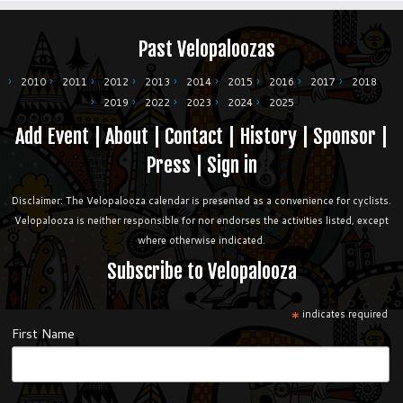
Past Velopaloozas
2010
2011
2012
2013
2014
2015
2016
2017
2018
2019
2022
2023
2024
2025
Add Event
|
About
|
Contact
|
History
|
Sponsor
|
Press
|
Sign in
Disclaimer: The Velopalooza calendar is presented as a convenience for cyclists.
Velopalooza is neither responsible for nor endorses the activities listed, except
where otherwise indicated.
Subscribe to Velopalooza
*
indicates required
First Name