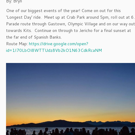
By: Bryn
One of our biggest events of the year! Come on out for this
‘Longest Day’ ride. Meet up at Crab Park around 5pm, roll out at 6.
Parade route through Gastown, Olympic Village and on our way out
towards Kits. Continue on through to Jericho for a final sunset at
the far end of Spanish Banks.
Route Map:
https://drive.google.com/open?
id=1I70LbOl8WTTUdz8Vb2kO1N63CdkRcaNM