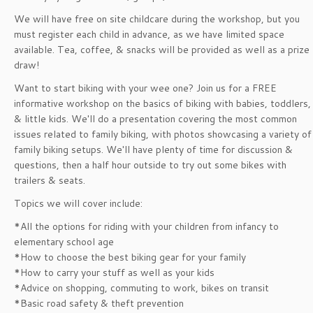
We will have free on site childcare during the workshop, but you
must register each child in advance, as we have limited space
available. Tea, coffee, & snacks will be provided as well as a prize
draw!
Want to start biking with your wee one? Join us for a FREE
informative workshop on the basics of biking with babies, toddlers,
& little kids. We'll do a presentation covering the most common
issues related to family biking, with photos showcasing a variety of
family biking setups. We'll have plenty of time for discussion &
questions, then a half hour outside to try out some bikes with
trailers & seats.
Topics we will cover include:
*All the options for riding with your children from infancy to
elementary school age
*How to choose the best biking gear for your family
*How to carry your stuff as well as your kids
*Advice on shopping, commuting to work, bikes on transit
*Basic road safety & theft prevention