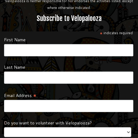
Velopalooza is neither responsible for nor endorses the activities listed, except
where otherwise indicated.
Subscribe to Velopalooza
*
indicates required
First Name
Last Name
*
Email Address
Do you want to volunteer with Velopalooza?