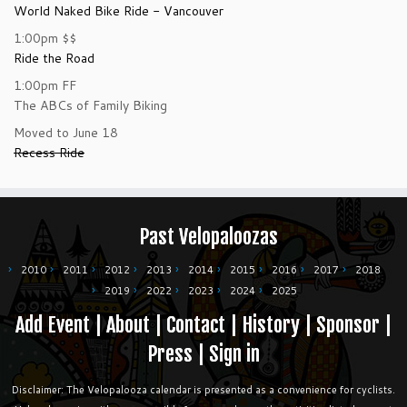
World Naked Bike Ride - Vancouver
1:00pm
$$
Ride the Road
1:00pm
FF
The ABCs of Family Biking
Moved to June 18
Recess Ride
Past Velopaloozas
2010
2011
2012
2013
2014
2015
2016
2017
2018
2019
2022
2023
2024
2025
Add Event
|
About
|
Contact
|
History
|
Sponsor
|
Press
|
Sign in
Disclaimer: The Velopalooza calendar is presented as a convenience for cyclists.