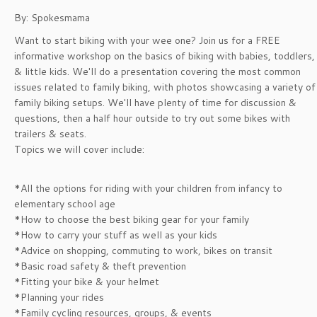
By: Spokesmama
Want to start biking with your wee one? Join us for a FREE
informative workshop on the basics of biking with babies, toddlers,
& little kids. We'll do a presentation covering the most common
issues related to family biking, with photos showcasing a variety of
family biking setups. We'll have plenty of time for discussion &
questions, then a half hour outside to try out some bikes with
trailers & seats.
Topics we will cover include:
*All the options for riding with your children from infancy to
elementary school age
*How to choose the best biking gear for your family
*How to carry your stuff as well as your kids
*Advice on shopping, commuting to work, bikes on transit
*Basic road safety & theft prevention
*Fitting your bike & your helmet
*Planning your rides
*Family cycling resources, groups, & events