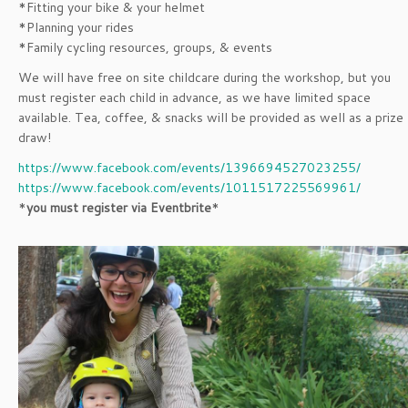
*Fitting your bike & your helmet
*Planning your rides
*Family cycling resources, groups, & events
We will have free on site childcare during the workshop, but you
must register each child in advance, as we have limited space
available. Tea, coffee, & snacks will be provided as well as a prize
draw!
https://www.facebook.com/events/1396694527023255/
https://www.facebook.com/events/1011517225569961/
*
you must register via Eventbrite
*