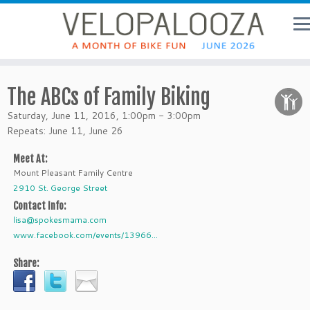
The ABCs of Family Biking
Saturday, June 11, 2016, 1:00pm - 3:00pm
Repeats: June 11, June 26
Meet At:
Mount Pleasant Family Centre
2910 St. George Street
Contact Info:
lisa@spokesmama.com
www.facebook.com/events/13966...
Share: