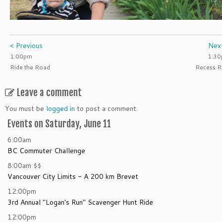
< Previous
Nex
1:00pm
1:3
Ride the Road
Recess R
Leave a comment
You must be
logged in
to post a comment.
Events on Saturday, June 11
6:00am
BC Commuter Challenge
8:00am
$$
Vancouver City Limits - A 200 km Brevet
12:00pm
3rd Annual "Logan's Run" Scavenger Hunt Ride
12:00pm