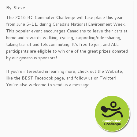
By: Steve
The 2016 BC Commuter Challenge will take place this year
from June 5-11, during Canada's National Environment Week.
This popular event encourages Canadians to leave their cars at
home and rewards walking, cycling, carpooling/ride-sharing,
taking transit and telecommuting. It’s free to join, and ALL
participants are eligible to win one of the great prizes donated
by our generous sponsors!
If you're interested in learning more, check out the Website,
like the BEST Facebook page, and follow us on Twitter!
You're also welcome to send us a message.