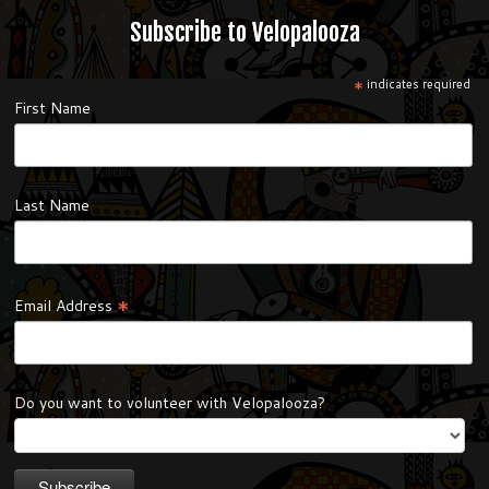
Subscribe to Velopalooza
*
indicates required
First Name
Last Name
*
Email Address
Do you want to volunteer with Velopalooza?