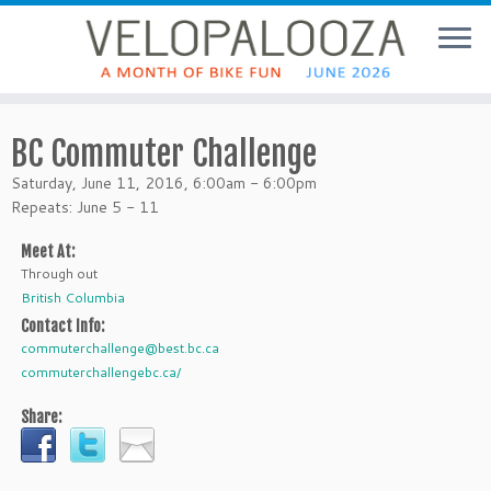
BC Commuter Challenge
Saturday, June 11, 2016, 6:00am - 6:00pm
Repeats: June 5 - 11
Meet At:
Through out
British Columbia
Contact Info:
commuterchallenge@best.bc.ca
commuterchallengebc.ca/
Share: