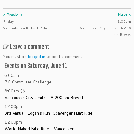
< Previous
Next >
Friday
8:00am
Velopalooza Kickoff Ride
Vancouver City Limits - A 200
km Brevet
Leave a comment
You must be
logged in
to post a comment.
Events on Saturday, June 11
6:00am
BC Commuter Challenge
8:00am
$$
Vancouver City Limits - A 200 km Brevet
12:00pm
3rd Annual "Logan's Run" Scavenger Hunt Ride
12:00pm
World Naked Bike Ride - Vancouver