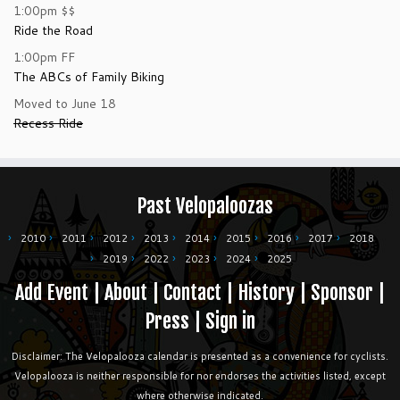
1:00pm
$$
Ride the Road
1:00pm
FF
The ABCs of Family Biking
Moved to June 18
Recess Ride
Past Velopaloozas
2010
2011
2012
2013
2014
2015
2016
2017
2018
2019
2022
2023
2024
2025
Add Event
|
About
|
Contact
|
History
|
Sponsor
|
Press
|
Sign in
Disclaimer: The Velopalooza calendar is presented as a convenience for cyclists.
Velopalooza is neither responsible for nor endorses the activities listed, except
where otherwise indicated.