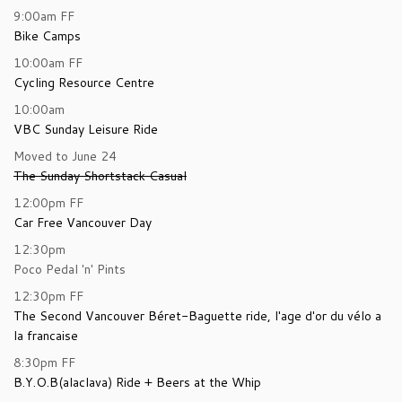
9:00am
FF
Bike Camps
10:00am
FF
Cycling Resource Centre
10:00am
VBC Sunday Leisure Ride
Moved to June 24
The Sunday Shortstack Casual
12:00pm
FF
Car Free Vancouver Day
12:30pm
Poco Pedal 'n' Pints
12:30pm
FF
The Second Vancouver Béret-Baguette ride, l'age d'or du vélo a
la francaise
8:30pm
FF
B.Y.O.B(alaclava) Ride + Beers at the Whip