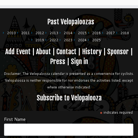
Past Velopaloozas
2010
2011
2012
2013
2014
2015
2016
2017
2018
2019
2022
2023
2024
2025
Add Event
|
About
|
Contact
|
History
|
Sponsor
|
Press
|
Sign in
Disclaimer: The Velopalooza calendar is presented as a convenience for cyclists.
Velopalooza is neither responsible for nor endorses the activities listed, except
where otherwise indicated.
Subscribe to Velopalooza
*
indicates required
First Name