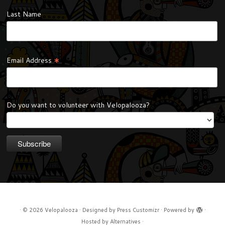
Last Name
*
Email Address
Do you want to volunteer with Velopalooza?
·
© 2026
Velopalooza
·
Designed by
Press Customizr
·
Powered by
·
Hosted by
Alternatives
·