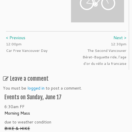
< Previous
Next >
12:00pm
12:30pm
Car Free Vancouver Day
The Second Vancouver
Béret-Baguette ride, l'age
d'or du vélo a la francaise
Leave a comment
You must be
logged in
to post a comment.
Events on Sunday, June 17
6:30am
FF
Morning Mass
due to weather condition
BIKE & HIKE