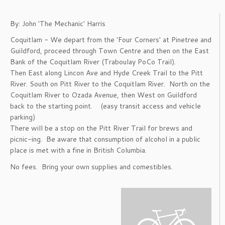
By: John 'The Mechanic' Harris
Coquitlam - We depart from the 'Four Corners' at Pinetree and
Guildford, proceed through Town Centre and then on the East
Bank of the Coquitlam River (Traboulay PoCo Trail).
Then East along Lincon Ave and Hyde Creek Trail to the Pitt
River. South on Pitt River to the Coquitlam River. North on the
Coquitlam River to Ozada Avenue, then West on Guildford
back to the starting point. (easy transit access and vehicle
parking)
There will be a stop on the Pitt River Trail for brews and
picnic-ing. Be aware that consumption of alcohol in a public
place is met with a fine in British Columbia.
No fees. Bring your own supplies and comestibles.