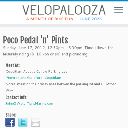
Poco Pedal 'n' Pints
Sunday, June 17, 2012, 12:30pm - 5:30pm. Time allows for
leisurely riding (8-10 kph or so) and picninc ing
Meet At:
Coquitlam Aquatic Centre Parking Lot
Pinetree and Guildford, Coquitlam
Notes: meet on the grassy area betwen the parking lot and Guildford
Way
Contact Info:
John@WaterTightMarine.com
Share: