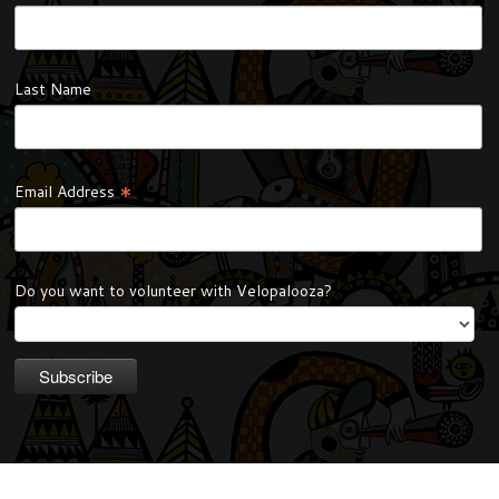
Last Name
*
Email Address
Do you want to volunteer with Velopalooza?