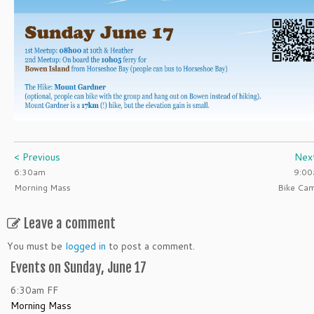
< Previous
Nex
6:30am
9:0
Morning Mass
Bike Ca
Leave a comment
You must be
logged in
to post a comment.
Events on Sunday, June 17
6:30am
FF
Morning Mass