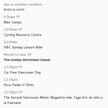
due to weather condition
BIKE & HIKE
9:00am
FF
Bike Camps
10:00am
FF
Cycling Resource Centre
10:00am
VBC Sunday Leisure Ride
Moved to June 24
The Sunday Shortstack Casual
12:00pm
FF
Car Free Vancouver Day
12:30pm
Poco Pedal 'n' Pints
12:30pm
FF
The Second Vancouver Béret-Baguette ride, l'age d'or du vélo a
la francaise