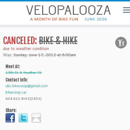
CANCELED:
BIKE & HIKE
due to weather condition
Was:
Sunday, June 17, 2012 at 8:00am
Meet At:
10th St. & Heather St.
Contact Info:
ubc.bikecoop@gmail.com
bikecoop.ca/
604.822.BIKE(2453)
Share: