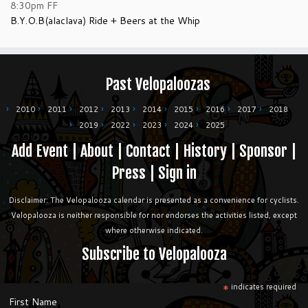
8:30pm
FF
B.Y.O.B(alaclava) Ride + Beers at the Whip
Past Velopaloozas
2010
2011
2012
2013
2014
2015
2016
2017
2018
2019
2022
2023
2024
2025
Add Event
|
About
|
Contact
|
History
|
Sponsor
|
Press
|
Sign in
Disclaimer: The Velopalooza calendar is presented as a convenience for cyclists.
Velopalooza is neither responsible for nor endorses the activities listed, except
where otherwise indicated.
Subscribe to Velopalooza
*
indicates required
First Name