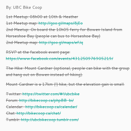
By: UBC Bike Coop
1st Meetup: 08h00 at 10th & Heather
1st Meetup map:
http://goo.gl/maps/8jEo
2nd Meetup: On board the 10h05 ferry for Bowen Island from
Horseshoe Bay (people can bus to Horseshoe Bay)
2nd Meetup map:
http://goo.gl/maps/efJq
RSVP at the facebook event page:
https://www.facebook.com/events/431250976905219/
The Hike: Mount Gardner (optional, people can bike with the group
and hang out on Bowen instead of hiking).
Mount Gardner is a 17km (!) hike, but the elevation gain is small.
Twitter:
https://twitter.com/#!/ubcbike
Forum:
http://bikecoop.ca/phpBB-bi/
Calendar:
http://bikecoop.ca/calendar/
Chat:
http://bikecoop.ca/chat/
Tumblr:
http://ubcbikecoop.tumblr.com/