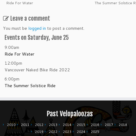
Ride For Water
The Summer Solstice R
Leave a comment
You must be
logged in
to post a comment.
Events on Saturday, June 25
9:00am
Ride For Water
12:00pm
Vancouver Naked Bike Ride 2022
6:00pm
The Summer Solstice Ride
Past Velopaloozas
2010
2011
2012
2013
2014
2015
2016
2017
2018
2019
2022
2023
2024
2025