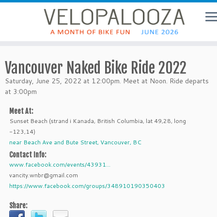
Vancouver Naked Bike Ride 2022
Saturday, June 25, 2022 at 12:00pm. Meet at Noon. Ride departs
at 3:00pm
Meet At:
Sunset Beach (strand i Kanada, British Columbia, lat 49,28, long
-123,14)
near Beach Ave and Bute Street, Vancouver, BC
Contact Info:
www.facebook.com/events/43931...
vancity.wnbr@gmail.com
https://www.facebook.com/groups/348910190350403
Share: