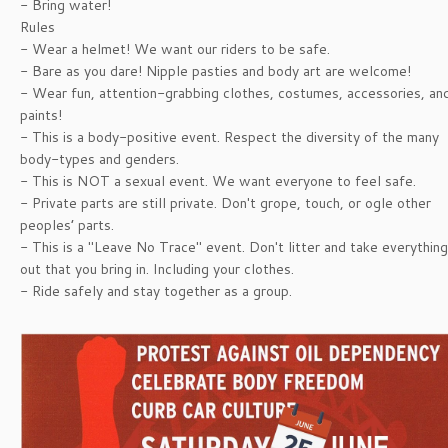
- Bring water!
Rules
- Wear a helmet! We want our riders to be safe.
- Bare as you dare! Nipple pasties and body art are welcome!
- Wear fun, attention-grabbing clothes, costumes, accessories, an
paints!
- This is a body-positive event. Respect the diversity of the many
body-types and genders.
- This is NOT a sexual event. We want everyone to feel safe.
- Private parts are still private. Don't grope, touch, or ogle other
peoples’ parts.
- This is a "Leave No Trace" event. Don't litter and take everything
out that you bring in. Including your clothes.
- Ride safely and stay together as a group.