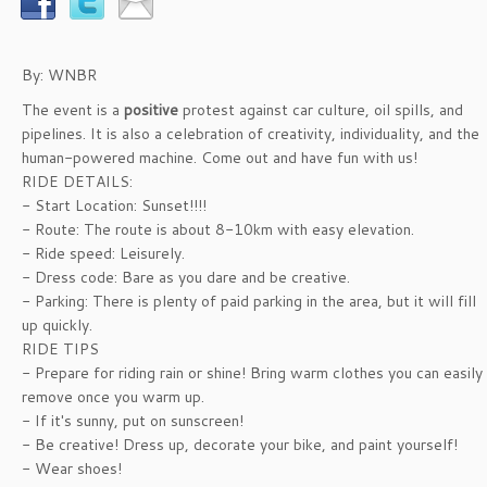
By: WNBR
The event is a
positive
protest against car culture, oil spills, and
pipelines. It is also a celebration of creativity, individuality, and the
human-powered machine. Come out and have fun with us!
RIDE DETAILS:
- Start Location: Sunset!!!!
- Route: The route is about 8-10km with easy elevation.
- Ride speed: Leisurely.
- Dress code: Bare as you dare and be creative.
- Parking: There is plenty of paid parking in the area, but it will fill
up quickly.
RIDE TIPS
- Prepare for riding rain or shine! Bring warm clothes you can easily
remove once you warm up.
- If it's sunny, put on sunscreen!
- Be creative! Dress up, decorate your bike, and paint yourself!
- Wear shoes!