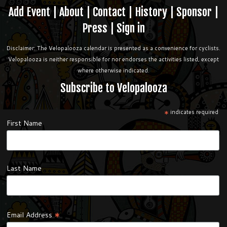
Add Event
|
About
|
Contact
|
History
|
Sponsor
|
Press
|
Sign in
Disclaimer: The Velopalooza calendar is presented as a convenience for cyclists.
Velopalooza is neither responsible for nor endorses the activities listed, except
where otherwise indicated.
Subscribe to Velopalooza
*
indicates required
First Name
Last Name
*
Email Address