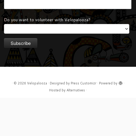
Do you want to volunteer with Velopalooza?
·
© 2026
Velopalooza
·
Designed by
Press Customizr
·
Powered by
·
Hosted by
Alternatives
·