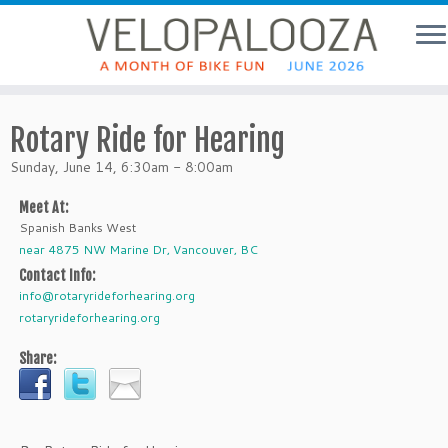
Rotary Ride for Hearing
Sunday, June 14, 6:30am - 8:00am
Meet At:
Spanish Banks West
near 4875 NW Marine Dr, Vancouver, BC
Contact Info:
info@rotaryrideforhearing.org
rotaryrideforhearing.org
Share: