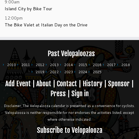
9:00am
Island City by Bike Tour
12:00pm
The Bike Valet at Italian Day on the Drive
Past Velopaloozas
2010
2011
2012
2013
2014
2015
2016
2017
2018
2019
2022
2023
2024
2025
Add Event
|
About
|
Contact
|
History
|
Sponsor
|
Press
|
Sign in
Disclaimer: The Velopalooza calendar is presented as a convenience for cyclists.
Velopalooza is neither responsible for nor endorses the activities listed, except
where otherwise indicated.
Subscribe to Velopalooza