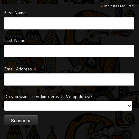
*
indicates required
First Name
Last Name
*
Email Address
Do you want to volunteer with Velopalooza?