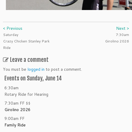
< Previous
Next >
Saturday
7:30am
Crazy Chicken Stanley Park
Girolino 2026
Ride
Leave a comment
You must be
logged in
to post a comment.
Events on Sunday, June 14
6:30am
Rotary Ride for Hearing
7:30am
FF
$$
Girolino 2026
9:00am
FF
Family Ride