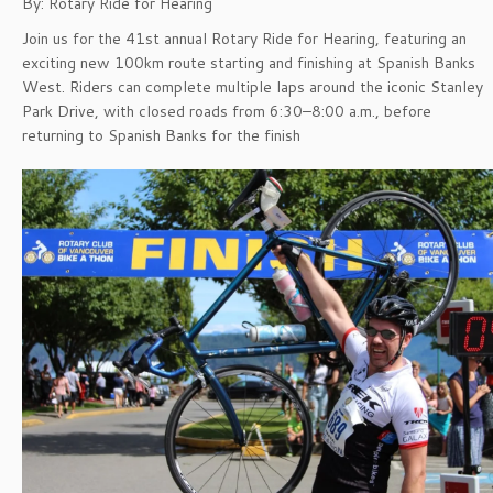
By: Rotary Ride for Hearing
Join us for the 41st annual Rotary Ride for Hearing, featuring an
exciting new 100km route starting and finishing at Spanish Banks
West. Riders can complete multiple laps around the iconic Stanley
Park Drive, with closed roads from 6:30–8:00 a.m., before
returning to Spanish Banks for the finish