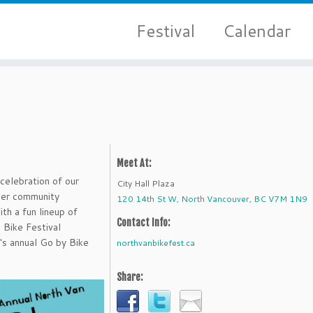
Festival
Calendar
Meet At:
 celebration of our
City Hall Plaza
ther community
120 14th St W, North Vancouver, BC V7M 1N9
th a fun lineup of
Contact Info:
 Bike Festival
's annual Go by Bike
northvanbikefest.ca
Share: