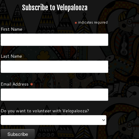
Subscribe to Velopalooza
*
indicates required
First Name
Last Name
*
Email Address
Do you want to volunteer with Velopalooza?