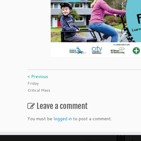
< Previous
Friday
Critical Mass
Leave a comment
You must be
logged in
to post a comment.