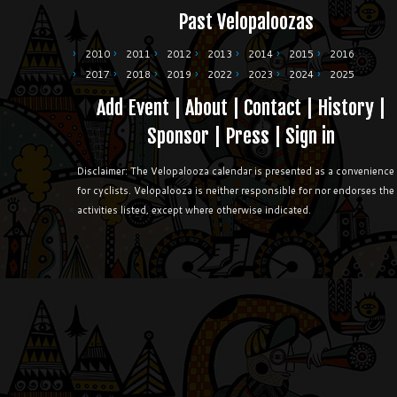
Past Velopaloozas
2010
2011
2012
2013
2014
2015
2016
2017
2018
2019
2022
2023
2024
2025
Add Event
|
About
|
Contact
|
History
|
Sponsor
|
Press
|
Sign in
Disclaimer: The Velopalooza calendar is presented as a convenience
for cyclists. Velopalooza is neither responsible for nor endorses the
activities listed, except where otherwise indicated.