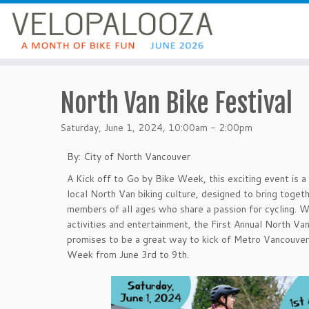
North Van Bike Festival
Saturday, June 1, 2024, 10:00am - 2:00pm
By: City of North Vancouver
A Kick off to Go by Bike Week, this exciting event is a
local North Van biking culture, designed to bring toge
members of all ages who share a passion for cycling. Wi
activities and entertainment, the First Annual North Van
promises to be a great way to kick of Metro Vancouver
Week from June 3rd to 9th.