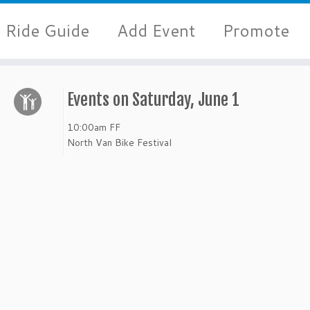
Ride Guide
Add Event
Promote
Events on Saturday, June 1
10:00am
FF
North Van Bike Festival