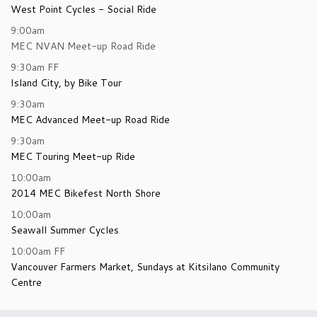
West Point Cycles - Social Ride
9:00am
MEC NVAN Meet-up Road Ride
9:30am
FF
Island City, by Bike Tour
9:30am
MEC Advanced Meet-up Road Ride
9:30am
MEC Touring Meet-up Ride
10:00am
2014 MEC Bikefest North Shore
10:00am
Seawall Summer Cycles
10:00am
FF
Vancouver Farmers Market, Sundays at Kitsilano Community
Centre