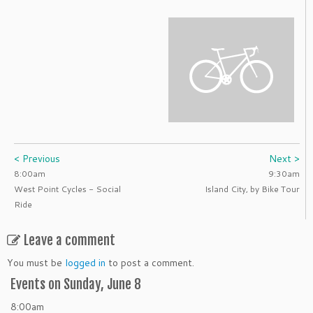
< Previous
Next >
8:00am
9:30am
West Point Cycles - Social
Island City, by Bike Tour
Ride
Leave a comment
You must be
logged in
to post a comment.
Events on Sunday, June 8
8:00am