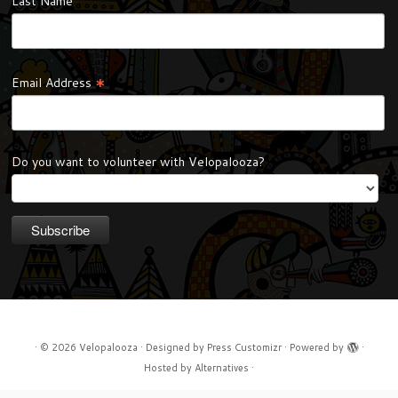
Last Name
*
Email Address
Do you want to volunteer with Velopalooza?
·
© 2026
Velopalooza
·
Designed by
Press Customizr
·
Powered by
·
Hosted by
Alternatives
·