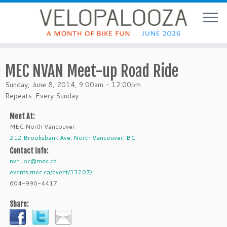
MEC NVAN Meet-up Road Ride
Sunday, June 8, 2014, 9:00am - 12:00pm
Repeats: Every Sunday
Meet At:
MEC North Vancouver
212 Brooksbank Ave, North Vancouver, BC
Contact Info:
nvn_oc@mec.ca
events.mec.ca/event/13207/...
604-990-4417
Share: