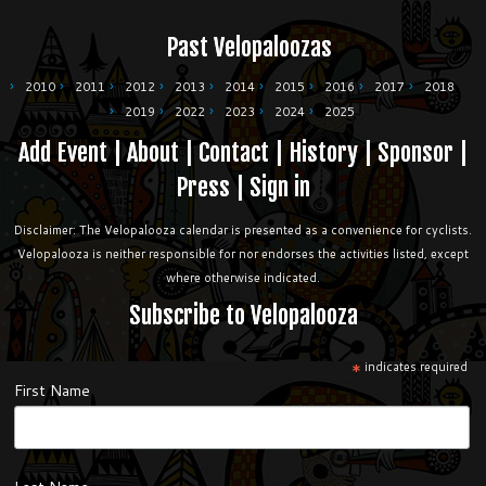
Past Velopaloozas
2010
2011
2012
2013
2014
2015
2016
2017
2018
2019
2022
2023
2024
2025
Add Event
|
About
|
Contact
|
History
|
Sponsor
|
Press
|
Sign in
Disclaimer: The Velopalooza calendar is presented as a convenience for cyclists.
Velopalooza is neither responsible for nor endorses the activities listed, except
where otherwise indicated.
Subscribe to Velopalooza
*
indicates required
First Name