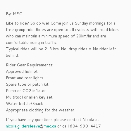
By: MEC
Like to ride? So do we! Come join us Sunday mornings for a
free group ride. Rides are open to all cyclists with road bikes
who can maintain a minimum speed of 20km/hr and are
comfortable riding in traffic.
Typical rides will be 2-3 hrs. No-drop rides = No rider left
behind.
Rider Gear Requirements:
Approved helmet
Front and rear lights
Spare tube or patch kit
Pump or CO2 inflator
Multitool or allen key set
Water bottle/Snack
Appropriate clothing for the weather
If you have any questions please contact Nicola at
nicola.gildersleeve
mec.ca
or call 604-990-4417