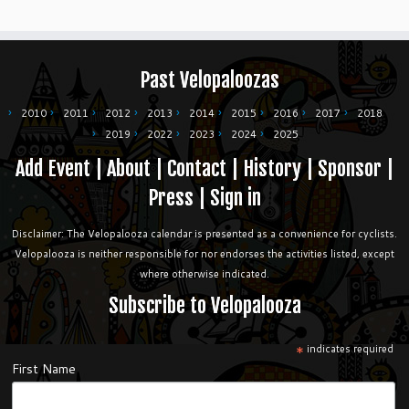
Past Velopaloozas
2010
2011
2012
2013
2014
2015
2016
2017
2018
2019
2022
2023
2024
2025
Add Event
|
About
|
Contact
|
History
|
Sponsor
|
Press
|
Sign in
Disclaimer: The Velopalooza calendar is presented as a convenience for cyclists.
Velopalooza is neither responsible for nor endorses the activities listed, except
where otherwise indicated.
Subscribe to Velopalooza
*
indicates required
First Name