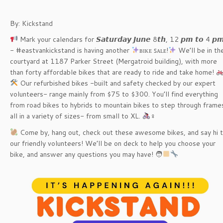
By: Kickstand
Mark your calendars for 𝙎𝙖𝙩𝙪𝙧𝙙𝙖𝙮 𝙅𝙪𝙣𝙚 8𝙩𝙝, 12 𝙥𝙢 𝙩𝙤 4 𝙥
- #eastvankickstand is having another
ʙɪᴋᴇ ꜱᴀʟᴇ!
We’ll be in th
courtyard at 1187 Parker Street (Mergatroid building), with more
than forty affordable bikes that are ready to ride and take home!
️ Our refurbished bikes -built and safety checked by our expert
volunteers- range mainly from $75 to $300. You’ll find everything
from road bikes to hybrids to mountain bikes to step through frame
all in a variety of sizes- from small to XL.
‍♀️
Come by, hang out, check out these awesome bikes, and say hi 
our friendly volunteers! We’ll be on deck to help you choose your
bike, and answer any questions you may have! 🧑