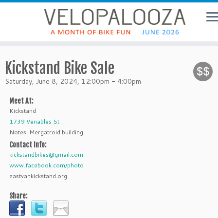
Kickstand Bike Sale
Saturday, June 8, 2024, 12:00pm - 4:00pm
Meet At:
Kickstand
1739 Venables St
Notes: Mergatroid building
Contact Info:
kickstandbikes@gmail.com
www.facebook.com/photo
eastvankickstand.org
Share: