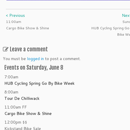
< Previous
Nex
11:00am
Sun
Cargo Bike Show & Shine
HUB Cycling Spring Go
Bike W
Leave a comment
You must be
logged in
to post a comment.
Events on Saturday, June 8
7:00am
HUB Cycling Spring Go By Bike Week
8:00am
Tour De Chilliwack
11:00am
FF
Cargo Bike Show & Shine
12:00pm
$$
Kickstand Bike Sale