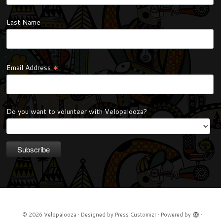
Last Name
*
Email Address
Do you want to volunteer with Velopalooza?
·
© 2026
Velopalooza
·
Designed by
Press Customizr
·
Powered by
·