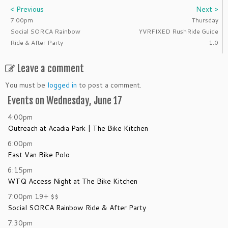
< Previous
Next >
7:00pm
Thursday
Social SORCA Rainbow
YVRFIXED RushRide Guide
Ride & After Party
1.0
Leave a comment
You must be
logged in
to post a comment.
Events on Wednesday, June 17
4:00pm
Outreach at Acadia Park | The Bike Kitchen
6:00pm
East Van Bike Polo
6:15pm
WTQ Access Night at The Bike Kitchen
7:00pm
19+
$$
Social SORCA Rainbow Ride & After Party
7:30pm