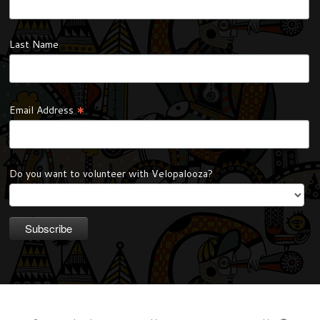
Last Name
*
Email Address
Do you want to volunteer with Velopalooza?