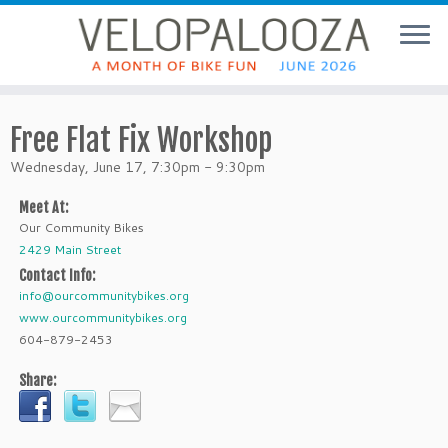
Free Flat Fix Workshop
Wednesday, June 17, 7:30pm - 9:30pm
Meet At:
Our Community Bikes
2429 Main Street
Contact Info:
info@ourcommunitybikes.org
www.ourcommunitybikes.org
604-879-2453
Share: