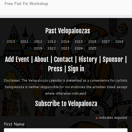
Free Flat Fix Workshop
Past Velopaloozas
2010
2011
2012
2013
2014
2015
2016
2017
2018
2019
2022
2023
2024
2025
Add Event
|
About
|
Contact
|
History
|
Sponsor
|
Press
|
Sign in
Disclaimer: The Velopalooza calendar is presented as a convenience for cyclists.
Velopalooza is neither responsible for nor endorses the activities listed, except
where otherwise indicated.
Subscribe to Velopalooza
*
indicates required
First Name