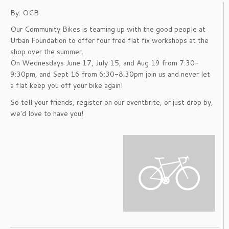
By: OCB
Our Community Bikes is teaming up with the good people at
Urban Foundation to offer four free flat fix workshops at the
shop over the summer.
On Wednesdays June 17, July 15, and Aug 19 from 7:30-
9:30pm, and Sept 16 from 6:30-8:30pm join us and never let
a flat keep you off your bike again!
So tell your friends, register on our eventbrite, or just drop by,
we'd love to have you!