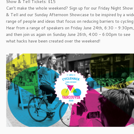
Show & Tell Tickets: $15
Can’t make the whole weekend? Sign up for our Friday Night Show
& Tell and our Sunday Afternoon Showcase to be inspired by a wid
range of people and ideas that focus on reducing barriers to cycling
Hear from a range of speakers on Friday June 24th, 6:30 - 9:30pm,
and then join us again on Sunday June 26th, 4:00 - 6:00pm to see
what hacks have been created over the weekend!