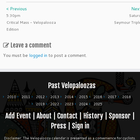
< Previous
Nex
5:30pm
Satur
Critical Mass - Velopalooza
Seymour Tripl
Edition
Leave a comment
You must be
logged in
to post a comment.
Past Velopaloozas
2010
2011
2012
2013
2014
2015
2016
2017
2018
2019
2022
2023
2024
2025
Add Event
|
About
|
Contact
|
History
|
Sponsor
|
Press
|
Sign in
Disclaimer: The Velopalooza calendar is presented as a convenience for cyclists.