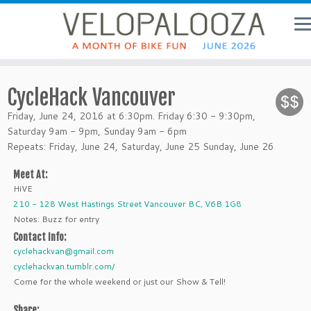
CycleHack Vancouver
Friday, June 24, 2016 at 6:30pm. Friday 6:30 - 9:30pm,
Saturday 9am - 9pm, Sunday 9am - 6pm
Repeats: Friday, June 24, Saturday, June 25 Sunday, June 26
Meet At:
HiVE
210 - 128 West Hastings Street Vancouver BC, V6B 1G8
Notes: Buzz for entry
Contact Info:
cyclehackvan@gmail.com
cyclehackvan.tumblr.com/
Come for the whole weekend or just our Show & Tell!
Share: