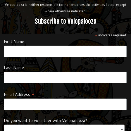
Velopalooza is neither responsible for nor endorses the activities listed, except
where otherwise indicated.
Subscribe to Velopalooza
*
indicates required
First Name
Last Name
*
Email Address
Do you want to volunteer with Velopalooza?