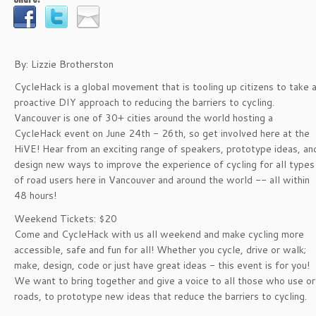
By: Lizzie Brotherston
CycleHack is a global movement that is tooling up citizens to take 
proactive DIY approach to reducing the barriers to cycling.
Vancouver is one of 30+ cities around the world hosting a
CycleHack event on June 24th - 26th, so get involved here at the
HiVE! Hear from an exciting range of speakers, prototype ideas, an
design new ways to improve the experience of cycling for all types
of road users here in Vancouver and around the world -- all within
48 hours!
Weekend Tickets: $20
Come and CycleHack with us all weekend and make cycling more
accessible, safe and fun for all! Whether you cycle, drive or walk;
make, design, code or just have great ideas - this event is for you!
We want to bring together and give a voice to all those who use or
roads, to prototype new ideas that reduce the barriers to cycling.