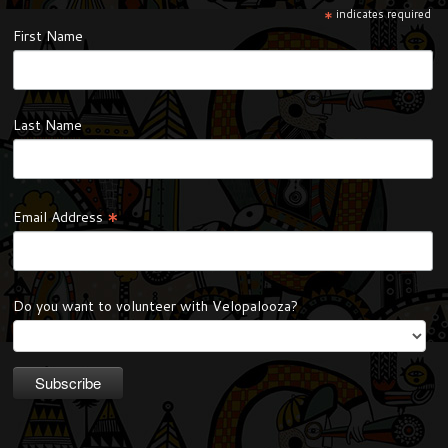
*
indicates required
First Name
Last Name
*
Email Address
Do you want to volunteer with Velopalooza?