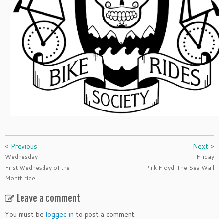
< Previous
Next >
Wednesday
Friday
First Wednesday of the
Pink Floyd: The Sea Wall
Month ride
Leave a comment
You must be
logged in
to post a comment.