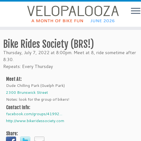
Bike Rides Society (BRS!)
Thursday, July 7, 2022 at 8:00pm. Meet at 8, ride sometime after
8:30.
Repeats: Every Thursday
Meet At:
Dude Chilling Park (Guelph Park)
2300 Brunswick Street
Notes: look for the group of bikers!
Contact Info:
facebook.com/groups/41992...
http://www.bikeridessociety.com
Share: