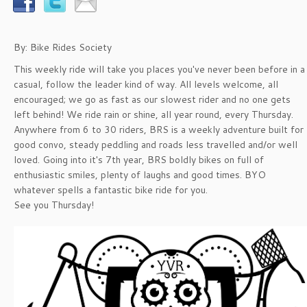
By: Bike Rides Society
This weekly ride will take you places you've never been before in a
casual, follow the leader kind of way. All levels welcome, all
encouraged; we go as fast as our slowest rider and no one gets
left behind! We ride rain or shine, all year round, every Thursday.
Anywhere from 6 to 30 riders, BRS is a weekly adventure built for
good convo, steady peddling and roads less travelled and/or well
loved. Going into it's 7th year, BRS boldly bikes on full of
enthusiastic smiles, plenty of laughs and good times. BYO
whatever spells a fantastic bike ride for you.
See you Thursday!