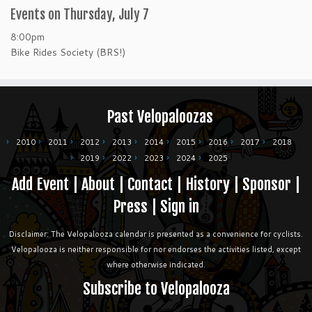
Events on Thursday, July 7
8:00pm
Bike Rides Society (BRS!)
Past Velopaloozas
2010
2011
2012
2013
2014
2015
2016
2017
2018
2019
2022
2023
2024
2025
Add Event
|
About
|
Contact
|
History
|
Sponsor
|
Press
|
Sign in
Disclaimer: The Velopalooza calendar is presented as a convenience for cyclists.
Velopalooza is neither responsible for nor endorses the activities listed, except
where otherwise indicated.
Subscribe to Velopalooza