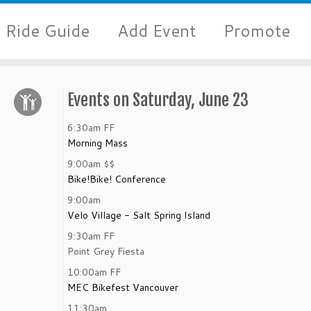
Ride Guide
Add Event
Promote
Events on Saturday, June 23
6:30am
FF
Morning Mass
9:00am
$$
Bike!Bike! Conference
9:00am
Velo Village - Salt Spring Island
9:30am
FF
Point Grey Fiesta
10:00am
FF
MEC Bikefest Vancouver
11:30am