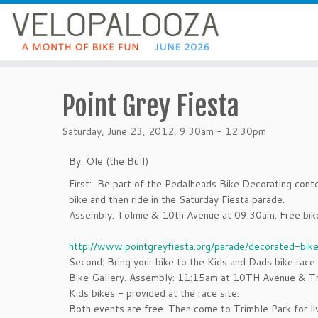
Point Grey Fiesta
Saturday, June 23, 2012, 9:30am - 12:30pm
By: Ole (the Bull)
First: Be part of the Pedalheads Bike Decorating cont
bike and then ride in the Saturday Fiesta parade.
Assembly: Tolmie & 10th Avenue at 09:30am. Free bike
http://www.pointgreyfiesta.org/parade/decorated-bike
Second: Bring your bike to the Kids and Dads bike rac
Bike Gallery. Assembly: 11:15am at 10TH Avenue & Tr
Kids bikes - provided at the race site.
Both events are free. Then come to Trimble Park for li