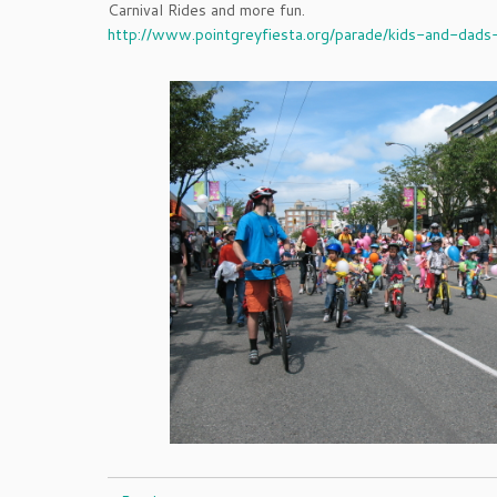
Carnival Rides and more fun.
http://www.pointgreyfiesta.org/parade/kids-and-dads