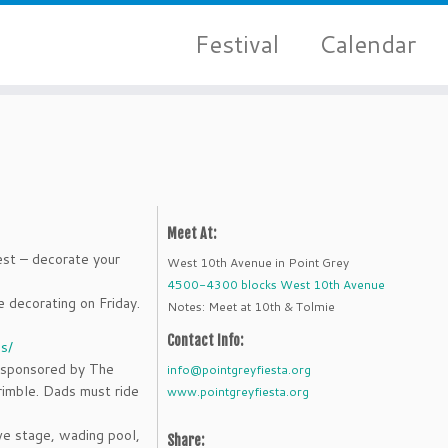
Festival
Calendar
Meet At:
est – decorate your
West 10th Avenue in Point Grey
4500-4300 blocks West 10th Avenue
 decorating on Friday.
Notes: Meet at 10th & Tolmie
Contact Info:
s/
e sponsored by The
info@pointgreyfiesta.org
imble. Dads must ride
www.pointgreyfiesta.org
ve stage, wading pool,
Share: