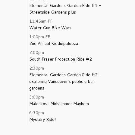
Elemental Gardens Garden Ride #1 -
Streetside Gardens plus
11:45am
FF
Water Gun Bike Wars
1:00pm
FF
2nd Annual Kiddiepalooza
2:00pm
South Fraser Protection Ride #2
2:30pm
Elemental Gardens Garden Ride #2 -
exploring Vancouver's public urban
gardens
3:00pm
Malenkost Midsummer Mayhem
6:30pm
Mystery Ride!