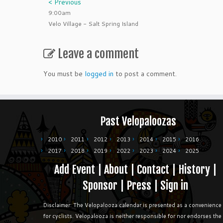
< Previous
9:00am
Velo Village - Salt Spring Island
Leave a comment
You must be
logged in
to post a comment.
Past Velopaloozas
2010
2011
2012
2013
2014
2015
2016
2017
2018
2019
2022
2023
2024
2025
Add Event
|
About
|
Contact
|
History
|
Sponsor
|
Press
|
Sign in
Disclaimer: The Velopalooza calendar is presented as a convenience
for cyclists. Velopalooza is neither responsible for nor endorses the