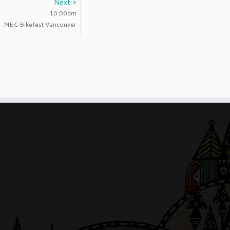
Next >
10:00am
MEC Bikefest Vancouver