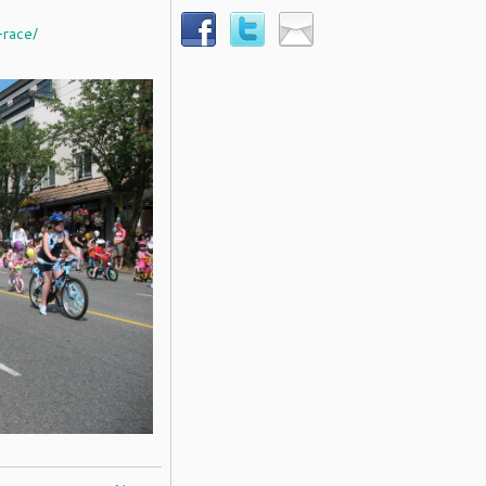
-race/