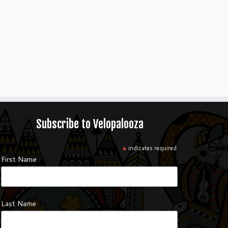
Subscribe to Velopalooza
*
indicates required
First Name
Last Name