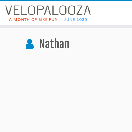
Nathan