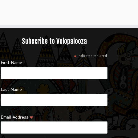
Subscribe to Velopalooza
*
indicates required
First Name
Last Name
*
Email Address