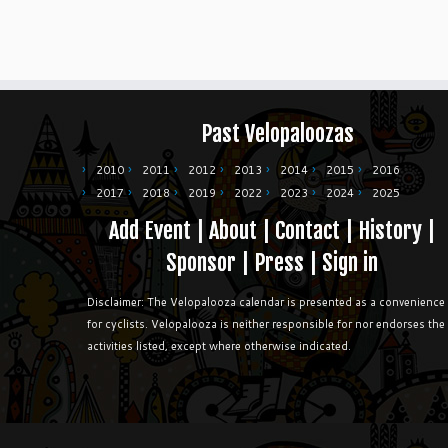
Past Velopaloozas
2010
2011
2012
2013
2014
2015
2016
2017
2018
2019
2022
2023
2024
2025
Add Event
|
About
|
Contact
|
History
|
Sponsor
|
Press
|
Sign in
Disclaimer: The Velopalooza calendar is presented as a convenience
for cyclists. Velopalooza is neither responsible for nor endorses the
activities listed, except where otherwise indicated.