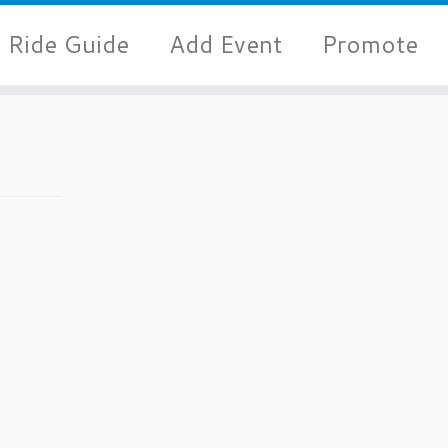
Ride Guide
Add Event
Promote