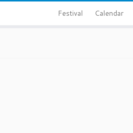
Festival
Calendar