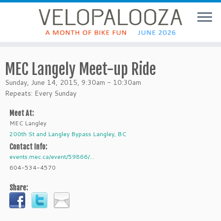
MEC Langely Meet-up Ride
Sunday, June 14, 2015, 9:30am - 10:30am
Repeats: Every Sunday
Meet At:
MEC Langley
200th St and Langley Bypass Langley, BC
Contact Info:
events.mec.ca/event/59866/...
604-534-4570
Share: