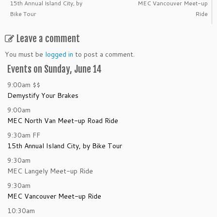
15th Annual Island City, by
MEC Vancouver Meet-up
Bike Tour
Ride
Leave a comment
You must be
logged in
to post a comment.
Events on Sunday, June 14
9:00am
$$
Demystify Your Brakes
9:00am
MEC North Van Meet-up Road Ride
9:30am
FF
15th Annual Island City, by Bike Tour
9:30am
MEC Langely Meet-up Ride
9:30am
MEC Vancouver Meet-up Ride
10:30am