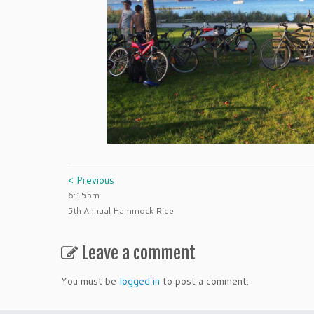
< Previous
6:15pm
5th Annual Hammock Ride
Leave a comment
You must be
logged in
to post a comment.