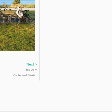
Next >
6:30pm
Cycle and Sketch