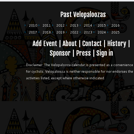
Past Velopaloozas
2010
2011
2012
2013
2014
2015
2016
2017
2018
2019
2022
2023
2024
2025
Add Event
|
About
|
Contact
|
History
|
Sponsor
|
Press
|
Sign in
Disclaimer: The Velopalooza calendar is presented as a convenience
for cyclists. Velopalooza is neither responsible for nor endorses the
activities listed, except where otherwise indicated.