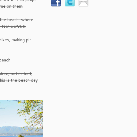
ame on them.
 the beach, where
and NO COVER.
ikes, making pit
beach
sbee, botchi ball,
This is the beach day