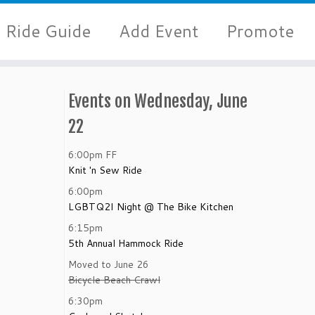
Ride Guide
Add Event
Promote
Events on Wednesday, June
22
6:00pm
FF
Knit 'n Sew Ride
6:00pm
LGBTQ2I Night @ The Bike Kitchen
6:15pm
5th Annual Hammock Ride
Moved to June 26
Bicycle Beach Crawl
6:30pm