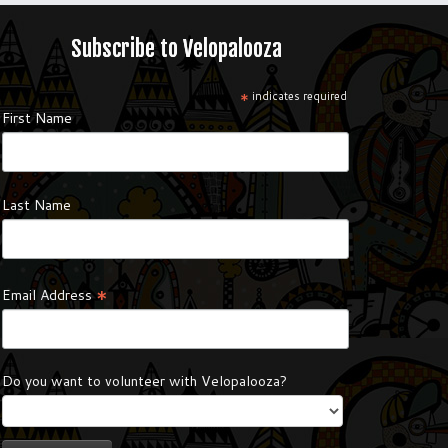
Subscribe to Velopalooza
*
indicates required
First Name
Last Name
*
Email Address
Do you want to volunteer with Velopalooza?