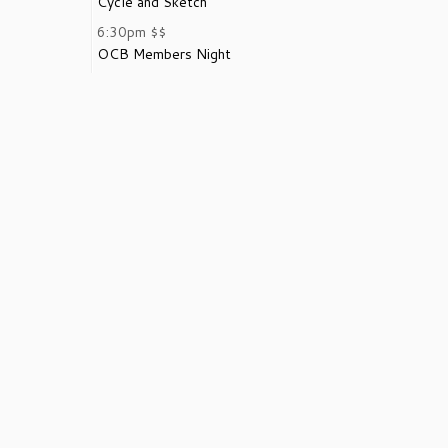
Cycle and Sketch
6:30pm
$$
OCB Members Night