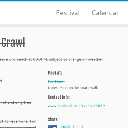
Festival
Calendar
 Crawl
ave 3rd beach at 630PM, subject to change on weather
Meet At:
K
3rd Beach
Notes: Meet on the board walk
Contact Info:
irst and only free
www.facebook.com/events/55689...
Share:
t for everyone. For
llow a lit up pimpin'