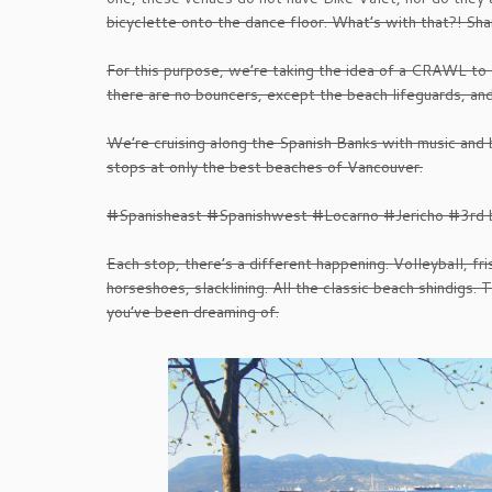
bicyclette onto the dance floor. What’s with that?! Sh
For this purpose, we’re taking the idea of a CRAWL to
there are no bouncers, except the beach lifeguards, 
We’re cruising along the Spanish Banks with music and b
stops at only the best beaches of Vancouver.
#Spanisheast #Spanishwest #Locarno #Jericho #3rd 
Each stop, there’s a different happening. Volleyball, fri
horseshoes, slacklining. All the classic beach shindigs. 
you’ve been dreaming of.