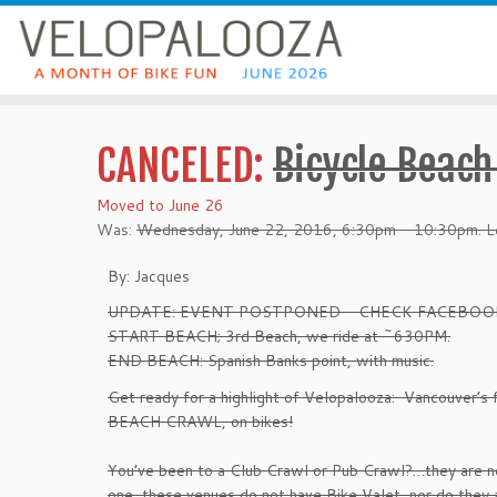
CANCELED:
Bicycle Beach
Moved to June 26
Was:
Wednesday, June 22, 2016, 6:30pm - 10:30pm. Le
By: Jacques
UPDATE: EVENT POSTPONED - CHECK FACEBOO
START BEACH; 3rd Beach, we ride at ~630PM.
END BEACH: Spanish Banks point, with music.
Get ready for a highlight of Velopalooza: Vancouver’s f
BEACH CRAWL, on bikes!
You’ve been to a Club Crawl or Pub Crawl?…they are no
one, these venues do not have Bike Valet, nor do they a