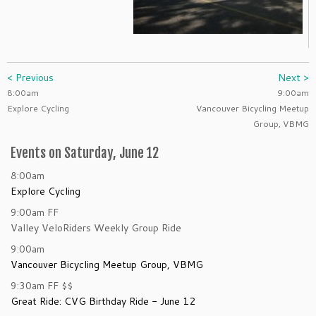
< Previous
Next >
8:00am
9:00am
Explore Cycling
Vancouver Bicycling Meetup
Group, VBMG
Events on Saturday, June 12
8:00am
Explore Cycling
9:00am
FF
Valley VeloRiders Weekly Group Ride
9:00am
Vancouver Bicycling Meetup Group, VBMG
9:30am
FF
$$
Great Ride: CVG Birthday Ride - June 12