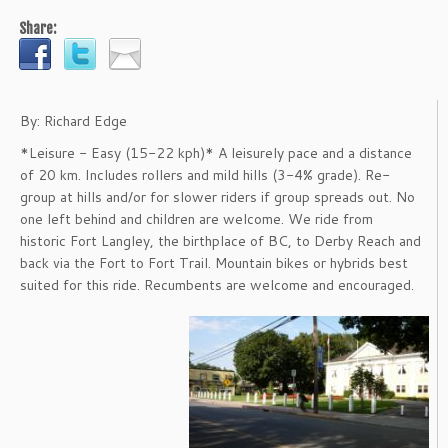
Share:
By: Richard Edge
*Leisure - Easy (15-22 kph)* A leisurely pace and a distance
of 20 km. Includes rollers and mild hills (3-4% grade). Re-
group at hills and/or for slower riders if group spreads out. No
one left behind and children are welcome. We ride from
historic Fort Langley, the birthplace of BC, to Derby Reach and
back via the Fort to Fort Trail. Mountain bikes or hybrids best
suited for this ride. Recumbents are welcome and encouraged.