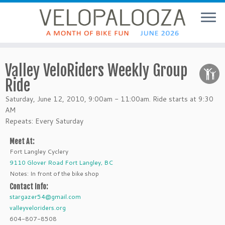
Valley VeloRiders Weekly Group
Ride
Saturday, June 12, 2010, 9:00am - 11:00am. Ride starts at 9:30
AM
Repeats: Every Saturday
Meet At:
Fort Langley Cyclery
9110 Glover Road Fort Langley, BC
Notes: In front of the bike shop
Contact Info:
stargazer54@gmail.com
valleyveloriders.org
604-807-8508