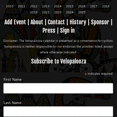
2010
2011
2012
2013
2014
2015
2016
2017
2018
2019
2022
2023
2024
2025
Add Event
|
About
|
Contact
|
History
|
Sponsor
|
Press
|
Sign in
Disclaimer: The Velopalooza calendar is presented as a convenience for cyclists.
Velopalooza is neither responsible for nor endorses the activities listed, except
where otherwise indicated.
Subscribe to Velopalooza
*
indicates required
First Name
Last Name