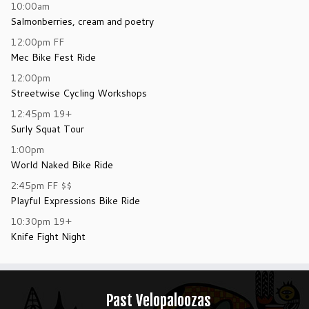
10:00am
Salmonberries, cream and poetry
12:00pm
FF
Mec Bike Fest Ride
12:00pm
Streetwise Cycling Workshops
12:45pm
19+
Surly Squat Tour
1:00pm
World Naked Bike Ride
2:45pm
FF
$$
Playful Expressions Bike Ride
10:30pm
19+
Knife Fight Night
Past Velopaloozas