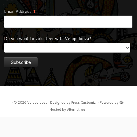
*
Email Address
Do you want to volunteer with Velopalooza?
·
© 2026
Velopalooza
·
Designed by
Press Customizr
·
Powered by
·
Hosted by
Alternatives
·