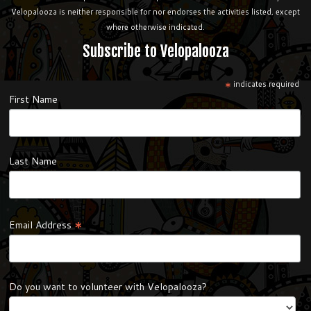
Velopalooza is neither responsible for nor endorses the activities listed, except
where otherwise indicated.
Subscribe to Velopalooza
*
indicates required
First Name
Last Name
*
Email Address
Do you want to volunteer with Velopalooza?