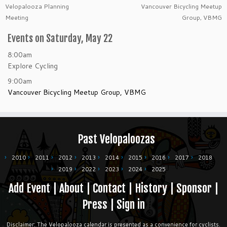
Velopalooza Planning
Vancouver Bicycling Meetup
Meeting
Group, VBMG
Events on Saturday, May 22
8:00am
Explore Cycling
9:00am
Vancouver Bicycling Meetup Group, VBMG
Past Velopaloozas
2010
2011
2012
2013
2014
2015
2016
2017
2018
2019
2022
2023
2024
2025
Add Event
|
About
|
Contact
|
History
|
Sponsor
|
Press
|
Sign in
Disclaimer: The Velopalooza calendar is presented as a convenience for cyclists.