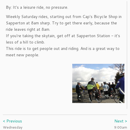
By: It's a leisure ride, no pressure.
Weekly Saturday rides, starting out from Cap's Bicycle Shop in
Sapperton at 8am sharp. Try to get there early, because the
ride leaves right at 8am.
If you're taking the skytain, get off at Sapperton Station - it's
less of a hill to climb.
This ride is to get people out and riding. And is a great way to
meet new people.
< Previous
Next >
Wednesday
9:00am