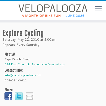
Explore Cycling
Saturday, May 22, 2010 at 8:00am
Repeats: Every Saturday
Meet At:
Caps Bicycle Shop
434 East Columbia Street, New Westminster
Contact Info:
info@capsbicycleshop.com
604-524-3611
Share: