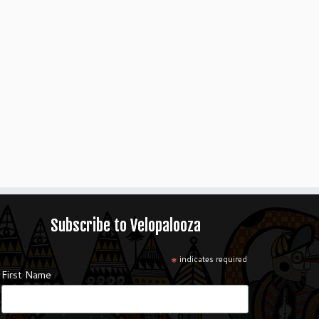
Subscribe to Velopalooza
*
indicates required
First Name