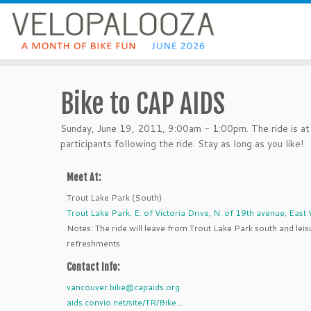
Bike to CAP AIDS
Sunday, June 19, 2011, 9:00am - 1:00pm. The ride is at 
participants following the ride. Stay as long as you like!
Meet At:
Trout Lake Park (South)
Trout Lake Park, E. of Victoria Drive, N. of 19th avenue, Eas
Notes: The ride will leave from Trout Lake Park south and leis
refreshments.
Contact Info:
vancouver.bike@capaids.org
aids.convio.net/site/TR/Bike...