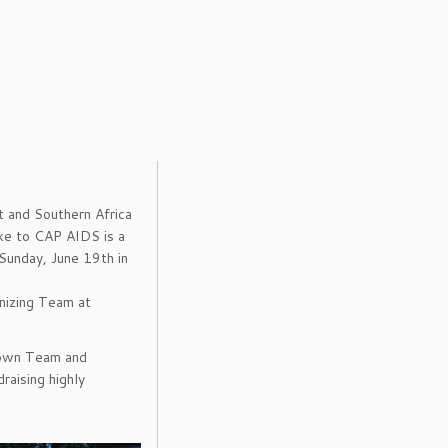
 and Southern Africa
Bike to CAP AIDS is a
Sunday, June 19th in
nizing Team at
 own Team and
raising highly