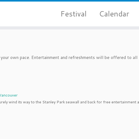
Festival
Calendar
your own pace. Entertainment and refreshments will be offered to all
t Vancouver
urely wind its way to the Stanley Park seawall and back for free entertainment 