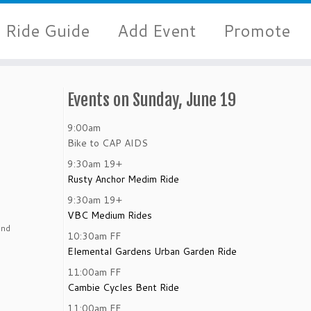
Ride Guide
Add Event
Promote
Events on Sunday, June 19
9:00am
Bike to CAP AIDS
9:30am
19+
Rusty Anchor Medim Ride
9:30am
19+
VBC Medium Rides
and
10:30am
FF
Elemental Gardens Urban Garden Ride
11:00am
FF
Cambie Cycles Bent Ride
11:00am
FF