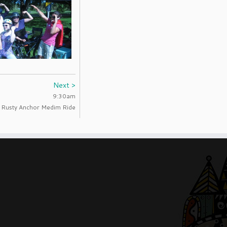
Next >
9:30am
Rusty Anchor Medim Ride