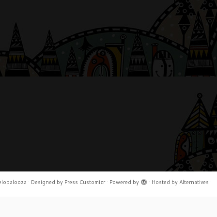
elopalooza
·
Designed by
Press Customizr
·
Powered by
·
Hosted by
Alternatives
·