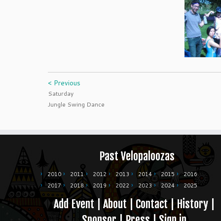
< Previous
Saturday
Jungle Swing Dance
Past Velopaloozas
2010
2011
2012
2013
2014
2015
2016
2017
2018
2019
2022
2023
2024
2025
Add Event
|
About
|
Contact
|
History
|
Sponsor
|
Press
|
Sign in