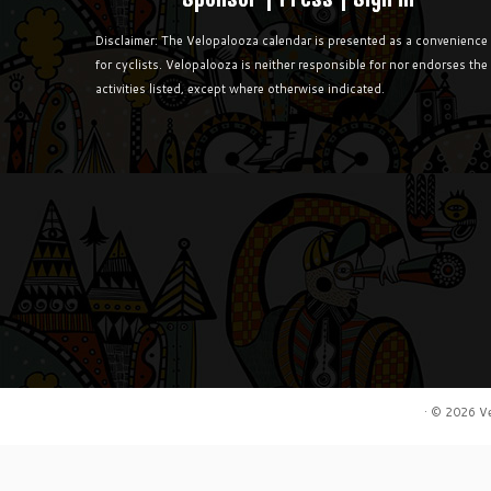
Disclaimer: The Velopalooza calendar is presented as a convenience
for cyclists. Velopalooza is neither responsible for nor endorses the
activities listed, except where otherwise indicated.
·
© 2026
V