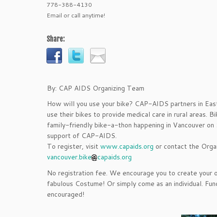
778-388-4130
Email or call anytime!
Share:
By: CAP AIDS Organizing Team
How will you use your bike? CAP-AIDS partners in East
use their bikes to provide medical care in rural areas. 
family-friendly bike-a-thon happening in Vancouver on 
support of CAP-AIDS.
To register, visit
www.capaids.org
or contact the Orga
vancouver.bike
capaids.org
No registration fee. We encourage you to create your
fabulous Costume! Or simply come as an individual. Fund
encouraged!