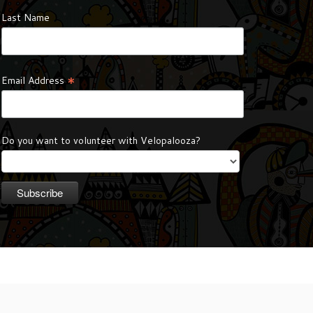
Last Name
*
Email Address
Do you want to volunteer with Velopalooza?