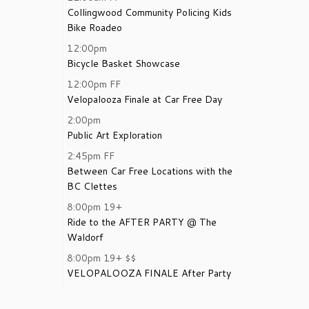
Collingwood Community Policing Kids
Bike Roadeo
12:00pm
Bicycle Basket Showcase
12:00pm
FF
Velopalooza Finale at Car Free Day
2:00pm
Public Art Exploration
2:45pm
FF
Between Car Free Locations with the
BC Clettes
8:00pm
19+
Ride to the AFTER PARTY @ The
Waldorf
8:00pm
19+
$$
VELOPALOOZA FINALE After Party