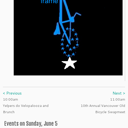
< Previous
Next >
10:00am
11:00am
Yelpers do Velopalooza and
10th Annual Vancouver Old
Brunch
Bicycle Swapmeet
Events on Sunday, June 5