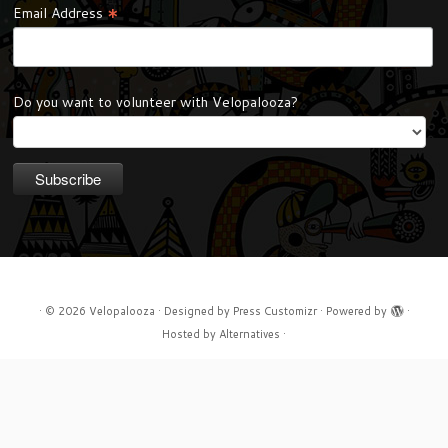
*
Email Address
Do you want to volunteer with Velopalooza?
·
© 2026
Velopalooza
·
Designed by
Press Customizr
·
Powered by
·
Hosted by
Alternatives
·