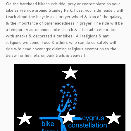
On the barehead bikechurch ride, pray or contemplate on your
bike as we ride around Stanley Park. Foss, your ride leader, will
teach about the bicycle as a prayer wheel & ikon of the galaxy,
& the importance of bareheadedness in prayer. The ride will be
a temporary autonomous bike church & interfaith celebration
with snacks & decorated altar bikes. All religions & anti-
religions welcome. Foss & others who can do so safely will
ride w/o head coverings; claiming religious exemption to the
bylaw for helmets on park trails & seawall.