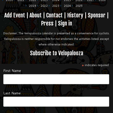
2010
2011
2012
2013
2014
2015
2016
2017
2018
2019
2022
2023
2024
2025
Add Event
|
About
|
Contact
|
History
|
Sponsor
|
Press
|
Sign in
Disclaimer: The Velopalooza calendar is presented as a convenience for cyclists.
Velopalooza is neither responsible for nor endorses the activities listed, except
where otherwise indicated.
Subscribe to Velopalooza
*
indicates required
First Name
Last Name