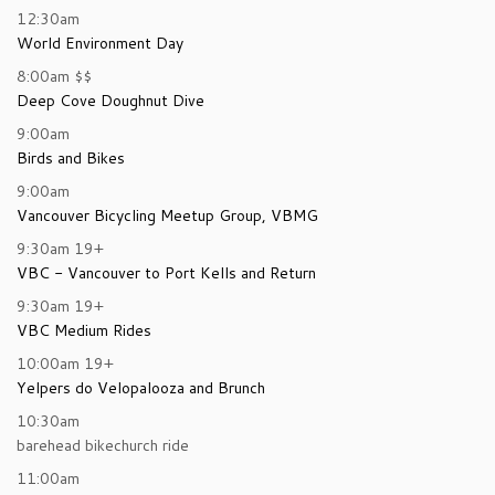
12:30am
World Environment Day
8:00am
$$
Deep Cove Doughnut Dive
9:00am
Birds and Bikes
9:00am
Vancouver Bicycling Meetup Group, VBMG
9:30am
19+
VBC - Vancouver to Port Kells and Return
9:30am
19+
VBC Medium Rides
10:00am
19+
Yelpers do Velopalooza and Brunch
10:30am
barehead bikechurch ride
11:00am