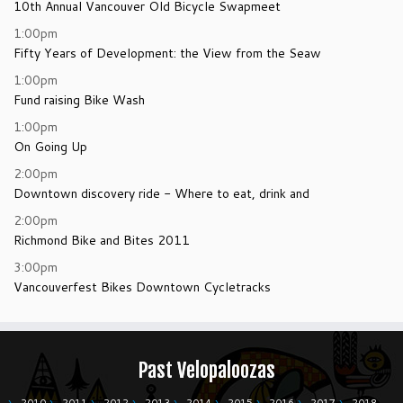
10th Annual Vancouver Old Bicycle Swapmeet
1:00pm
Fifty Years of Development: the View from the Seaw
1:00pm
Fund raising Bike Wash
1:00pm
On Going Up
2:00pm
Downtown discovery ride - Where to eat, drink and
2:00pm
Richmond Bike and Bites 2011
3:00pm
Vancouverfest Bikes Downtown Cycletracks
Past Velopaloozas