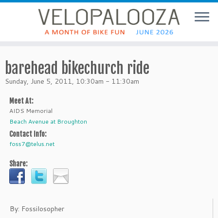
barehead bikechurch ride
Sunday, June 5, 2011, 10:30am - 11:30am
Meet At:
AIDS Memorial
Beach Avenue at Broughton
Contact Info:
foss7@telus.net
Share:
By: Fossilosopher