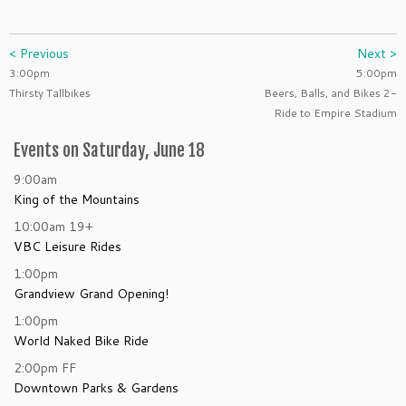
< Previous
Next >
3:00pm
5:00pm
Thirsty Tallbikes
Beers, Balls, and Bikes 2-
Ride to Empire Stadium
Events on Saturday, June 18
9:00am
King of the Mountains
10:00am
19+
VBC Leisure Rides
1:00pm
Grandview Grand Opening!
1:00pm
World Naked Bike Ride
2:00pm
FF
Downtown Parks & Gardens