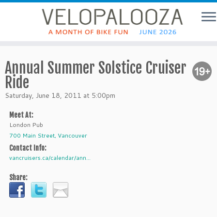
Annual Summer Solstice Cruiser
Ride
Saturday, June 18, 2011 at 5:00pm
Meet At:
London Pub
700 Main Street, Vancouver
Contact Info:
vancruisers.ca/calendar/ann...
Share: