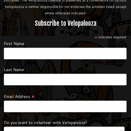
Disclaimer: The Velopalooza calendar is presented as a convenience for cyclists.
Velopalooza is neither responsible for nor endorses the activities listed, except
where otherwise indicated.
Subscribe to Velopalooza
*
indicates required
First Name
Last Name
*
Email Address
Do you want to volunteer with Velopalooza?