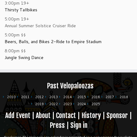
3:00pm
19+
Thirsty Tallbikes
5:00pm
19+
Annual Summer Solstice Cruiser Ride
5:00pm
$$
Beers, Balls, and Bikes 2-Ride to Empire Stadium
8:00pm
$$
Jungle Swing Dance
Past Velopaloozas
2010
2011
2012
2013
2014
2015
2016
2017
2018
2019
2022
2023
2024
2025
Add Event
|
About
|
Contact
|
History
|
Sponsor
|
Press
|
Sign in