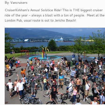
By: Vancruisers
CruiserKirkham's Annual Solstice Ride! This is THE biggest cruiser
ride of the year - always a blast with a ton of people. Meet at the
London Pub, usual route is out to Jericho Beach!