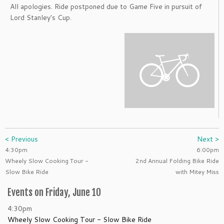
All apologies. Ride postponed due to Game Five in pursuit of
Lord Stanley's Cup.
< Previous
Next >
4:30pm
6:00pm
Wheely Slow Cooking Tour -
2nd Annual Folding Bike Ride
Slow Bike Ride
with Mitey Miss
Events on Friday, June 10
4:30pm
Wheely Slow Cooking Tour - Slow Bike Ride