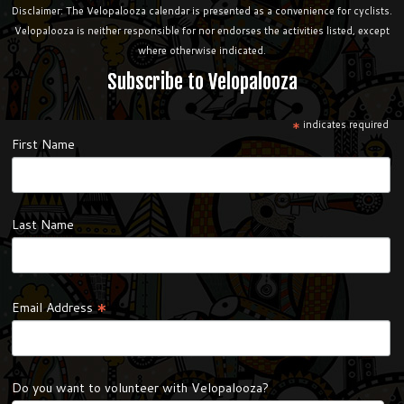
Disclaimer: The Velopalooza calendar is presented as a convenience for cyclists.
Velopalooza is neither responsible for nor endorses the activities listed, except
where otherwise indicated.
Subscribe to Velopalooza
*
indicates required
First Name
Last Name
*
Email Address
Do you want to volunteer with Velopalooza?