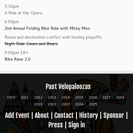
5:30pm
A Ride at the Opera
6:00pm
2nd Annual Folding Bike Ride with Mitey Miss
Route and destination conflict with hockey playoffs.
Night Ride: Gears and Beers
9:00pm
19+
Bike Rave 2.0
Past Velopaloozas
2010
2011
2012
2013
2014
2015
2016
2017
2018
2019
2022
2023
2024
2025
Add Event
|
About
|
Contact
|
History
|
Sponsor
|
Press
|
Sign in