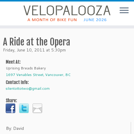
A Ride at the Opera
Friday, June 10, 2011 at 5:30pm
Meet At:
Uprising Breads Bakery
1697 Venables Street, Vancouver, BC
Contact Info:
silentottotwo@gmail.com
Share:
By: David