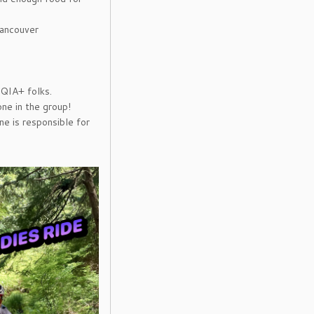
Vancouver
QIA+ folks.
ne in the group!
ne is responsible for