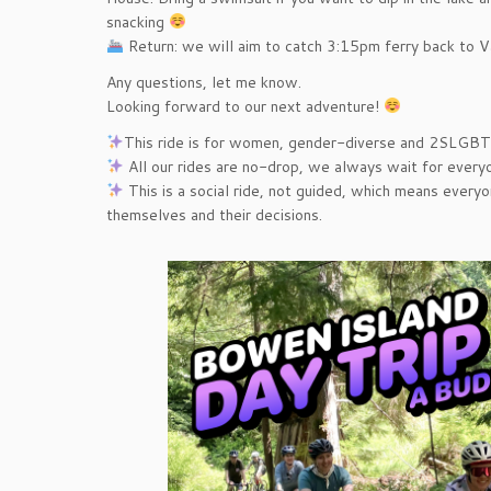
snacking
️ Return: we will aim to catch 3:15pm ferry back to 
Any questions, let me know.
Looking forward to our next adventure!
This ride is for women, gender-diverse and 2SLGBT
All our rides are no-drop, we always wait for everyo
This is a social ride, not guided, which means everyo
themselves and their decisions.