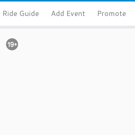
Ride Guide
Add Event
Promote