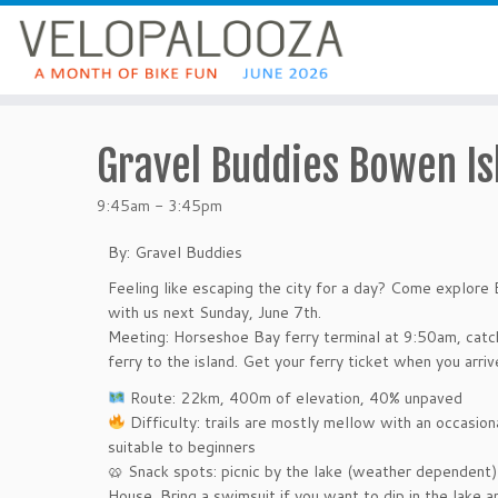
Gravel Buddies Bowen Is
9:45am - 3:45pm
By: Gravel Buddies
Feeling like escaping the city for a day? Come expl
with us next Sunday, June 7th.
Meeting: Horseshoe Bay ferry terminal at 9:50am, cat
ferry to the island. Get your ferry ticket when you arriv
️ Route: 22km, 400m of elevation, 40% unpaved
Difficulty: trails are mostly mellow with an occasion
suitable to beginners
🥨 Snack spots: picnic by the lake (weather dependent
House. Bring a swimsuit if you want to dip in the lake 