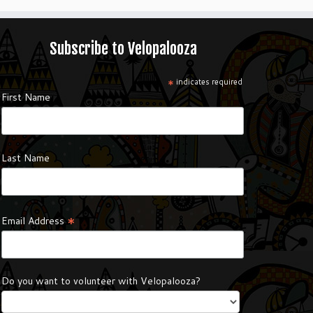
Subscribe to Velopalooza
*
indicates required
First Name
Last Name
*
Email Address
Do you want to volunteer with Velopalooza?