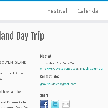
Festival
Calendar
land Day Trip
Meet At:
ore BOWEN ISLAND
Horseshoe Bay Ferry Terminal
9PGH+8C West Vancouver, British Columbia
ching the 10:35am
Contact Info:
e.
gravelbuddies@gmail.com
al hike-a-bike,
Share:
) and Bowen Cider
and enough food for