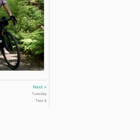
Next >
Tuesday
Test 4