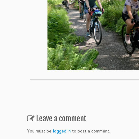
Leave a comment
You must be
logged in
to post a comment.