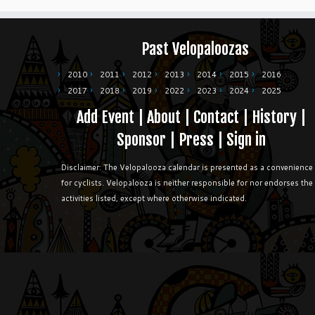
Past Velopaloozas
2010
2011
2012
2013
2014
2015
2016
2017
2018
2019
2022
2023
2024
2025
Add Event
|
About
|
Contact
|
History
|
Sponsor
|
Press
|
Sign in
Disclaimer: The Velopalooza calendar is presented as a convenience
for cyclists. Velopalooza is neither responsible for nor endorses the
activities listed, except where otherwise indicated.