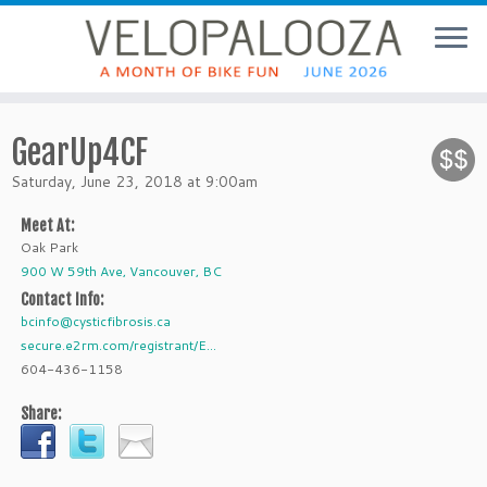
GearUp4CF
Saturday, June 23, 2018 at 9:00am
Meet At:
Oak Park
900 W 59th Ave, Vancouver, BC
Contact Info:
bcinfo@cysticfibrosis.ca
secure.e2rm.com/registrant/E...
604-436-1158
Share: