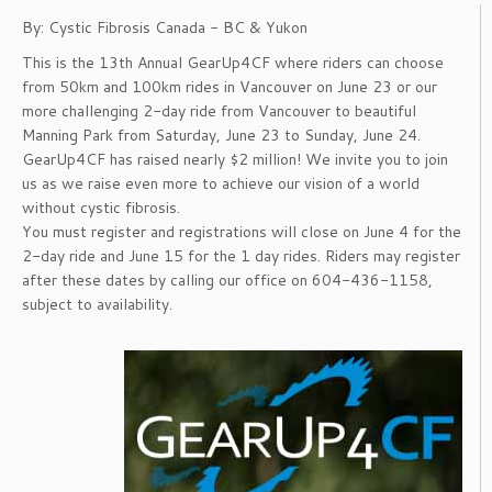
By: Cystic Fibrosis Canada - BC & Yukon
This is the 13th Annual GearUp4CF where riders can choose
from 50km and 100km rides in Vancouver on June 23 or our
more challenging 2-day ride from Vancouver to beautiful
Manning Park from Saturday, June 23 to Sunday, June 24.
GearUp4CF has raised nearly $2 million! We invite you to join
us as we raise even more to achieve our vision of a world
without cystic fibrosis.
You must register and registrations will close on June 4 for the
2-day ride and June 15 for the 1 day rides. Riders may register
after these dates by calling our office on 604-436-1158,
subject to availability.