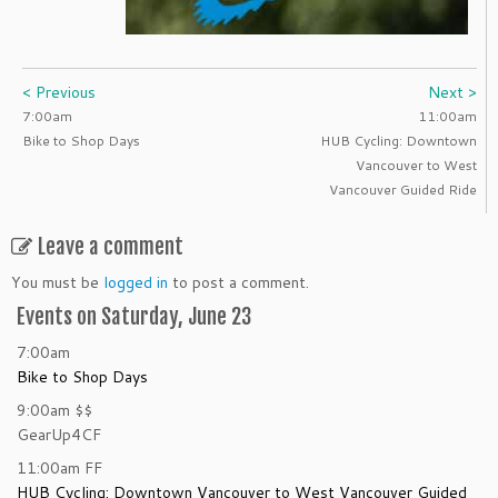
< Previous
Next >
7:00am
11:00am
Bike to Shop Days
HUB Cycling: Downtown
Vancouver to West
Vancouver Guided Ride
Leave a comment
You must be
logged in
to post a comment.
Events on Saturday, June 23
7:00am
Bike to Shop Days
9:00am
$$
GearUp4CF
11:00am
FF
HUB Cycling: Downtown Vancouver to West Vancouver Guided