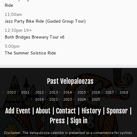
Ride
11:00am
Jazz Party Bike Ride (Guided Group Tour)
12:30pm
19+
Both Bridges Brewery Tour v6
5:00pm
The Summer Solstice Ride
Past Velopaloozas
2010
2011
2012
2013
2014
2015
2016
2017
2018
2019
2022
2023
2024
2025
Add Event
|
About
|
Contact
|
History
|
Sponsor
|
Press
|
Sign in
Disclaimer: The Velopalooza calendar is presented as a convenience for cyclists.