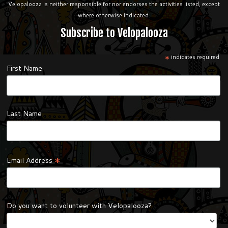
Velopalooza is neither responsible for nor endorses the activities listed, except
where otherwise indicated.
Subscribe to Velopalooza
*
indicates required
First Name
Last Name
*
Email Address
Do you want to volunteer with Velopalooza?