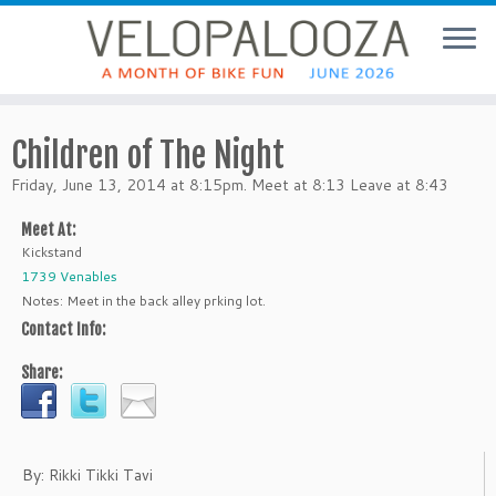
Children of The Night
Friday, June 13, 2014 at 8:15pm. Meet at 8:13 Leave at 8:43
Meet At:
Kickstand
1739 Venables
Notes: Meet in the back alley prking lot.
Contact Info:
Share:
By: Rikki Tikki Tavi