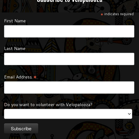
*
indicates required
First Name
Last Name
*
Email Address
Do you want to volunteer with Velopalooza?