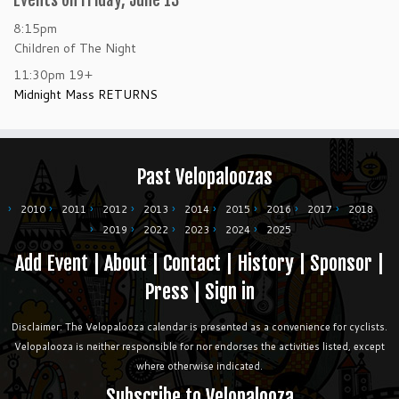
Events on Friday, June 13
8:15pm
Children of The Night
11:30pm
19+
Midnight Mass RETURNS
Past Velopaloozas
2010
2011
2012
2013
2014
2015
2016
2017
2018
2019
2022
2023
2024
2025
Add Event
|
About
|
Contact
|
History
|
Sponsor
|
Press
|
Sign in
Disclaimer: The Velopalooza calendar is presented as a convenience for cyclists.
Velopalooza is neither responsible for nor endorses the activities listed, except
where otherwise indicated.
Subscribe to Velopalooza