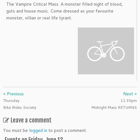
The Vampire Critical Mass. A monster filled night of blood,
guts and house music. Come dressed as your favourite
monster, villian or real life tyrant.
< Previous
Next >
Thursday
11:30pm
Bike Rides Society
Midnight Mass RETURNS
Leave a comment
You must be
logged in
to post a comment.