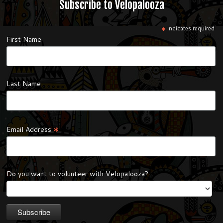
Subscribe to Velopalooza
*
indicates required
First Name
Last Name
*
Email Address
Do you want to volunteer with Velopalooza?