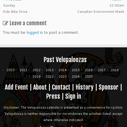
Sunday
12:00am
Kids Bike Drive
Canadian Environment Week
Leave a comment
You must be
logged in
to post a comment.
Past Velopaloozas
2010
2011
2012
2013
2014
2015
2016
2017
2018
2019
2022
2023
2024
2025
Add Event
|
About
|
Contact
|
History
|
Sponsor
|
Press
|
Sign in
Disclaimer: The Velopalooza calendar is presented as a convenience for cyclists.
Velopalooza is neither responsible for nor endorses the activities listed, except
where otherwise indicated.