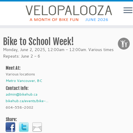
Bike to School Week!
Monday, June 2, 2025, 12:00am - 12:00am. Various times
Repeats: June 2 - 6
Meet At:
Various locations
Metro Vancouver, BC
Contact Info:
admin@bikehub.ca
bikehub.ca/events/bike-...
604-558-2002
Share: