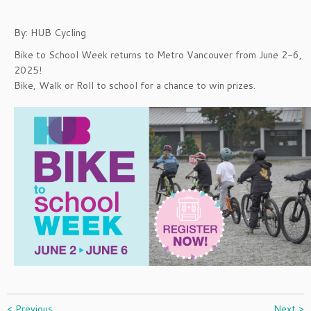
By: HUB Cycling
Bike to School Week returns to Metro Vancouver from June 2-6,
2025!
Bike, Walk or Roll to school for a chance to win prizes.
< Previous
Next >