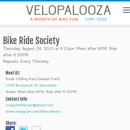
Bike Ride Society
Thursday, August 24, 2023 at 8:15pm. Meet after 8PM, Ride
after 8:30PM
Repeats: Every Thursday
Meet At:
Dude Chilling Park (Guelph Park)
2390 Brunswick St, Vancouver
Notes: Meet after 8PM, Ride after 8:30PM
Contact Info:
craigollenberger@gmail.com
www.instagram.com/bikeridesoci...
Share: