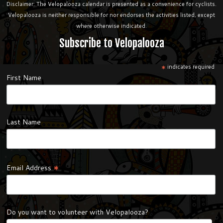
Disclaimer: The Velopalooza calendar is presented as a convenience for cyclists.
Velopalooza is neither responsible for nor endorses the activities listed, except
where otherwise indicated.
Subscribe to Velopalooza
*
indicates required
First Name
Last Name
*
Email Address
Do you want to volunteer with Velopalooza?