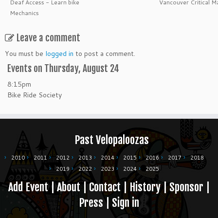
Deaf Access - Learn bike
Vancouver Critical M
Mechanics
Leave a comment
You must be
logged in
to post a comment.
Events on Thursday, August 24
8:15pm
Bike Ride Society
Past Velopaloozas
2010
2011
2012
2013
2014
2015
2016
2017
2018
2019
2022
2023
2024
2025
Add Event
|
About
|
Contact
|
History
|
Sponsor
|
Press
|
Sign in