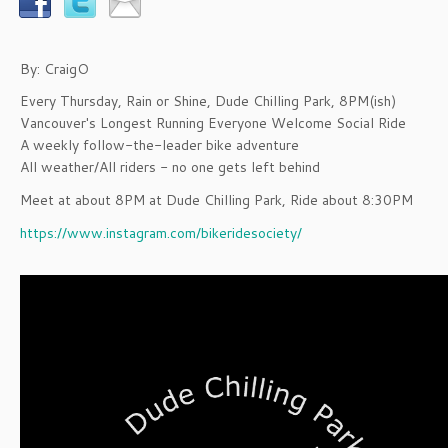
By: CraigO
Every Thursday, Rain or Shine, Dude Chilling Park, 8PM(ish)
Vancouver's Longest Running Everyone Welcome Social Ride
A weekly follow-the-leader bike adventure
All weather/All riders - no one gets left behind
Meet at about 8PM at Dude Chilling Park, Ride about 8:30PM
https://www.instagram.com/bikeridesociety/