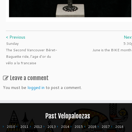
< Previous
Nex
Sunday
5:3
The Second Vancouver Béret-
June is the BIKE month
Baguette ride, l'age d'or du
vélo a la francaise
Leave a comment
You must be
logged in
to post a comment.
Past Velopaloozas
2010
2011
2012
2013
2014
2015
2016
2017
2018