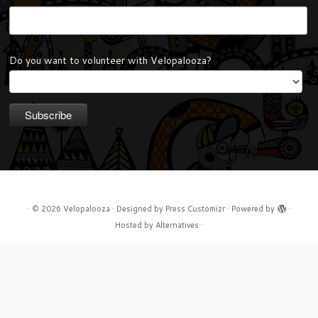
Do you want to volunteer with Velopalooza?
·
© 2026
Velopalooza
·
Designed by
Press Customizr
·
Powered by
·
Hosted by
Alternatives
·