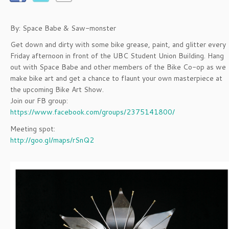
By: Space Babe & Saw-monster
Get down and dirty with some bike grease, paint, and glitter every
Friday afternoon in front of the UBC Student Union Building. Hang
out with Space Babe and other members of the Bike Co-op as we
make bike art and get a chance to flaunt your own masterpiece at
the upcoming Bike Art Show.
Join our FB group:
https://www.facebook.com/groups/2375141800/
Meeting spot:
http://goo.gl/maps/rSnQ2