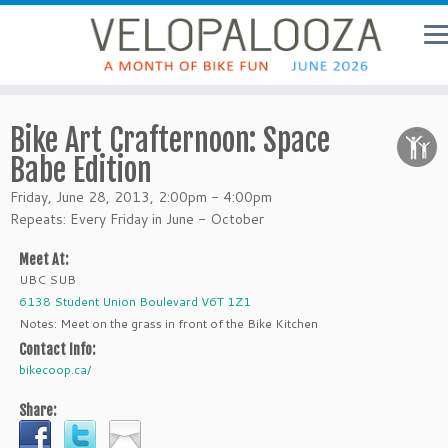
Bike Art Crafternoon: Space
Babe Edition
Friday, June 28, 2013, 2:00pm - 4:00pm
Repeats: Every Friday in June - October
Meet At:
UBC SUB
6138 Student Union Boulevard V6T 1Z1
Notes: Meet on the grass in front of the Bike Kitchen
Contact Info:
bikecoop.ca/
Share: