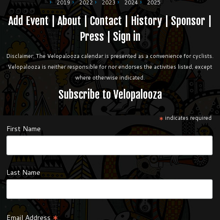
2019
2022
2023
2024
2025
Add Event
|
About
|
Contact
|
History
|
Sponsor
|
Press
|
Sign in
Disclaimer: The Velopalooza calendar is presented as a convenience for cyclists.
Velopalooza is neither responsible for nor endorses the activities listed, except
where otherwise indicated.
Subscribe to Velopalooza
*
indicates required
First Name
Last Name
*
Email Address