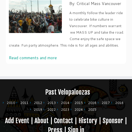
By: Critical Mass Vancouver
A monthly follow the leader ride
to celebrate bike culture in
Vancouver. If numbers warrant
we MASS UP and take the road.
Come enjoy the safe space we
create. Fun party atmosphere. This ride is for all ages and abilities.
Read comments and more
Past Velopaloozas
2010
2011
2012
2013
2014
2015
2016
2017
2018
2019
2022
2023
2024
2025
Add Event
|
About
|
Contact
|
History
|
Sponsor
|
Press
|
Sign in