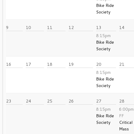
Bike Ride
Society
9
10
11
12
13
14
8:15pm
Bike Ride
Society
16
17
18
19
20
21
8:15pm
Bike Ride
Society
23
24
25
26
27
28
8:15pm
6:00pm
Bike Ride
FF
Society
Critical
Mass