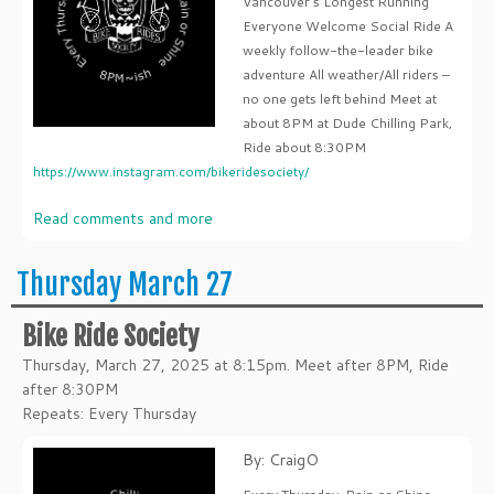
Vancouver's Longest Running
Everyone Welcome Social Ride A
weekly follow-the-leader bike
adventure All weather/All riders –
no one gets left behind Meet at
about 8PM at Dude Chilling Park,
Ride about 8:30PM
https://www.instagram.com/bikeridesociety/
Read comments and more
Thursday March 27
Bike Ride Society
Thursday, March 27, 2025 at 8:15pm. Meet after 8PM, Ride
after 8:30PM
Repeats: Every Thursday
By: CraigO