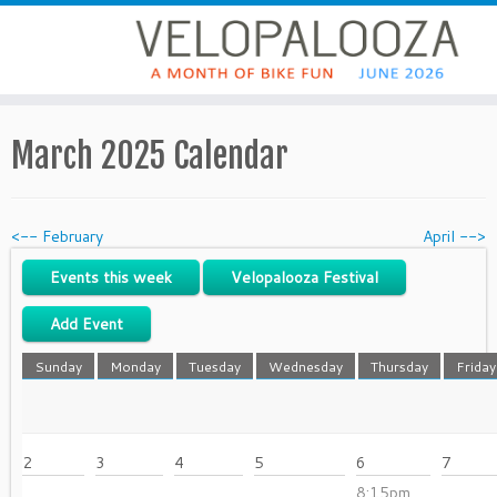
March 2025 Calendar
<-- February
April -->
Events this week
Velopalooza Festival
Add Event
Sunday
Monday
Tuesday
Wednesday
Thursday
Friday
2
3
4
5
6
7
8:15pm