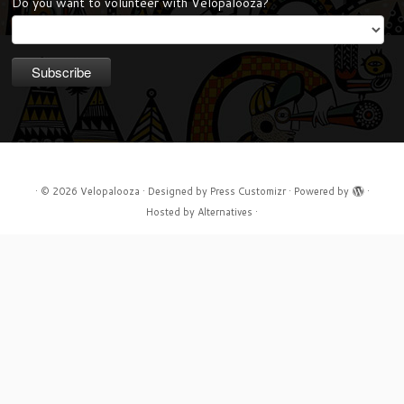
Do you want to volunteer with Velopalooza?
·
© 2026
Velopalooza
·
Designed by
Press Customizr
·
Powered by
·
Hosted by
Alternatives
·