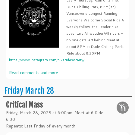
Every Thursday, Rain or Shine,
Dude Chilling Park, 8PM(ish)
Vancouver's Longest Running
Everyone Welcome Social Ride A
weekly follow-the-leader bike
adventure All weather/All riders –
no one gets left behind Meet at
about 8PM at Dude Chilling Park,
Ride about 8:30PM
https://www.instagram.com/bikeridesociety/
Read comments and more
Friday March 28
Critical Mass
Friday, March 28, 2025 at 6:00pm. Meet at 6 Ride
6:30
Repeats: Last Friday of every month