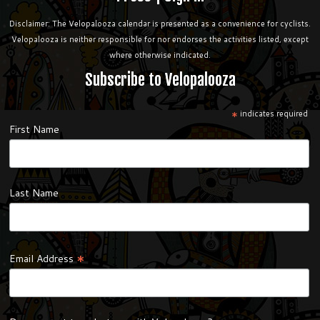
Disclaimer: The Velopalooza calendar is presented as a convenience for cyclists.
Velopalooza is neither responsible for nor endorses the activities listed, except
where otherwise indicated.
Subscribe to Velopalooza
*
indicates required
First Name
Last Name
*
Email Address