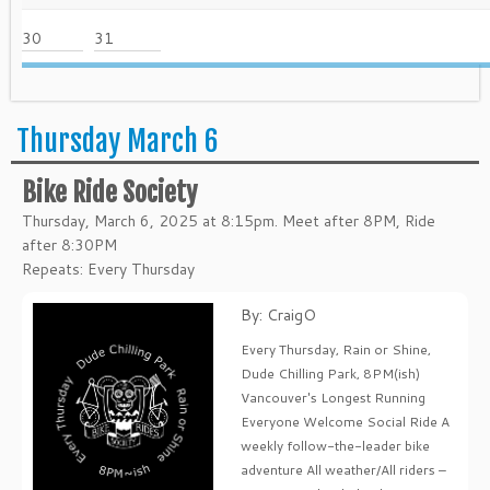
30
31
Thursday March 6
Bike Ride Society
Thursday, March 6, 2025 at 8:15pm. Meet after 8PM, Ride
after 8:30PM
Repeats: Every Thursday
By: CraigO
Every Thursday, Rain or Shine,
Dude Chilling Park, 8PM(ish)
Vancouver's Longest Running
Everyone Welcome Social Ride A
weekly follow-the-leader bike
adventure All weather/All riders –