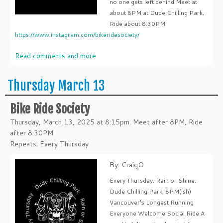
no one gets left behind Meet at
about 8PM at Dude Chilling Park,
Ride about 8:30PM
https://www.instagram.com/bikeridesociety/
Read comments and more
Thursday March 13
Bike Ride Society
Thursday, March 13, 2025 at 8:15pm. Meet after 8PM, Ride
after 8:30PM
Repeats: Every Thursday
By: CraigO
Every Thursday, Rain or Shine,
Dude Chilling Park, 8PM(ish)
Vancouver's Longest Running
Everyone Welcome Social Ride A