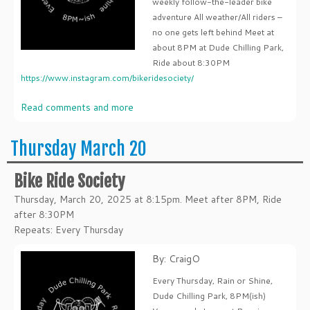
weekly follow-the-leader bike
adventure All weather/All riders –
no one gets left behind Meet at
about 8PM at Dude Chilling Park,
Ride about 8:30PM
https://www.instagram.com/bikeridesociety/
Read comments and more
Thursday March 20
Bike Ride Society
Thursday, March 20, 2025 at 8:15pm. Meet after 8PM, Ride
after 8:30PM
Repeats: Every Thursday
By: CraigO
Every Thursday, Rain or Shine,
Dude Chilling Park, 8PM(ish)