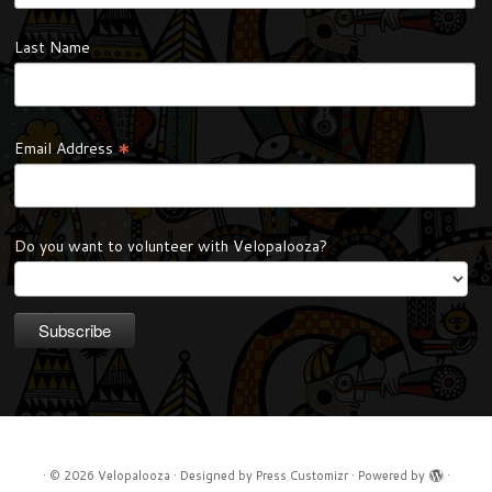
Last Name
*
Email Address
Do you want to volunteer with Velopalooza?
·
© 2026
Velopalooza
·
Designed by
Press Customizr
·
Powered by
·