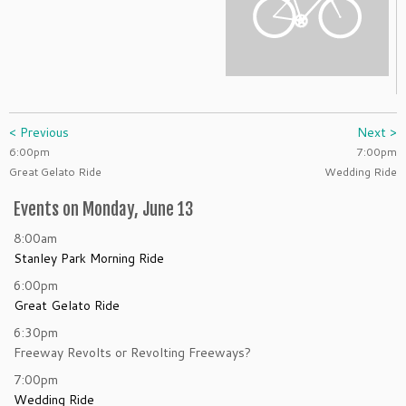
< Previous
Next >
6:00pm
7:00pm
Great Gelato Ride
Wedding Ride
Events on Monday, June 13
8:00am
Stanley Park Morning Ride
6:00pm
Great Gelato Ride
6:30pm
Freeway Revolts or Revolting Freeways?
7:00pm
Wedding Ride