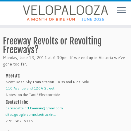
Freeway Revolts or Revolting
Freeways?
Monday, June 13, 2011 at 6:30pm. If we end up in Victoria we've
gone too far.
Meet At:
Scott Road Sky Train Station - Kiss and Ride Side
110 Avenue and 126A Street
Notes: on the Taxi / Elevator side
Contact Info:
bernadette.ntf.keenan@gmail.com
sites.google.com/site/truckin...
778-867-6115