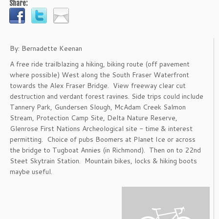
Share:
By: Bernadette Keenan
A free ride trailblazing a hiking, biking route (off pavement
where possible) West along the South Fraser Waterfront
towards the Alex Fraser Bridge. View freeway clear cut
destruction and verdant forest ravines. Side trips could include
Tannery Park, Gundersen Slough, McAdam Creek Salmon
Stream, Protection Camp Site, Delta Nature Reserve,
Glenrose First Nations Archeological site - time & interest
permitting. Choice of pubs Boomers at Planet Ice or across
the bridge to Tugboat Annies (in Richmond). Then on to 22nd
Steet Skytrain Station. Mountain bikes, locks & hiking boots
maybe useful.