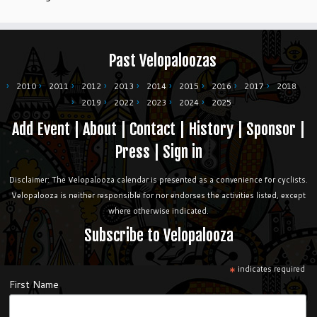
Past Velopaloozas
2010
2011
2012
2013
2014
2015
2016
2017
2018
2019
2022
2023
2024
2025
Add Event
|
About
|
Contact
|
History
|
Sponsor
|
Press
|
Sign in
Disclaimer: The Velopalooza calendar is presented as a convenience for cyclists.
Velopalooza is neither responsible for nor endorses the activities listed, except
where otherwise indicated.
Subscribe to Velopalooza
*
indicates required
First Name