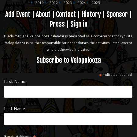
2019
2022
2023
2024
2025
Add Event
|
About
|
Contact
|
History
|
Sponsor
|
Press
|
Sign in
Disclaimer: The Velopalooza calendar is presented as a convenience for cyclists.
Velopalooza is neither responsible for nor endorses the activities listed, except
where otherwise indicated.
Subscribe to Velopalooza
*
indicates required
First Name
Last Name
Email Address