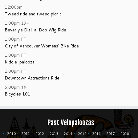
12:00pm
Tweed ride and tweed picnic
1:00pm
19+
Beverly's Dial-a-Doo Wig Ride
1:00pm
FF
City of Vancouver Womens' Bike Ride
1:00pm
FF
Kiddie-palooza
2:00pm
FF
Downtown Attractions Ride
6:00pm
$$
Bicycles 101
Past Velopaloozas
2010
2011
2012
2013
2014
2015
2016
2017
2018