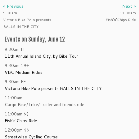
< Previous
Next >
9:30am
11:00am
Victoria Bike Polo presents
Fish'n'Chips Ride
BALLS IN THE CITY
Events on Sunday, June 12
9:30am
FF
11th Annual Island City, by Bike Tour
9:30am
19+
VBC Medium Rides
9:30am
FF
Victoria Bike Polo presents BALLS IN THE CITY
11:00am
Cargo Bike/Trike/Trailer and friends ride
11:00am
$$
Fish'n'Chips Ride
12:00pm
$$
Streetwise Cycling Course