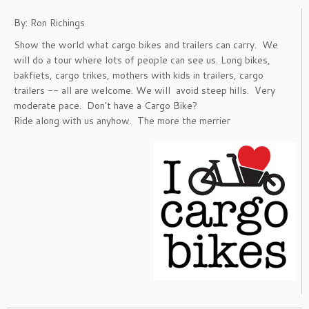
By: Ron Richings
Show the world what cargo bikes and trailers can carry. We
will do a tour where lots of people can see us. Long bikes,
bakfiets, cargo trikes, mothers with kids in trailers, cargo
trailers -- all are welcome. We will avoid steep hills. Very
moderate pace. Don't have a Cargo Bike?
Ride along with us anyhow. The more the merrier