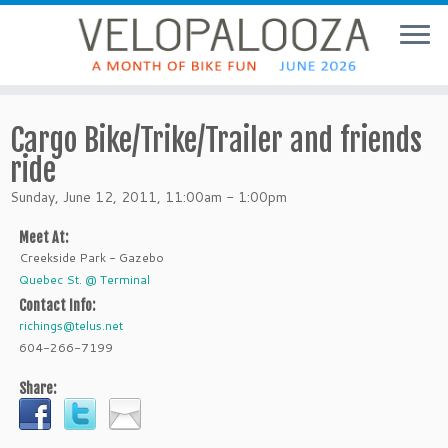
Cargo Bike/Trike/Trailer and friends
ride
Sunday, June 12, 2011, 11:00am - 1:00pm
Meet At:
Creekside Park - Gazebo
Quebec St. @ Terminal
Contact Info:
richings@telus.net
604-266-7199
Share: